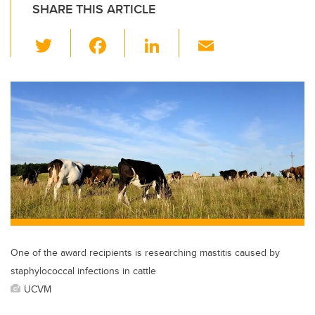
SHARE THIS ARTICLE
T
F
Li
E
wi
a
n
m
tt
c
k
ail
er
e
e
b
dI
o
n
o
k
One of the award recipients is researching mastitis caused by
staphylococcal infections in cattle
UCVM