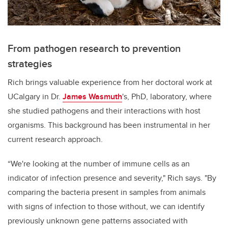
From pathogen research to prevention
strategies
Rich brings valuable experience from her doctoral work at
UCalgary in Dr.
James Wasmuth
's, PhD, laboratory, where
she studied pathogens and their interactions with host
organisms. This background has been instrumental in her
current research approach.
“We're looking at the number of immune cells as an
indicator of infection presence and severity," Rich says. "By
comparing the bacteria present in samples from animals
with signs of infection to those without, we can identify
previously unknown gene patterns associated with