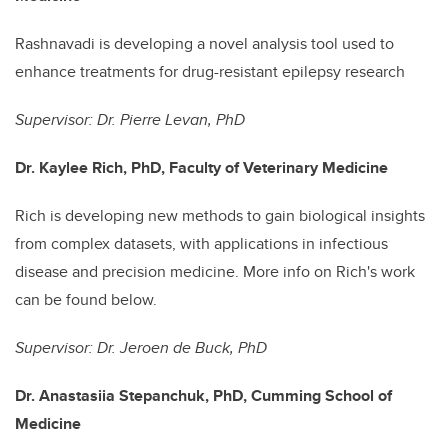
Rashnavadi is developing a novel analysis tool used to
enhance treatments for drug-resistant epilepsy research
Supervisor: Dr. Pierre Levan, PhD
Dr. Kaylee Rich, PhD, Faculty of Veterinary Medicine
Rich is developing new methods to gain biological insights
from complex datasets, with applications in infectious
disease and precision medicine. More info on Rich's work
can be found below.
Supervisor: Dr. Jeroen de Buck, PhD
Dr. Anastasiia Stepanchuk, PhD, Cumming School of
Medicine