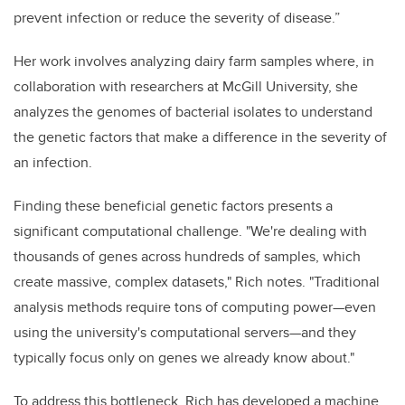
prevent infection or reduce the severity of disease.”
Her work involves analyzing dairy farm samples where, in
collaboration with researchers at McGill University, she
analyzes the genomes of bacterial isolates to understand
the genetic factors that make a difference in the severity of
an infection.
Finding these beneficial genetic factors presents a
significant computational challenge. "We're dealing with
thousands of genes across hundreds of samples, which
create massive, complex datasets," Rich notes. "Traditional
analysis methods require tons of computing power—even
using the university's computational servers—and they
typically focus only on genes we already know about."
To address this bottleneck, Rich has developed a machine