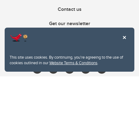
Contact us
Get our newsletter
403.210.6157
libin@ucalgary.ca
This site uses cookies. By continuing, you're agreeing to the use of
cookies outlined in our
Website Terms & Conditions
.