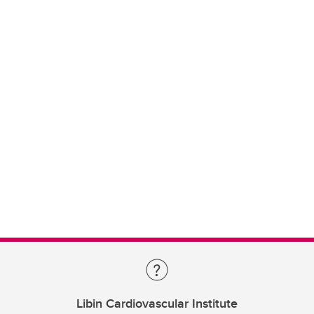
Libin Cardiovascular Institute