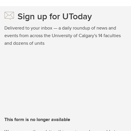
Sign up for UToday
Delivered to your inbox — a daily roundup of news and
events from across the University of Calgary's 14 faculties
and dozens of units
This form is no longer available