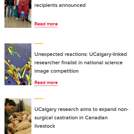
recipients announced
Read more
Unexpected reactions: UCalgary-linked
researcher finalist in national science
image competition
Read more
UCalgary research aims to expand non-
surgical castration in Canadian
livestock