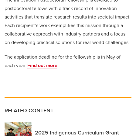
postdoctoral fellows with a track record of innovation
activities that translate research results into societal impact.
Each recipient’s work exemplifies this mission through a
collaborative approach with industry partners and a focus
on developing practical solutions for real-world challenges.
The application deadline for the fellowship is in May of
each year.
Find out more
.
RELATED CONTENT
2025 Indigenous Curriculum Grant