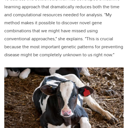
learning approach that dramatically reduces both the time
and computational resources needed for analysis. "My
method makes it possible to discover novel gene
combinations that we might have missed using
conventional approaches," she explains. "This is crucial
because the most important genetic patterns for preventing
disease might be completely unknown to us right now."