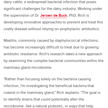
dairy cattle, a widespread bacterial infection that poses
significant challenges for the dairy industry. Working under
the supervision of Dr.
Jeroen de Buck
, PhD, Rich is
developing innovative approaches to prevent and treat this
costly disease without relying on prophylactic antibiotics.
Mastitis, commonly caused by staphylococcal infections,
has become increasingly difficult to treat due to growing
antibiotic resistance. Rich's research takes a new approach
by examining the complex bacterial communities within the
mammary gland microbiome.
"Rather than focusing solely on the bacteria causing
infection, I'm investigating the beneficial bacteria that
coexist in the mammary gland," Rich explains. "The goal is
to identify strains that could potentially alter the
microbiome, like a natural probiotic, in ways that help