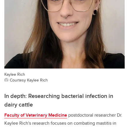
Kaylee Rich
Courtesy Kaylee Rich
In depth: Researching bacterial infection in
dairy cattle
Faculty of Veterinary Medicine
postdoctoral researcher Dr.
Kaylee Rich's research focuses on combating mastitis in