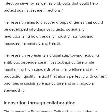
infection severity, as well as probiotics that could help
protect against severe infections."
Her research aims to discover groups of genes that could
be developed into diagnostic tests, potentially
revolutionizing how the dairy industry monitors and
manages mammary gland health.
Her research represents a crucial step toward reducing
antibiotic dependence in livestock agriculture while
maintaining high standards of animal welfare and milk
production quality—a goal that aligns perfectly with current
priorities in sustainable agriculture and antimicrobial
stewardship.
Innovation through collaboration
The Innovation Postdoctoral Fellowship is awarded to