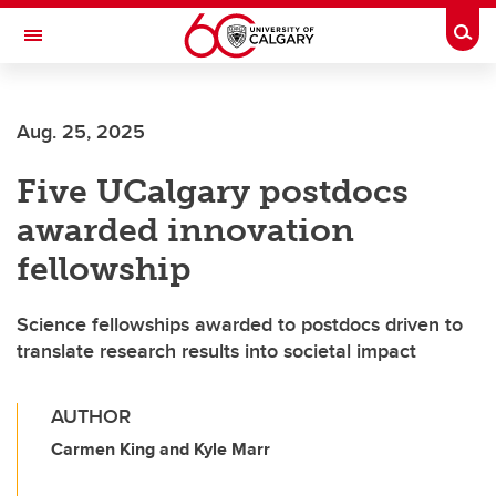
Skip to main content
Togg
Toggle Navigation
LIBIN CARDIOVASCULAR INSTITUTE
Aug. 25, 2025
An entity of the University of Calgary and Alberta Health Services
Five UCalgary postdocs
awarded innovation
fellowship
Science fellowships awarded to postdocs driven to
translate research results into societal impact
AUTHOR
Carmen King and Kyle Marr