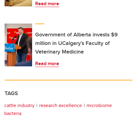
Read more
Government of Alberta invests $9
million in UCalgary’s Faculty of
Veterinary Medicine
Read more
TAGS
cattle industry
research excellence
microbiome
bacteria