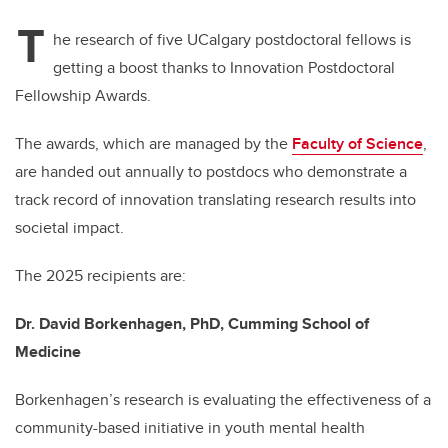
T
he research of five UCalgary postdoctoral fellows is
getting a boost thanks to Innovation Postdoctoral
Fellowship Awards.
The awards, which are managed by the
Faculty of Science
,
are handed out annually to postdocs who demonstrate a
track record of innovation translating research results into
societal impact.
The 2025 recipients are:
Dr. David Borkenhagen, PhD, Cumming School of
Medicine
Borkenhagen’s research is evaluating the effectiveness of a
community-based initiative in youth mental health