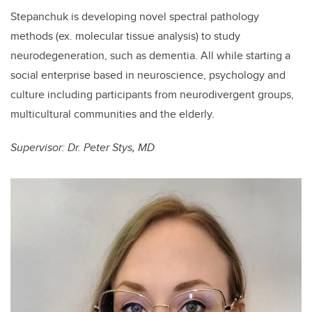
Stepanchuk is developing novel spectral pathology
methods (ex. molecular tissue analysis) to study
neurodegeneration, such as dementia. All while starting a
social enterprise based in neuroscience, psychology and
culture including participants from neurodivergent groups,
multicultural communities and the elderly.
Supervisor: Dr. Peter Stys, MD