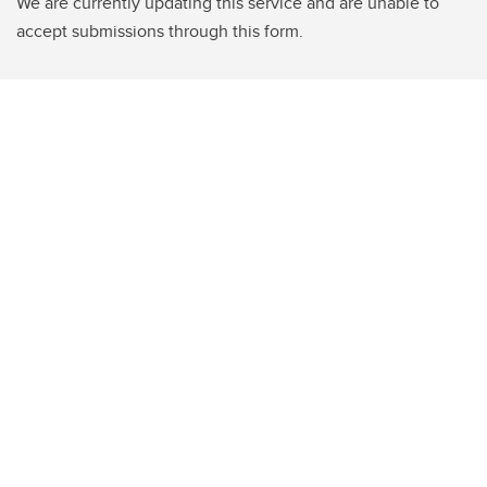
We are currently updating this service and are unable to
accept submissions through this form.