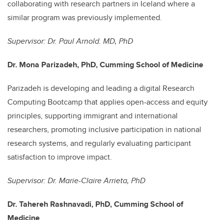
collaborating with research partners in Iceland where a
similar program was previously implemented.
Supervisor: Dr. Paul Arnold. MD, PhD
Dr. Mona Parizadeh, PhD, Cumming School of Medicine
P
arizadeh is developing and leading a digital Research
Computing Bootcamp that applies open-access and equity
principles, supporting immigrant and international
researchers, promoting inclusive participation in national
research systems, and regularly evaluating participant
satisfaction to improve impact.
Supervisor: Dr. Marie-Claire Arrieta, PhD
Dr. Tahereh Rashnavadi, PhD, Cumming School of
Medicine