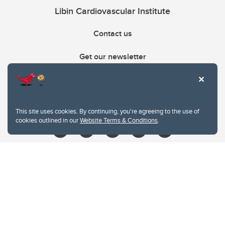
Libin Cardiovascular Institute
Contact us
Get our newsletter
403.210.6157
libin@ucalgary.ca
This site uses cookies. By continuing, you're agreeing to the use of
cookies outlined in our
Website Terms & Conditions
.