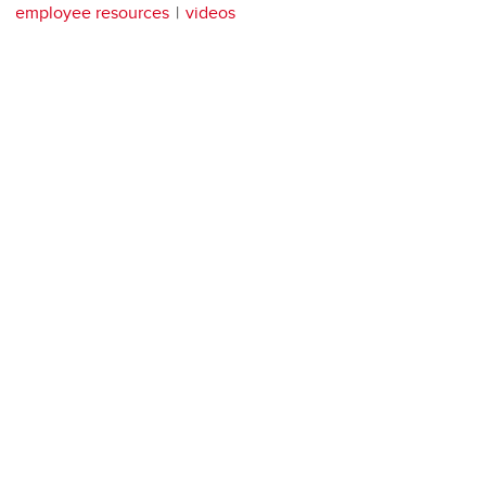
employee resources
videos