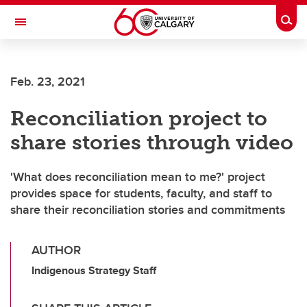
Skip to main content
Togg
Toggle Navigation
LIBIN CARDIOVASCULAR INSTITUTE
Feb. 23, 2021
An entity of the University of Calgary and Alberta Health Services
Reconciliation project to
share stories through video
'What does reconciliation mean to me?' project
provides space for students, faculty, and staff to
share their reconciliation stories and commitments
AUTHOR
Indigenous Strategy Staff