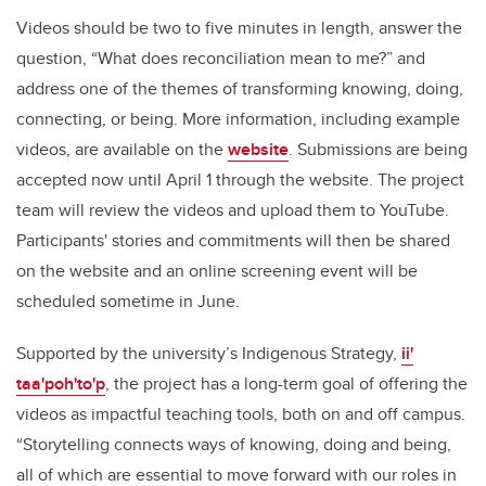
Videos should be two to five minutes in length, answer the
question, “What does reconciliation mean to me?” and
address one of the themes of transforming knowing, doing,
connecting, or being. More information, including example
videos, are available on the
website
. Submissions are being
accepted now until
April 1 through the website. The project
team will review the videos and upload them to YouTube.
Participants' stories and commitments will then be shared
on the website and an online screening event will be
scheduled sometime in June.
Supported by the university’s Indigenous Strategy,
ii'
taa'poh'to'p
, the project has a long-term goal of offering the
videos as impactful teaching tools, both on and off campus.
“Storytelling connects ways of knowing, doing and being,
all of which are essential to move forward with our roles in