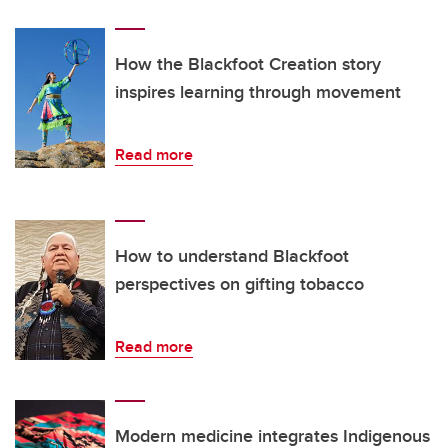
How the Blackfoot Creation story
inspires learning through movement
Read more
How to understand Blackfoot
perspectives on gifting tobacco
Read more
Modern medicine integrates Indigenous