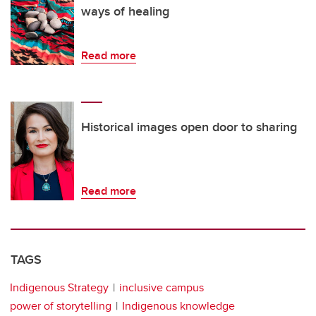
ways of healing
Read more
Historical images open door to sharing
Read more
TAGS
Indigenous Strategy
inclusive campus
power of storytelling
Indigenous knowledge