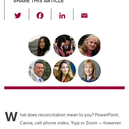
SHARE THIS ARTICLE
T
F
Li
E
wi
a
n
m
tt
c
k
ail
er
e
e
b
dI
o
n
o
k
W
hat does reconciliation mean to you? PowerPoint,
Canva, cell phone video, Yuja or Zoom
—
however