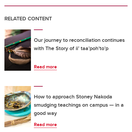
RELATED CONTENT
Our journey to reconciliation continues
with The Story of ii’ taa’poh’to’p
Read more
How to approach Stoney Nakoda
smudging teachings on campus — in a
good way
Read more