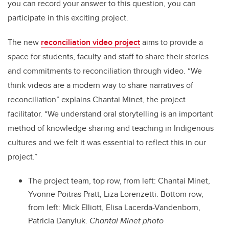
you can record your answer to this question, you can
participate in this exciting project.
The new
reconciliation video project
aims to provide a
space for students, faculty and staff to share their stories
and commitments to reconciliation through video. “We
think videos are a modern way to share narratives of
reconciliation” explains Chantai Minet, the project
facilitator. “We understand oral storytelling is an important
method of knowledge sharing and teaching in Indigenous
cultures and we felt it was essential to reflect this in our
project.”
The project team, top row, from left:
Chantai Minet,
Yvonne Poitras Pratt, Liza Lorenzetti
. B
ottom row,
from left:
Mick Elliott, Elisa Lacerda-Vandenborn,
Patricia Danyluk.
Chantai Minet photo