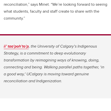
reconciliation,” says Minet. “We’re looking forward to seeing
what students, faculty and staff create to share with the
community.”
ii’ taa’poh’to’p
,
the University of Calgary’s Indigenous
Strategy, is a commitment to deep evolutionary
transformation by reimagining ways of knowing, doing,
connecting and being. Walking parallel paths together, ‘in
a good way,’ UCalgary is moving toward genuine
reconciliation and Indigenization.