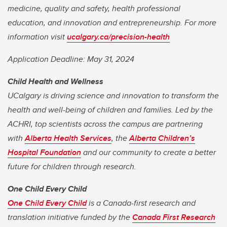
medicine, quality and safety, health professional
education, and innovation and entrepreneurship. For more
information visit
ucalgary.ca/precision-health
Application Deadline: May 31, 2024
Child Health and Wellness
UCalgary is driving science and innovation to transform the
health and well-being of children and families. Led by the
ACHRI, top scientists across the campus are partnering
with
Alberta Health Services
, the
Alberta Children’s
Hospital Foundation
and our community to create a better
future for children through research.
One Child Every Child
One Child Every Child
is a Canada-first research and
translation initiative funded by the
Canada First Research