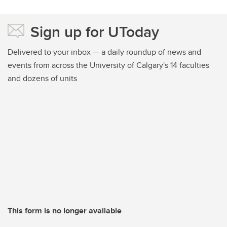
Sign up for UToday
Delivered to your inbox — a daily roundup of news and
events from across the University of Calgary's 14 faculties
and dozens of units
This form is no longer available