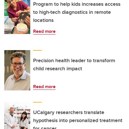
Program to help kids increases access
to high-tech diagnostics in remote
locations
Read more
Precision health leader to transform
child research impact
Read more
UCalgary researchers translate
hypothesis into personalized treatment
for cancer