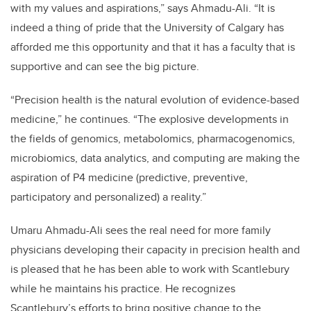
with my values and aspirations,” says Ahmadu-Ali. “It is
indeed a thing of pride that the University of Calgary has
afforded me this opportunity and that it has a faculty that is
supportive and can see the big picture.
“Precision health is the natural evolution of evidence-based
medicine,” he continues. “The explosive developments in
the fields of genomics, metabolomics, pharmacogenomics,
microbiomics, data analytics, and computing are making the
aspiration of P4 medicine (predictive, preventive,
participatory and personalized) a reality.”
Umaru Ahmadu-Ali
sees the real need for more family
physicians developing their capacity in precision health and
is pleased that he has been able to work with Scantlebury
while he maintains his practice. He recognizes
Scantlebury’s efforts to bring positive change to the