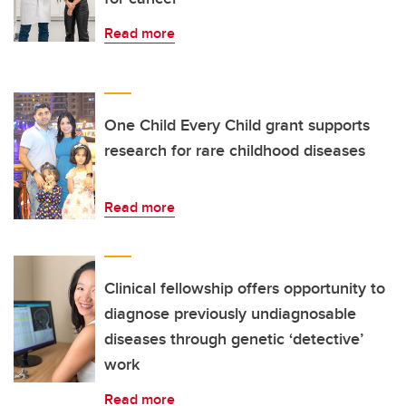
Read more
One Child Every Child grant supports
research for rare childhood diseases
Read more
Clinical fellowship offers opportunity to
diagnose previously undiagnosable
diseases through genetic ‘detective’
work
Read more