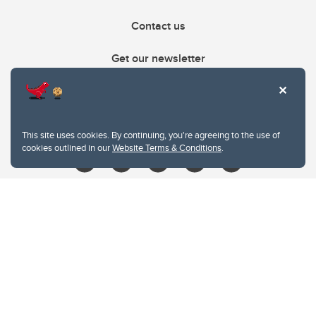
Contact us
Get our newsletter
403.210.6157
libin@ucalgary.ca
This site uses cookies. By continuing, you're agreeing to the use of
cookies outlined in our
Website Terms & Conditions
.