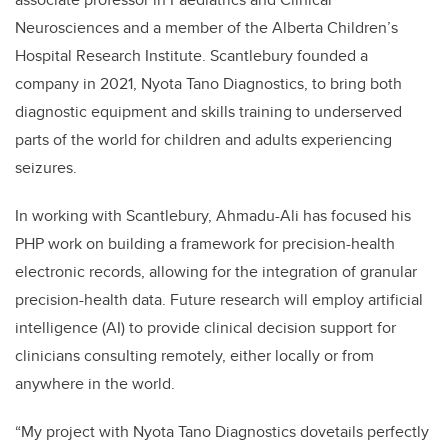
Neurosciences and a member of the Alberta Children’s
Hospital Research Institute. Scantlebury founded a
company in 2021, Nyota Tano Diagnostics, to bring both
diagnostic equipment and skills training to underserved
parts of the world for children and adults experiencing
seizures.
In working with Scantlebury, Ahmadu-Ali has focused his
PHP work on
building a framework for precision-health
electronic records, allowing for the integration of granular
precision-health data. Future research will employ artificial
intelligence (AI) to provide clinical decision support for
clinicians consulting remotely, either locally or from
anywhere in the world.
“My project with Nyota Tano Diagnostics dovetails perfectly