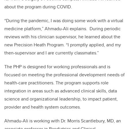
about the program during COVID.
“
During the pandemic, I was doing some work with a virtual
medicine platform,” Ahmadu-Ali explains.
During periodic
reviews with his clinician supervisor, he learned about the
new Precision Heath Program. “I promptly applied, and my
then-supervisor and I are currently classmates.”
The PHP is designed for working professionals and is
focused on meeting the professional development needs of
health-care practitioners. The program supports role
integration in areas such as advanced clinical skills, data
science and organizational leadership, to impact patient,
provider and health system outcomes.
Ahmadu-Ali is working with Dr. Morris Scantlebury, MD,
an
associate professor in Paediatrics and Clinical