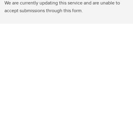
We are currently updating this service and are unable to
accept submissions through this form.