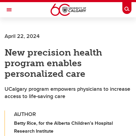
Skip to main content
Togg
Toggle Navigation
LIBIN CARDIOVASCULAR INSTITUTE
April 22, 2024
An entity of the University of Calgary and Alberta Health Services
New precision health
program enables
personalized care
UCalgary program empowers physicians to increase
access to life-saving care
AUTHOR
Betty Rice, for the Alberta Children’s Hospital
Research Institute