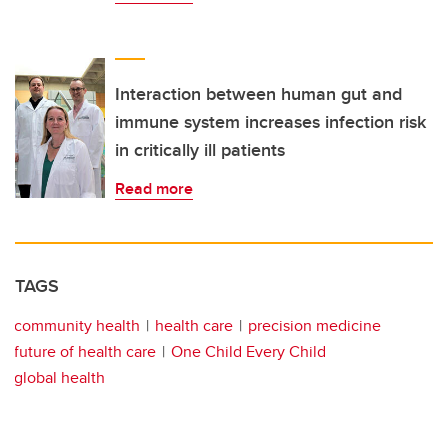
Interaction between human gut and
immune system increases infection risk
in critically ill patients
Read more
TAGS
community health
health care
precision medicine
future of health care
One Child Every Child
global health