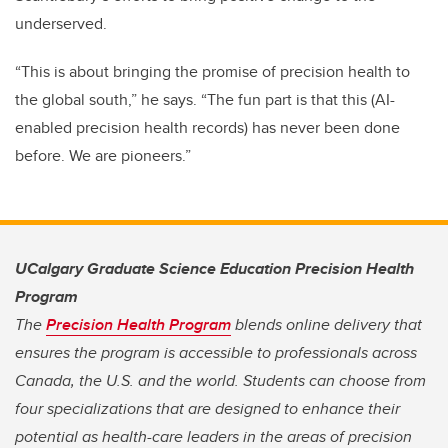
underserved.
“This is about bringing the promise of precision health to
the global south,” he says. “The fun part is that this (AI-
enabled precision health records) has never been done
before. We are pioneers.”
UCalgary Graduate Science Education Precision Health
Program
The
Precision Health Program
blends online delivery that
ensures the program is accessible to professionals across
Canada, the U.S. and the world. Students can choose from
four specializations that are designed to enhance their
potential as health-care leaders in the areas of precision