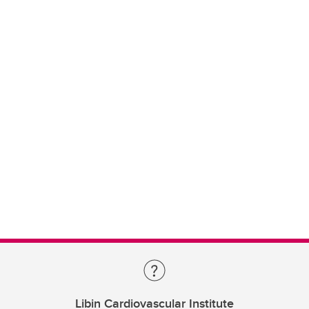
Libin Cardiovascular Institute