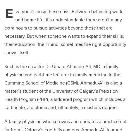
E
veryone’s busy these days. Between balancing work
and home life, it’s understandable there aren’t many
extra hours to pursue activities beyond those that are
necessary. But when someone wants to expand their skills,
their education, their mind, sometimes the right opportunity
shows itself.
Such is the case for Dr. Umaru Ahmadu-Ali, MD, a family
physician and
part-time lecturer in family medicine in the
Cumming School of Medicine (CSM). Ahmadu-Ali is also a
master’s
student of the University of Calgary’s Precision
Health Program (PHP), a laddered program which includes
a
certificate, a diploma and, ultimately, a master’s degree.
A family physician who co-owns and operates a practice not
far from UCalgary’s Foothills campus, Ahmadu-Ali learned