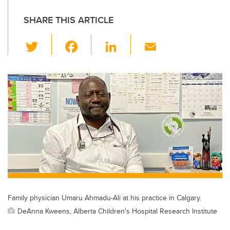
SHARE THIS ARTICLE
T
F
Li
E
wi
a
n
m
tt
c
k
ail
er
e
e
b
dI
o
n
o
k
Family physician Umaru Ahmadu-Ali at his practice in Calgary.
DeAnna Kweens, Alberta Children's Hospital Research Institute