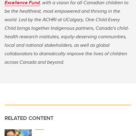
Excellence Fund
, with a vision for all Canadian children to
be the healthiest, most empowered and thriving in the
world. Led by the ACHRI at UCalgary, One Child Every
Child brings together Indigenous partners, Canada’s child-
health research institutes, equity-deserving communities,
local and national stakeholders, as well as global
collaborators to dramatically improve the lives of children
across Canada and beyond.
RELATED CONTENT