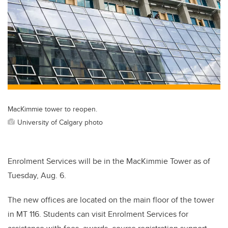
MacKimmie tower to reopen.
University of Calgary photo
Enrolment Services will be in the MacKimmie Tower as of
Tuesday, Aug. 6.
The new offices are located on the main floor of the tower
in MT 116. Students can visit Enrolment Services for