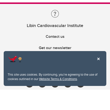
Libin Cardiovascular Institute
Contact us
Get our newsletter
403.210.6157
libin@ucalgary.ca
This site uses cookies. By continuing, you're agreeing to the use of
cookies outlined in our
Website Terms & Conditions
.