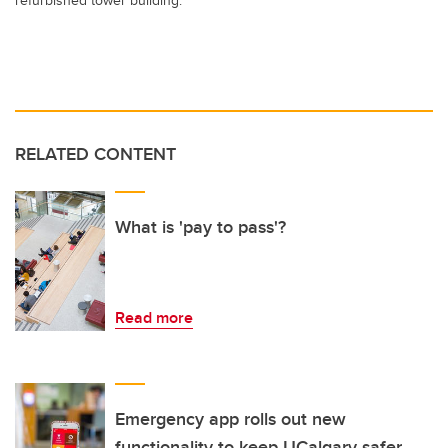
RELATED CONTENT
What is 'pay to pass'?
Read more
Emergency app rolls out new
functionality to keep UCalgary safer