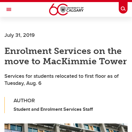
Skip to main content
Togg
Toggle Navigation
LIBIN CARDIOVASCULAR INSTITUTE
July 31, 2019
An entity of the University of Calgary and Alberta Health Services
Enrolment Services on the
move to MacKimmie Tower
Services for students relocated to first floor as of
Tuesday, Aug. 6
AUTHOR
Student and Enrolment Services Staff