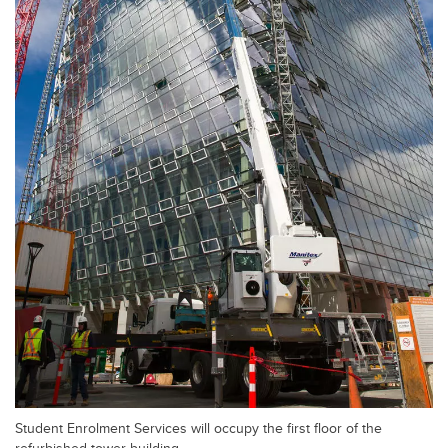
Student Enrolment Services will occupy the first floor of the
refurbished tower building.