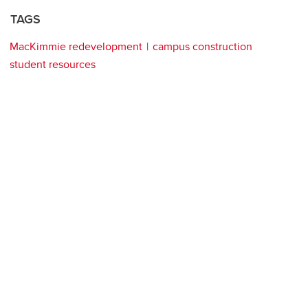
TAGS
MacKimmie redevelopment
campus construction
student resources