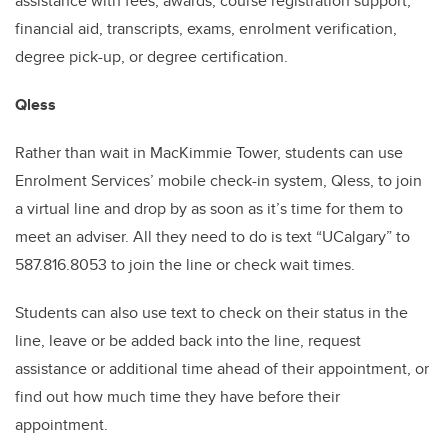
assistance with
fees, awards, course registration support,
financial aid, transcripts, exams, enrolment verification,
degree pick-up, or degree certification.
Qless
Rather than wait in MacKimmie Tower, students can use
Enrolment Services’ mobile check-in system, Qless, to join
a virtual line and drop by as soon as it’s time for them to
meet an adviser. All they need to do is text “UCalgary” to
587.816.8053 to join the line or check wait times.
Students can also use text to check on their status in the
line, leave or be added back into the line, request
assistance or additional time ahead of their appointment, or
find out how much time they have before their
appointment.