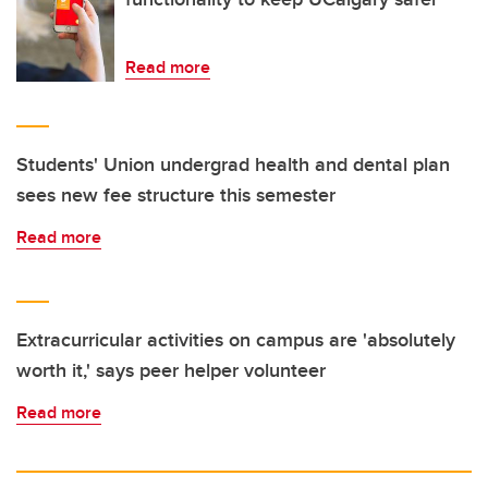
Read more
Students' Union undergrad health and dental plan
sees new fee structure this semester
Read more
Extracurricular activities on campus are 'absolutely
worth it,' says peer helper volunteer
Read more