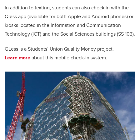
In addition to texting, students can also check in with the
Qless app (available for both Apple and Android phones) or
kiosks located in the Information and Communication
Technology (ICT) and the Social Sciences buildings (SS 103).
QLess is a Students’ Union Quality Money project.
Learn
more
about this mobile check-in system.