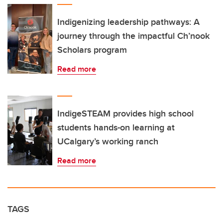
Indigenizing leadership pathways: A
journey through the impactful Ch’nook
Scholars program
Read more
IndigeSTEAM provides high school
students hands-on learning at
UCalgary’s working ranch
Read more
TAGS