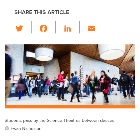
SHARE THIS ARTICLE
T
F
Li
E
wi
a
n
m
tt
c
k
ail
er
e
e
b
dI
o
n
o
k
Students pass by the Science Theatres between classes.
Ewan Nicholson