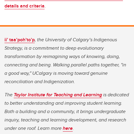
details and criteria
.
ii’ taa’poh’to’p
, the University of Calgary’s Indigenous
Strategy, is a commitment to deep evolutionary
transformation by reimagining ways of knowing, doing,
connecting and being. Walking parallel paths together, "in
a good way," UCalgary is moving toward genuine
reconciliation and Indigenization.
The
Taylor Institute for Teaching and Learning
is dedicated
to better understanding and improving student learning.
Both a building and a community, it brings undergraduate
inquiry, teaching and learning development, and research
under one roof. Learn more
here
.