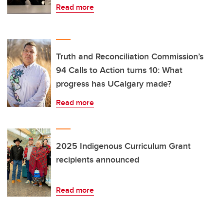
Read more
Truth and Reconciliation Commission’s
94 Calls to Action turns 10: What
progress has UCalgary made?
Read more
2025 Indigenous Curriculum Grant
recipients announced
Read more