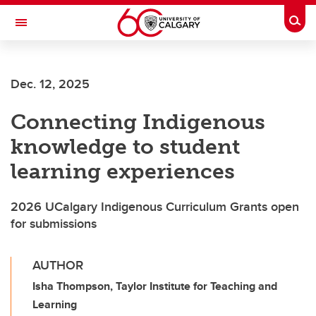
Skip to main content
Togg
Toggle Navigation
LIBIN CARDIOVASCULAR INSTITUTE
Dec. 12, 2025
An entity of the University of Calgary and Alberta Health Services
Connecting Indigenous
knowledge to student
learning experiences
2026 UCalgary Indigenous Curriculum Grants open
for submissions
AUTHOR
Isha Thompson, Taylor Institute for Teaching and
Learning