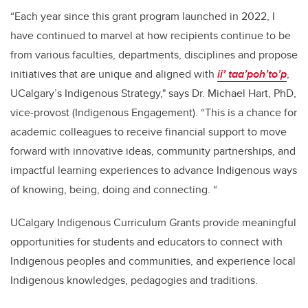
“Each year since this grant program launched in 2022, I
have continued to marvel at how recipients continue to be
from various faculties, departments, disciplines and propose
initiatives that are unique and aligned with
ii’ taa’poh’to’p
,
UCalgary’s Indigenous Strategy," says Dr. Michael Hart, PhD,
vice-provost (Indigenous Engagement). “This is a chance for
academic colleagues to receive financial support to move
forward with innovative ideas, community partnerships, and
impactful learning experiences to advance Indigenous ways
of knowing, being, doing and connecting. “
UCalgary Indigenous Curriculum Grants provide meaningful
opportunities for students and educators to connect with
Indigenous peoples and communities, and experience local
Indigenous knowledges, pedagogies and traditions.