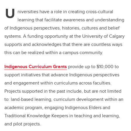
U
niversities have a role in creating cross-cultural
learning that facilitate awareness and understanding
of Indigenous perspectives, histories, cultures and belief
systems. A funding opportunity at the University of Calgary
supports and acknowledges that there are countless ways
this can be realized within a campus community.
Indigenous Curriculum Grants
provide up to $10,000 to
support initiatives that advance Indigenous perspectives
and engagement within curriculums across faculties.
Projects supported in the past include, but are not limited
to: land-based learning, curriculum development within an
academic program, engaging Indigenous Elders and
Traditional Knowledge Keepers in teaching and learning,
and pilot projects.