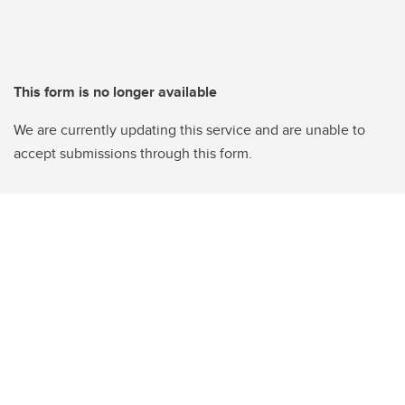
This form is no longer available
We are currently updating this service and are unable to
accept submissions through this form.