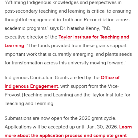
“Affirming Indigenous knowledges and perspectives in
post-secondary teaching and learning is critical to ensuring
thoughtful engagement in Truth and Reconciliation across
academic programs” says Dr. Natasha Kenny, PhD,
executive director of the
Taylor Institute for Teaching and
Learning
. “The funds provided from these grants support
important work that is currently emerging, and plants seeds
for transformation across this university moving forward.”
Indigenous Curriculum Grants are led by the
Office of
Indigenous Engagement
, with support from the Vice-
Provost (Teaching and Learning) and the Taylor Institute for
Teaching and Learning.
Submissions are now open for the 2026 grant cycle.
Applications will be accepted up until Jan. 30, 2026.
Learn
more about the application process and complete grant