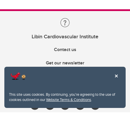
Libin Cardiovascular Institute
Contact us
Get our newsletter
403.210.6157
libin@ucalgary.ca
This site uses cookies. By continuing, you're agreeing to the use of
cookies outlined in our
Website Terms & Conditions
.