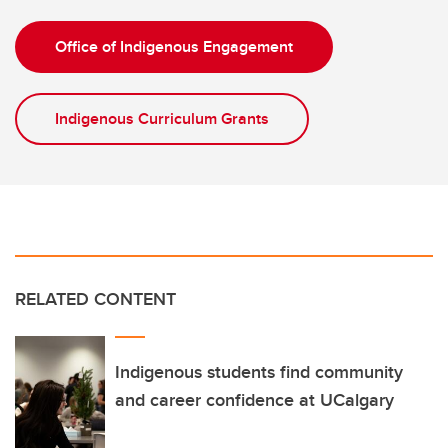
Office of Indigenous Engagement
Indigenous Curriculum Grants
RELATED CONTENT
Indigenous students find community
and career confidence at UCalgary