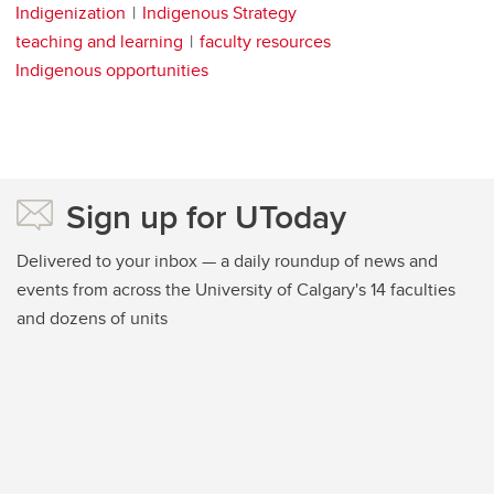
Indigenization
Indigenous Strategy
teaching and learning
faculty resources
Indigenous opportunities
Sign up for UToday
Delivered to your inbox — a daily roundup of news and
events from across the University of Calgary's 14 faculties
and dozens of units