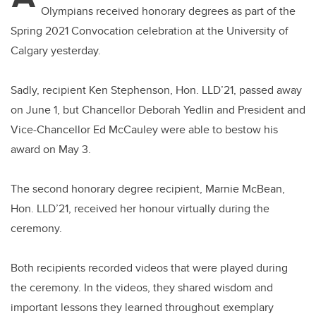
Olympians received honorary degrees as part of the
Spring 2021 Convocation celebration at the University of
Calgary yesterday.
Sadly, recipient Ken Stephenson, Hon. LLD’21, passed away
on June 1, but Chancellor Deborah Yedlin and President and
Vice-Chancellor Ed McCauley were able to bestow his
award on May 3.
The second honorary degree recipient, Marnie McBean,
Hon. LLD’21, received her honour virtually during the
ceremony.
Both recipients recorded videos that were played during
the ceremony. In the videos, they shared wisdom and
important lessons they learned throughout exemplary