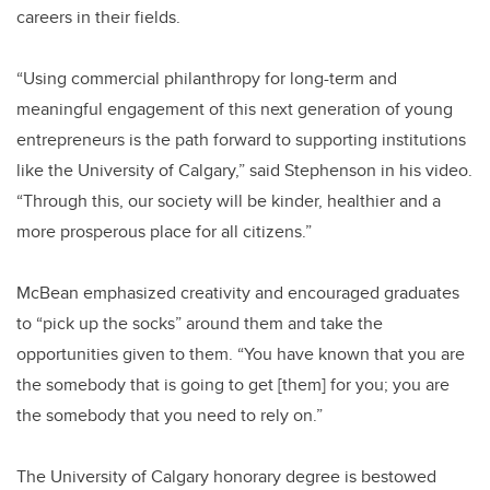
careers in their fields.
“Using commercial philanthropy for long-term and
meaningful engagement of this next generation of young
entrepreneurs is the path forward to supporting institutions
like the University of Calgary,” said Stephenson in his video.
“Through this, our society will be kinder, healthier and a
more prosperous place for all citizens.”
McBean emphasized creativity and encouraged graduates
to “pick up the socks” around them and take the
opportunities given to them. “You have known that you are
the somebody that is going to get [them] for you; you are
the somebody that you need to rely on.”
The University of Calgary honorary degree is bestowed