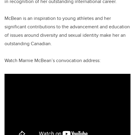
in recognition of her outstanding international career.
McBean is an inspiration to young athletes and her
significant contributions to the advancement and education
of issues around diversity and sexual identity make her an
outstanding Canadian.
Watch Marnie McBean’s convocation address: