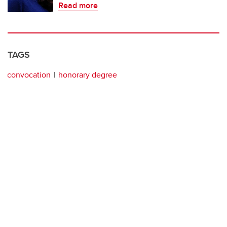
Read more
TAGS
convocation
honorary degree