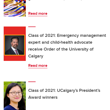
Read more
Class of 2021: Emergency management
expert and child-health advocate
receive Order of the University of
Calgary
Read more
Class of 2021: UCalgary’s President’s
Award winners