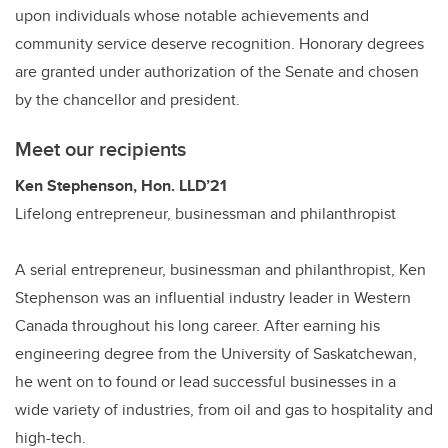
upon individuals whose notable achievements and
community service deserve recognition. Honorary degrees
are granted under authorization of the Senate and chosen
by the chancellor and president.
Meet our recipients
Ken Stephenson, Hon. LLD’21
Lifelong entrepreneur, businessman and philanthropist
A serial entrepreneur, businessman and philanthropist, Ken
Stephenson was an influential industry leader in Western
Canada throughout his long career. After earning his
engineering degree from the University of Saskatchewan,
he went on to found or lead successful businesses in a
wide variety of industries, from oil and gas to hospitality and
high-tech.