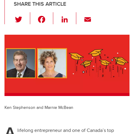
SHARE THIS ARTICLE
T
F
Li
E
wi
a
n
m
tt
c
k
ail
er
e
e
b
dI
o
n
o
k
Ken Stephenson and Marnie McBean
A
lifelong entrepreneur and one of Canada’s top