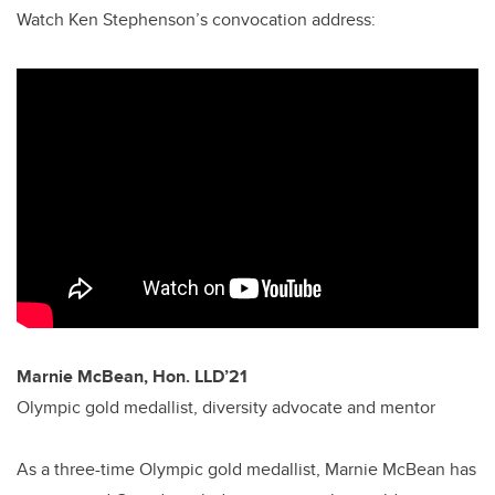
Watch Ken Stephenson’s convocation address:
Marnie McBean, Hon. LLD’21
Olympic gold medallist, diversity advocate and mentor
As a three-time Olympic gold medallist, Marnie McBean has