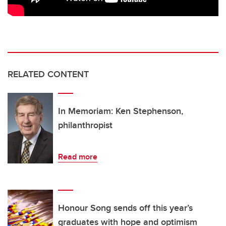
RELATED CONTENT
In Memoriam: Ken Stephenson,
philanthropist
Read more
Honour Song sends off this year’s
graduates with hope and optimism