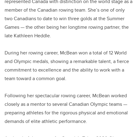
represented Canada with distinction on the world stage as a
member of the Canadian rowing team. She’s one of only
two Canadians to date to win three golds at the Summer
Games — the other being her longtime rowing partner, the
late Kathleen Heddle.
During her rowing career, McBean won a total of 12 World
and Olympic medals, showing a remarkable talent, a fierce
commitment to excellence and the ability to work with a
team toward a common goal.
Following her spectacular rowing career, McBean worked
closely as a mentor to several Canadian Olympic teams —
preparing athletes for the rigorous physical and emotional
demands of elite athletic performance.