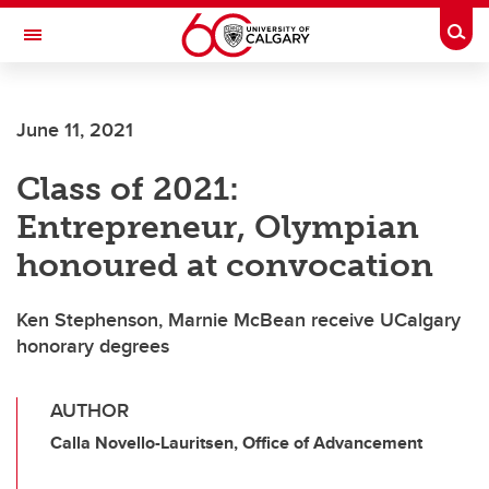
Skip to main content
Togg
Toggle Navigation
LIBIN CARDIOVASCULAR INSTITUTE
June 11, 2021
An entity of the University of Calgary and Alberta Health Services
Class of 2021:
Entrepreneur, Olympian
honoured at convocation
Ken Stephenson, Marnie McBean receive UCalgary
honorary degrees
AUTHOR
Calla Novello-Lauritsen, Office of Advancement