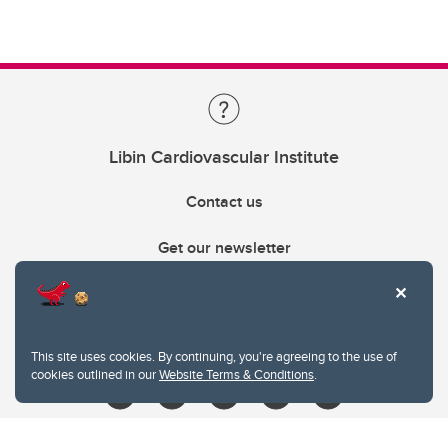
Libin Cardiovascular Institute
Contact us
Get our newsletter
403.210.6157
libin@ucalgary.ca
This site uses cookies. By continuing, you're agreeing to the use of
cookies outlined in our
Website Terms & Conditions
.