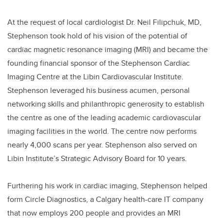
At the request of local cardiologist Dr. Neil Filipchuk, MD,
Stephenson took hold of his vision of the potential of
cardiac magnetic resonance imaging (MRI) and became the
founding financial sponsor of the Stephenson Cardiac
Imaging Centre at the Libin Cardiovascular Institute.
Stephenson leveraged his business acumen, personal
networking skills and philanthropic generosity to establish
the centre as one of the leading academic cardiovascular
imaging facilities in the world. The centre now performs
nearly 4,000 scans per year. Stephenson also served on
Libin Institute’s Strategic Advisory Board for 10 years.
Furthering his work in cardiac imaging, Stephenson helped
form Circle Diagnostics, a Calgary health-care IT company
that now employs 200 people and provides an MRI