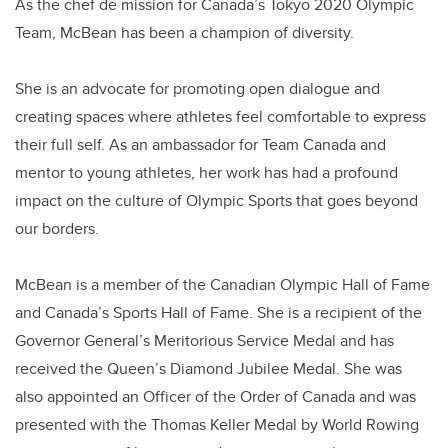
As the chef de mission for Canada’s Tokyo 2020 Olympic
Team, McBean has been a champion of diversity.
She is an advocate for promoting open dialogue and
creating spaces where athletes feel comfortable to express
their full self. As an ambassador for Team Canada and
mentor to young athletes, her work has had a profound
impact on the culture of Olympic Sports that goes beyond
our borders.
McBean is a member of the Canadian Olympic Hall of Fame
and Canada’s Sports Hall of Fame. She is a recipient of the
Governor General’s Meritorious Service Medal and has
received the Queen’s Diamond Jubilee Medal. She was
also appointed an Officer of the Order of Canada and was
presented with the Thomas Keller Medal by World Rowing