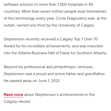
software solution to more than 1,500 hospitals in 40
countries. More than seven million people avail themselves
of this technology every year. Circle Diagnostics was, at the
outset, owned one-third by the University of Calgary.
Stephenson recently received a Calgary Top 7 Over 70
Award for his incredible achievements, and was inducted
into the Alberta Business Hall of Fame for Southern Alberta.
Beyond his professional and philanthropic ventures,
Stephenson was a proud and active father and grandfather.
He passed away on June 1, 2021.
Read more
about Stephenson’s achievements in the
Calgary Herald
.