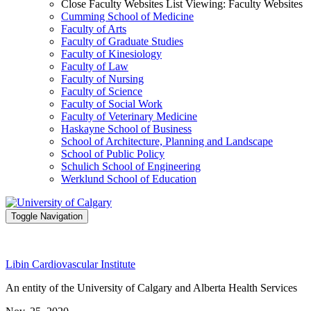
Close Faculty Websites List
Viewing:
Faculty Websites
Cumming School of Medicine
Faculty of Arts
Faculty of Graduate Studies
Faculty of Kinesiology
Faculty of Law
Faculty of Nursing
Faculty of Science
Faculty of Social Work
Faculty of Veterinary Medicine
Haskayne School of Business
School of Architecture, Planning and Landscape
School of Public Policy
Schulich School of Engineering
Werklund School of Education
Toggle Navigation
Libin Cardiovascular Institute
An entity of the University of Calgary and Alberta Health Services