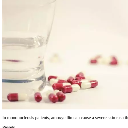
In mononucleosis patients, amoxycillin can cause a severe skin rash tha
Piqsels