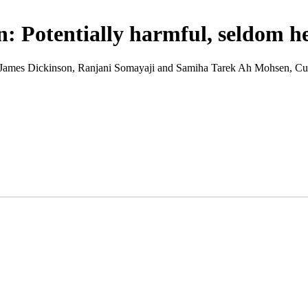
on: Potentially harmful, seldom h
 write James Dickinson, Ranjani Somayaji and Samiha Tarek Ah Mohsen,