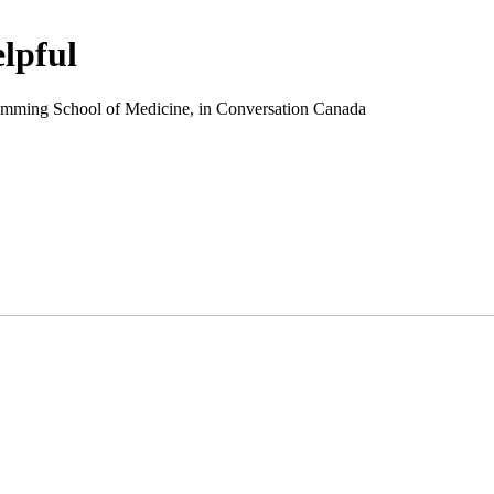
elpful
 Cumming School of Medicine, in Conversation Canada