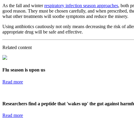
As the fall and winter
respiratory infection season approaches
, both p
good reason. They must be chosen carefully, and when prescribed, they
what other treatments will soothe symptoms and reduce the misery.
Using antibiotics cautiously not only means decreasing the risk of aller
appropriate drug will be safe and effective.
Related content
Flu season is upon us
Read more
Researchers find a peptide that 'wakes up' the gut against harmf
Read more