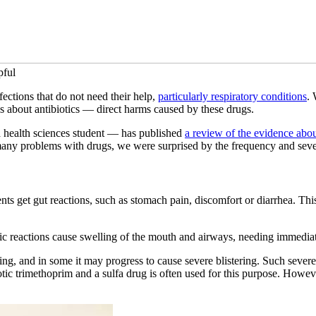
pful
nfections that do not need their help,
particularly respiratory conditions
. 
ous about antibiotics — direct harms caused by these drugs.
 a health sciences student — has published
a review of the evidence abo
ny problems with drugs, we were surprised by the frequency and severi
ts get gut reactions, such as stomach pain, discomfort or diarrhea. This
rgic reactions cause swelling of the mouth and airways, needing immedia
ritating, and in some it may progress to cause severe blistering. Such sev
biotic trimethoprim and a sulfa drug is often used for this purpose. H