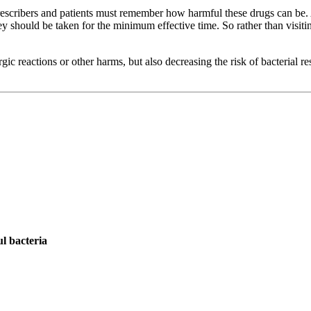
rescribers and patients must remember how harmful these drugs can be.
 should be taken for the minimum effective time. So rather than visitin
gic reactions or other harms, but also decreasing the risk of bacterial r
ul bacteria