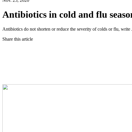
Nov. 25, 2020
Antibiotics in cold and flu seas
Antibiotics do not shorten or reduce the severity of colds or flu,
Share this article
Twitter
Facebook
LinkedIn
Email