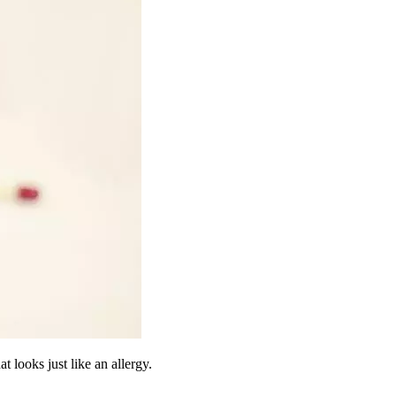
t looks just like an allergy.