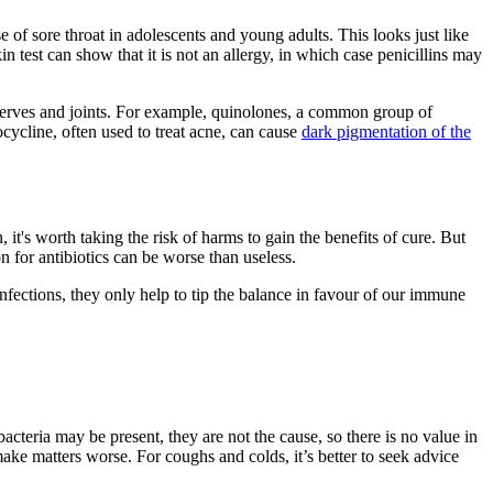
of sore throat in adolescents and young adults. This looks just like
n test can show that it is not an allergy, in which case penicillins may
s, nerves and joints. For example, quinolones, a common group of
cycline, often used to treat acne, can cause
dark pigmentation of the
it's worth taking the risk of harms to gain the benefits of cure. But
on for antibiotics can be worse than useless.
fections, they only help to tip the balance in favour of our immune
teria may be present, they are not the cause, so there is no value in
make matters worse. For coughs and colds, it’s better to seek advice