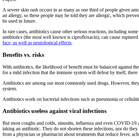
A severe skin rash occurs in as many as one third of people given amo
an allergy, so these people may be told they are allergic, which preven
be used in future.
In rare cases, antibiotics cause other serious reactions, including so
antibiotics (the most well known is ciprofloxacin), can cause rupture
face, as well as neurological effects
.
Benefits vs. risks
With antibiotics, the likelihood of benefit must be balanced against t
for a mild infection that the immune system will defeat by itself, there
Antibiotics are among our most commonly used drugs. However, they sh
system.
Antibiotics work on bacterial infections such as pneumonia or cellulitis
Antibiotics useless against viral infections
But most coughs and colds, sinusitis, influenza and even COVID-19 are
taking an antibiotic. They do not shorten these infections, nor do they
from a physician or pharmacist about treatments that reduce fever, ac