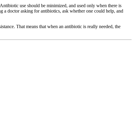
 Antibiotic use should be minimized, and used only when there is
g a doctor asking for antibiotics, ask whether one could help, and
esistance. That means that when an antibiotic is really needed, the