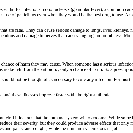
xycillin for infectious mononucleosis (glandular fever), a common cause 
ts use of penicillins even when they would be the best drug to use. A ski
me that are fatal. They can cause serious damage to lungs, liver, kidney
d tendons and damage to nerves that causes tingling and numbness. Mino
he chance of harm they may cause. When someone has a serious infection, 
 is no benefit from the antibiotic, only a chance of harm. So a prescripti
ould not be thought of as necessary to cure any infection. For most in
, and these illnesses improve faster with the right antibiotic.
 viral infections that the immune system will overcome. While some bac
 reduce their severity, but they could produce adverse effects that only 
hes and pains, and coughs, while the immune system does its job.