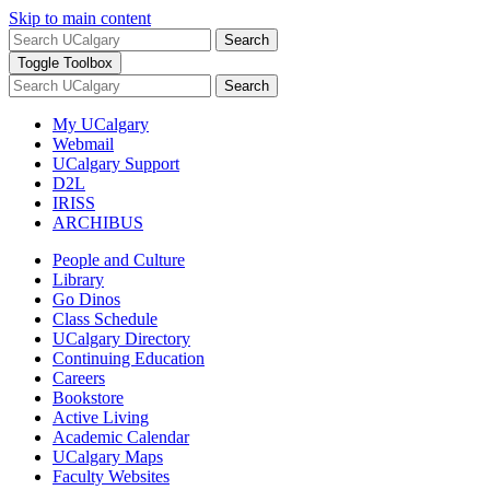
Skip to main content
Search
Toggle Toolbox
Search
My UCalgary
Webmail
UCalgary Support
D2L
IRISS
ARCHIBUS
People and Culture
Library
Go Dinos
Class Schedule
UCalgary Directory
Continuing Education
Careers
Bookstore
Active Living
Academic Calendar
UCalgary Maps
Faculty Websites