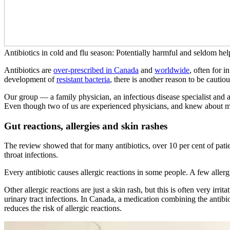
Antibiotics in cold and flu season: Potentially harmful and seldom hel
Antibiotics are
over-prescribed in Canada
and
worldwide
, often for i
development of
resistant bacteria
, there is another reason to be cauti
Our group — a family physician, an infectious disease specialist and
Even though two of us are experienced physicians, and knew about ma
Gut reactions, allergies and skin rashes
The review showed that for many antibiotics, over 10 per cent of patien
throat infections.
Every antibiotic causes allergic reactions in some people. A few alle
Other allergic reactions are just a skin rash, but this is often very ir
urinary tract infections. In Canada, a medication combining the anti
reduces the risk of allergic reactions.