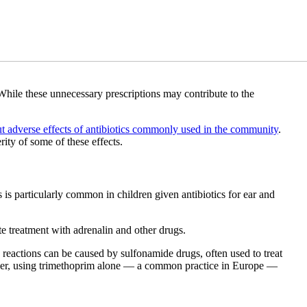
While these unnecessary prescriptions may contribute to the
ut adverse effects of antibiotics commonly used in the community
.
ty of some of these effects.
 is particularly common in children given antibiotics for ear and
te treatment with adrenalin and other drugs.
ere reactions can be caused by sulfonamide drugs, often used to treat
owever, using trimethoprim alone — a common practice in Europe —