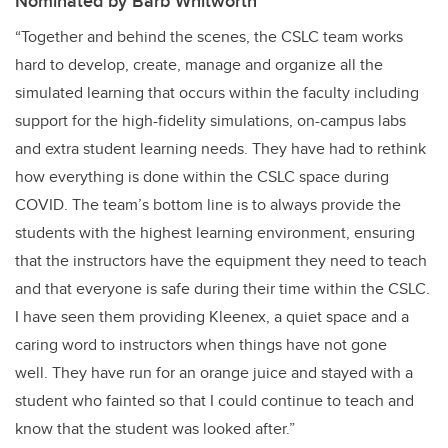
Nominated by Barb Whitworth
“Together and behind the scenes, the CSLC team works
hard to develop, create, manage and organize all the
simulated learning that occurs within the faculty including
support for the high-fidelity simulations, on-campus labs
and extra student learning needs. They have had to rethink
how everything is done within the CSLC space during
COVID. The team’s bottom line is to always provide the
students with the highest learning environment, ensuring
that the instructors have the equipment they need to teach
and that everyone is safe during their time within the CSLC.
I have seen them providing Kleenex, a quiet space and a
caring word to instructors when things have not gone
well. They have run for an orange juice and stayed with a
student who fainted so that I could continue to teach and
know that the student was looked after.”