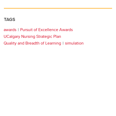
TAGS
awards
Pursuit of Excellence Awards
UCalgary Nursing Strategic Plan
Quality and Breadth of Learning
simulation