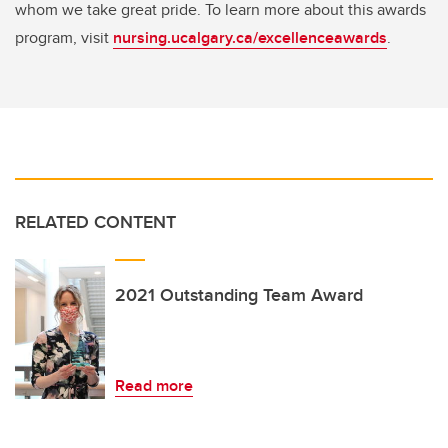
whom we take great pride. To learn more about this awards
program, visit
nursing.ucalgary.ca/excellenceawards
.
RELATED CONTENT
2021 Outstanding Team Award
Read more