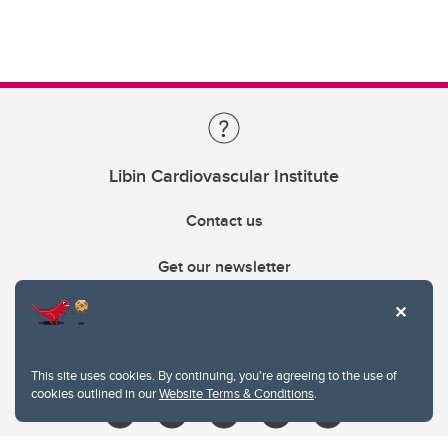
Libin Cardiovascular Institute
Contact us
Get our newsletter
403.210.6157
libin@ucalgary.ca
This site uses cookies. By continuing, you're agreeing to the use of
cookies outlined in our
Website Terms & Conditions
.