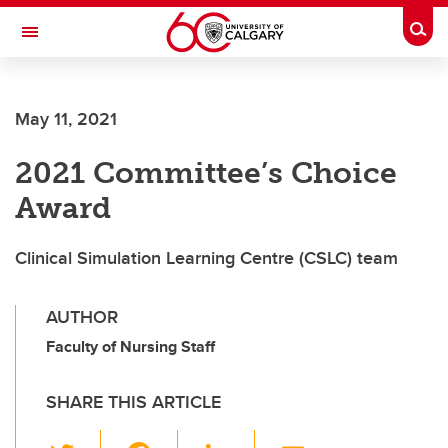
Skip to main content
Togg
Toggle Navigation
LIBIN CARDIOVASCULAR INSTITUTE
May 11, 2021
An entity of the University of Calgary and Alberta Health Services
2021 Committee’s Choice
Award
Clinical Simulation Learning Centre (CSLC) team
AUTHOR
Faculty of Nursing Staff
SHARE THIS ARTICLE
T
F
Li
E