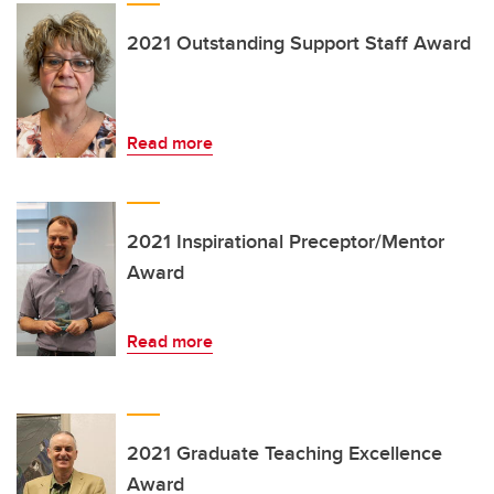
2021 Outstanding Support Staff Award
Read more
2021 Inspirational Preceptor/Mentor
Award
Read more
2021 Graduate Teaching Excellence
Award