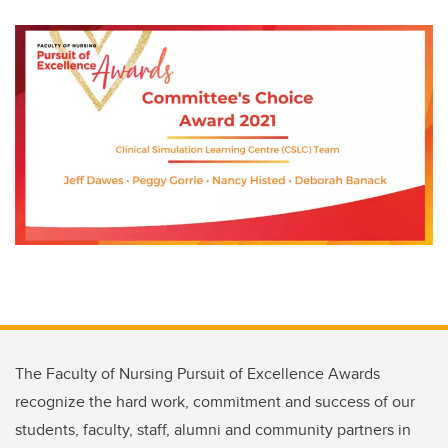
The Faculty of Nursing Pursuit of Excellence Awards
recognize the hard work, commitment and success of our
students, faculty, staff, alumni and community partners in