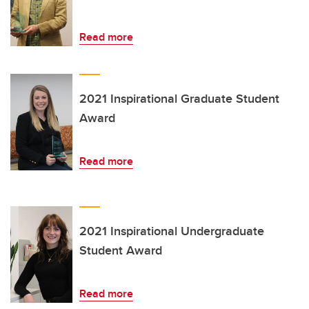
Read more
2021 Inspirational Graduate Student
Award
Read more
2021 Inspirational Undergraduate
Student Award
Read more