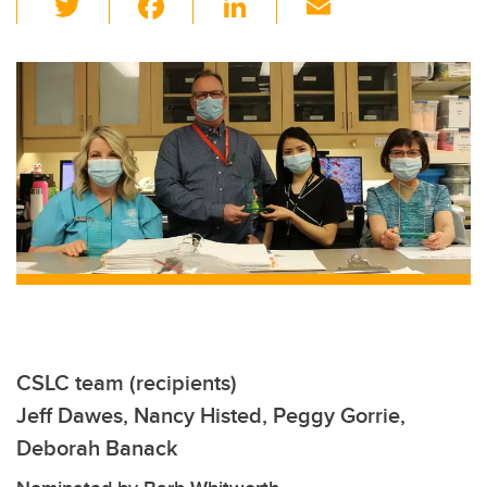
wi
a
n
m
tt
c
k
ail
er
e
e
b
dI
o
n
o
k
CSLC team (recipients)
Jeff Dawes, Nancy Histed, Peggy Gorrie,
Deborah Banack