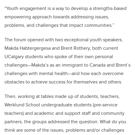
“Youth engagement is a way to develop a strengths-based
empowering approach towards addressing issues,
problems, and challenges that impact communities.”
The forum opened with two exceptional youth speakers,
Makda Habtergergesa and Brent Rothery, both current
UCalgary students who spoke of their own personal
challenges—Makda’s as an immigrant to Canada and Brent’s
challenges with mental health—and how each overcome
obstacles to achieve success for themselves and others.
Then, working at tables made up of students, teachers,
Werklund School undergraduate students (pre-service
teachers) and academic and support staff and community
partners, the groups addressed the question: What do you
think are some of the issues, problems and/or challenges