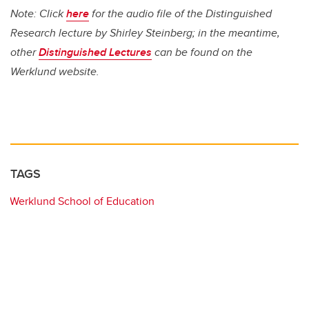
Note: Click
here
for the audio file of the Distinguished
Research lecture by Shirley Steinberg; in the meantime,
other
Distinguished Lectures
can be found on the
Werklund website.
TAGS
Werklund School of Education