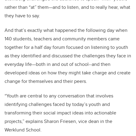
rather than “at” them—and to listen, and to really hear, what
they have to say.
And that’s exactly what happened the following day when
140 students, teachers and community members came
together for a half day forum focused on listening to youth
as they identified and discussed the challenges they face in
everyday life—both in and out of school--and then
developed ideas on how they might take charge and create
change for themselves and their peers.
“Youth are central to any conversation that involves
identifying challenges faced by today’s youth and
transforming their social impact ideas into actionable
projects,” explains Sharon Friesen, vice dean in the
Werklund School.