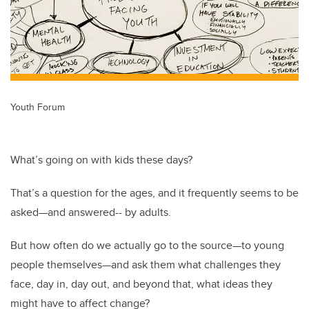
Youth Forum
What’s going on with kids these days?
That’s a question for the ages, and it frequently seems to be
asked—and answered-- by adults.
But how often do we actually go to the source—to young
people themselves—and ask them what challenges they
face, day in, day out, and beyond that, what ideas they
might have to affect change?