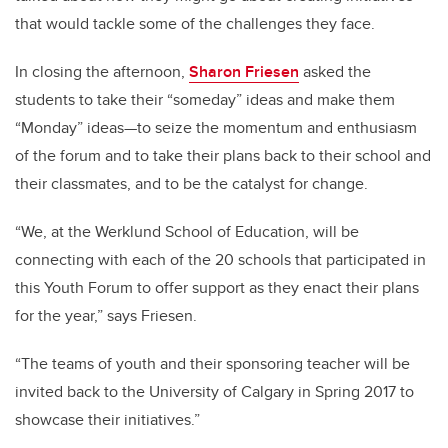
that would tackle some of the challenges they face.
In closing the afternoon,
Sharon Friesen
asked the
students to take their “someday” ideas and make them
“Monday” ideas—to seize the momentum and enthusiasm
of the forum and to take their plans back to their school and
their classmates, and to be the catalyst for change.
“We, at the Werklund School of Education, will be
connecting with each of the 20 schools that participated in
this Youth Forum to offer support as they enact their plans
for the year,” says Friesen.
“The teams of youth and their sponsoring teacher will be
invited back to the University of Calgary in Spring 2017 to
showcase their initiatives.”