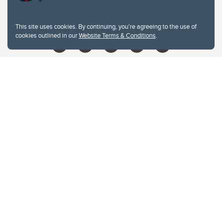
libin@ucalgary.ca
This site uses cookies. By continuing, you're agreeing to the use of
cookies outlined in our
Website Terms & Conditions
.
Website Terms & Conditions
Privacy Policy
Website feedback
University of Calgary
2500 University Drive NW
Calgary Alberta
T2N 1N4