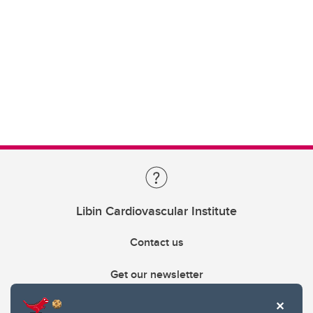
Libin Cardiovascular Institute
Contact us
Get our newsletter
403.210.6157