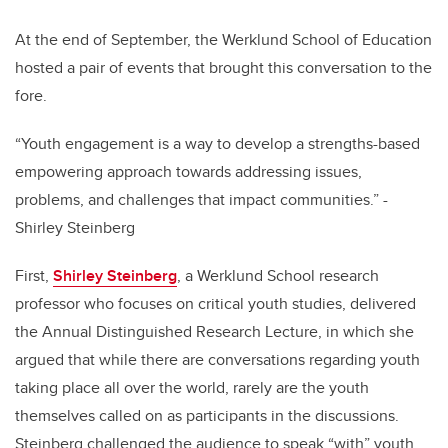
At the end of September, the Werklund School of Education
hosted a pair of events that brought this conversation to the
fore.
“Youth engagement is a way to develop a strengths-based
empowering approach towards addressing issues,
problems, and challenges that impact communities.” -
Shirley Steinberg
First,
Shirley Steinberg
, a Werklund School research
professor who focuses on critical youth studies, delivered
the Annual Distinguished Research Lecture, in which she
argued that while there are conversations regarding youth
taking place all over the world, rarely are the youth
themselves called on as participants in the discussions.
Steinberg challenged the audience to speak “with” youth,