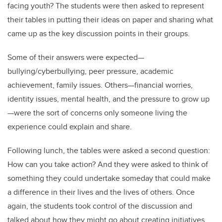
facing youth? The students were then asked to represent
their tables in putting their ideas on paper and sharing what
came up as the key discussion points in their groups.
Some of their answers were expected—
bullying/cyberbullying, peer pressure, academic
achievement, family issues. Others—financial worries,
identity issues, mental health, and the pressure to grow up
—were the sort of concerns only someone living the
experience could explain and share.
Following lunch, the tables were asked a second question:
How can you take action? And they were asked to think of
something they could undertake someday that could make
a difference in their lives and the lives of others. Once
again, the students took control of the discussion and
talked about how they might go about creating initiatives