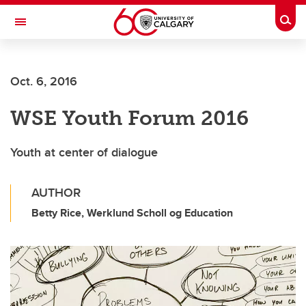
Skip to main content
Togg
Toggle Navigation
LIBIN CARDIOVASCULAR INSTITUTE
Oct. 6, 2016
An entity of the University of Calgary and Alberta Health Services
WSE Youth Forum 2016
Youth at center of dialogue
AUTHOR
Betty Rice, Werklund Scholl og Education