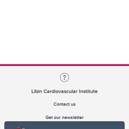
Libin Cardiovascular Institute
Contact us
Get our newsletter