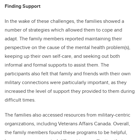
Finding Support
In the wake of these challenges, the families showed a
number of strategies which allowed them to cope and
adapt. The family members reported maintaining their
perspective on the cause of the mental health problem(s),
keeping up their own self-care, and seeking out both
informal and formal supports to assist them. The
participants also felt that family and friends with their own
military connections were particularly important, as they
increased the level of support they provided to them during
difficult times.
The families also accessed resources from military-centric
organizations, including Veterans Affairs Canada. Overall,
the family members found these programs to be helpful,