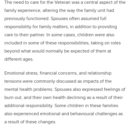
The need to care for the Veteran was a central aspect of the
family experience, altering the way the family unit had
previously functioned. Spouses often assumed full
responsibility for family matters, in addition to providing
care to their partner. In some cases, children were also
included in some of these responsibilities, taking on roles
beyond what would normally be expected of them at
different ages.
Emotional stress, financial concerns, and relationship
tensions were commonly discussed as impacts of the
mental health problems. Spouses also expressed feelings of
burn out, and their own health declining as a result of their
additional responsibility. Some children in these families
also experienced emotional and behavioural challenges as
a result of these changes.