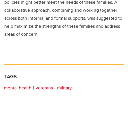
policies might better meet the needs of these families. A
collaborative approach, combining and working together
across both informal and formal supports, was suggested to
help maximize the strengths of these families and address
areas of concern.
TAGS
mental health
veterans
military