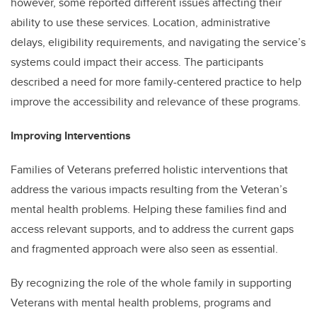
however, some reported different issues affecting their
ability to use these services. Location, administrative
delays, eligibility requirements, and navigating the service’s
systems could impact their access. The participants
described a need for more family-centered practice to help
improve the accessibility and relevance of these programs.
Improving Interventions
Families of Veterans preferred holistic interventions that
address the various impacts resulting from the Veteran’s
mental health problems. Helping these families find and
access relevant supports, and to address the current gaps
and fragmented approach were also seen as essential.
By recognizing the role of the whole family in supporting
Veterans with mental health problems, programs and