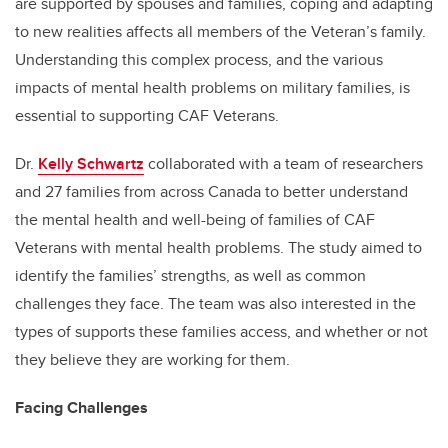
are supported by spouses and families, coping and adapting
to new realities affects all members of the Veteran’s family.
Understanding this complex process, and the various
impacts of mental health problems on military families, is
essential to supporting CAF Veterans.
Dr.
Kelly Schwartz
collaborated with a team of researchers
and 27 families from across Canada to better understand
the mental health and well-being of families of CAF
Veterans with mental health problems. The study aimed to
identify the families’ strengths, as well as common
challenges they face. The team was also interested in the
types of supports these families access, and whether or not
they believe they are working for them.
Facing Challenges