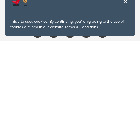
403.210.6157
libin@ucalgary.ca
This site uses cookies. By continuing, you're agreeing to the use of
cookies outlined in our
Website Terms & Conditions
.
Website Terms & Conditions
Privacy Policy
Website feedback
University of Calgary
2500 University Drive NW