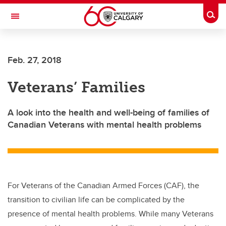
Skip to main content
Togg
Toggle Navigation
LIBIN CARDIOVASCULAR INSTITUTE
Feb. 27, 2018
An entity of the University of Calgary and Alberta Health Services
Veterans’ Families
A look into the health and well-being of families of
Canadian Veterans with mental health problems
For Veterans of the Canadian Armed Forces (CAF), the
transition to civilian life can be complicated by the
presence of mental health problems. While many Veterans