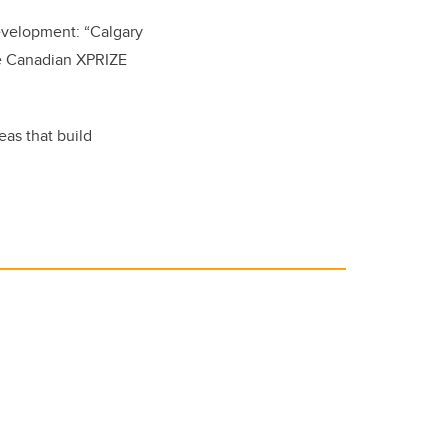
evelopment: “Calgary
he Canadian XPRIZE
eas that build