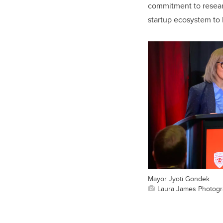
commitment to researc
startup ecosystem to b
Mayor Jyoti Gondek
Laura James Photog