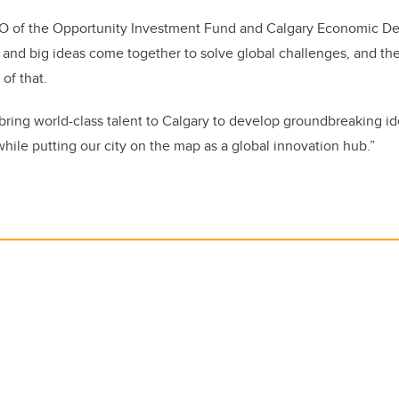
O of the Opportunity Investment Fund and Calgary Economic D
 and big ideas come together to solve global challenges, and t
 of that.
 bring world-class talent to Calgary to develop groundbreaking id
hile putting our city on the map as a global innovation hub.”