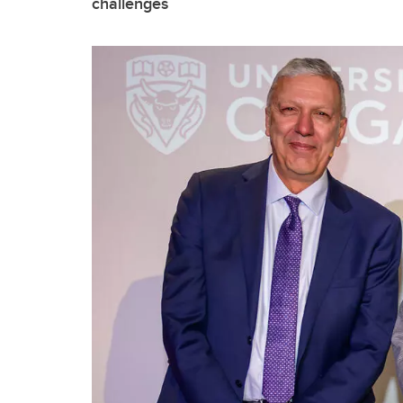
challenges