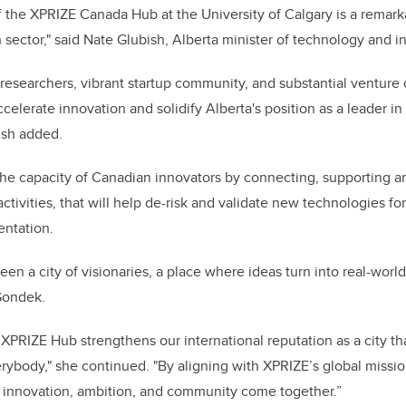
 the XPRIZE Canada Hub at the University of Calgary is a remark
h sector," said Nate Glubish, Alberta minister of technology and 
 researchers, vibrant startup community, and substantial venture 
accelerate innovation and solidify Alberta's position as a leader i
ish added.
the capacity of Canadian innovators by connecting, supporting a
tivities, that will help de-risk and validate new technologies fo
ntation.
en a city of visionaries, a place where ideas turn into real-world
 Gondek.
XPRIZE Hub strengthens our international reputation as a city tha
verybody," she continued. "By aligning with XPRIZE’s global missi
 innovation, ambition, and community come together.”