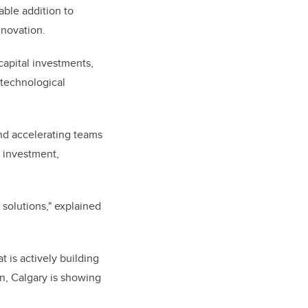
able addition to
innovation.
capital investments,
n technological
nd accelerating teams
r investment,
 solutions," explained
t is actively building
on, Calgary is showing