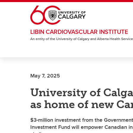
Skip to main content
LIBIN CARDIOVASCULAR INSTITUTE
An entity of the University of Calgary and Alberta Health Servic
May 7, 2025
University of Calg
as home of new Ca
$3-million investment from the Government
Investment Fund will empower Canadian inn