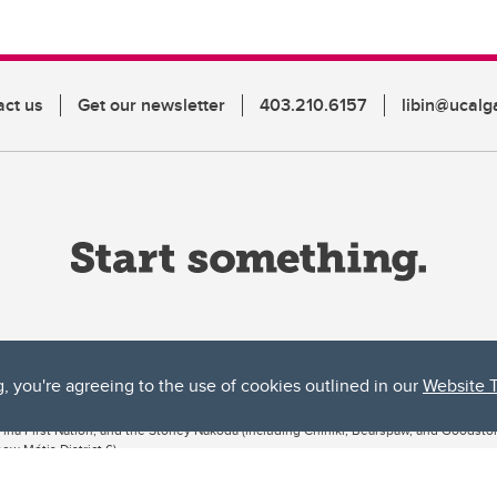
act us
Get our newsletter
403.210.6157
libin@ucalg
g, you're agreeing to the use of cookies outlined in our
Website 
ta, both acknowledges and pays tribute to the traditional territories of the peoples
uut’ina First Nation, and the Stoney Nakoda (including Chiniki, Bearspaw, and Goodsto
ow Métis District 6).
 the Bow River meets the Elbow River, a site traditionally known as Moh’kins’tsis to 