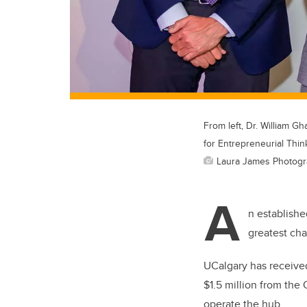
From left, Dr. William 
for Entrepreneurial Thin
Laura James Photog
A
n establishe
greatest ch
UCalgary has received
$1.5 million from the 
operate the hub.