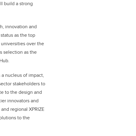
l build a strong
ch, innovation and
 status as the top
universities over the
ts selection as the
 Hub.
 a nucleus of impact,
sector stakeholders to
te to the design and
tier innovators and
 and regional XPRIZE
lutions to the