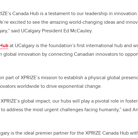
ZE’s Canada Hub is a testament to our leadership in innovation
e’re excited to see the amazing world-changing ideas and innov
ary,” said UCalgary President Ed McCauley.
 Hub
at UCalgary is the foundation’s first international hub and wi
n global innovation by connecting Canadian innovators to opport
ion part of XPRIZE’s mission to establish a physical global pres
novators worldwide to drive exponential change.
XPRIZE’s global impact, our hubs will play a pivotal role in fost
 to address the most urgent challenges facing humanity,” said 
lgary is the ideal premier partner for the XPRIZE Canada Hub with