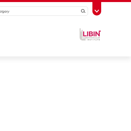
Search
Toggle Toolbox