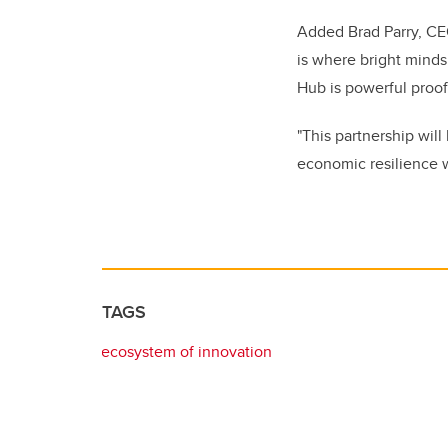
Added Brad Parry, CE
is where bright minds
Hub is powerful proof
"This partnership will
economic resilience w
TAGS
ecosystem of innovation