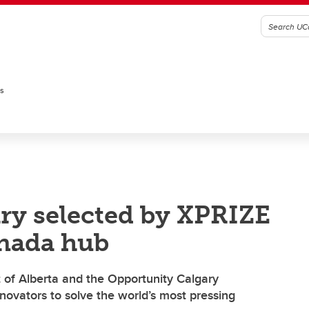
es
ary selected by XPRIZE
nada hub
 of Alberta and the Opportunity Calgary
ovators to solve the world’s most pressing