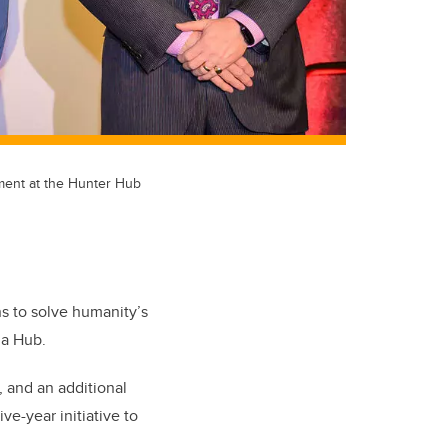
ement at the Hunter Hub
ns to solve humanity’s
da Hub.
, and an additional
ve-year initiative to