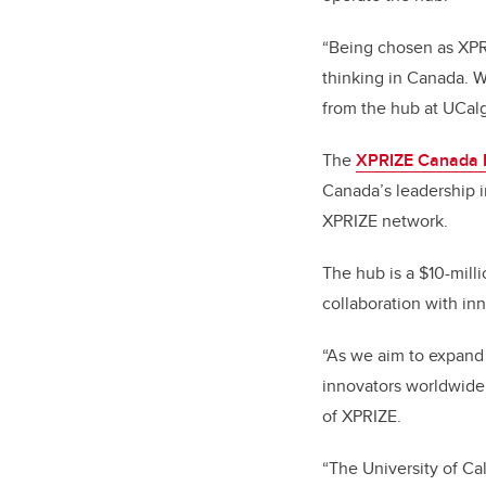
“Being chosen as XPRI
thinking in Canada. W
from the hub at UCalg
The
XPRIZE Canada
Canada’s leadership i
XPRIZE network.
The hub is a $10-mill
collaboration with in
“As we aim to expand 
innovators worldwide
of XPRIZE.
“The University of Ca