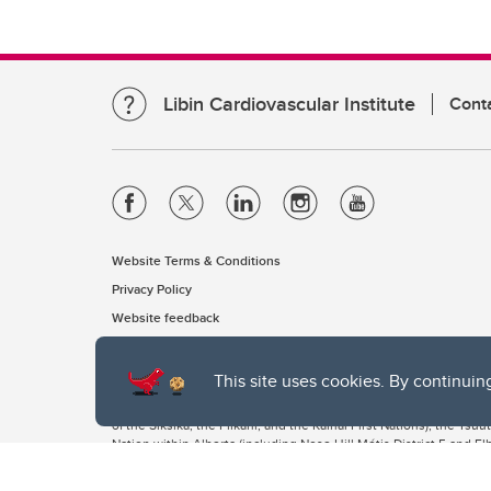
Libin Cardiovascular Institute
Cont
Website Terms & Conditions
Privacy Policy
Website feedback
This site uses cookies. By continuin
The University of Calgary, located in the heart of Southern Alber
of the Siksika, the Piikani, and the Kainai First Nations), the Ts
Nation within Alberta (including Nose Hill Métis District 5 and Elb
The University of Calgary is situated on land Northwest of where