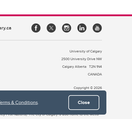
ary.ca
University of Calgary
2500 University Drive NW
Calgary Alberta
T2N 1N4
CANADA
Copyright © 2026
Terms & Conditions
.
Close
 of Treaty 7, which include the Blackfoot Confederacy (comprised
ney First Nations). The city of Calgary is also home to the Métis
the Blackfoot, Wîchîspa to the Stoney Nakoda, and Guts’ists’i to