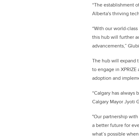
“The establishment of
Alberta's thriving tec
“With our world-class
this hub will further 
advancements,” Glub
The hub will expand 
to engage in XPRIZE ac
adoption and impleme
“Calgary has always be
Calgary Mayor Jyoti
"Our partnership with 
a better future for e
what’s possible when