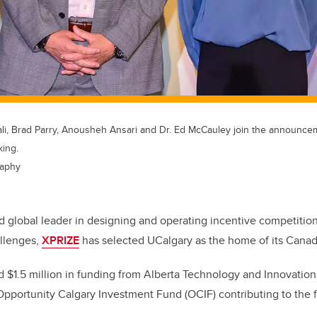
Ghali, Brad Parry, Anousheh Ansari and Dr. Ed McCauley join the announc
king.
raphy
d global leader in designing and operating incentive competitio
allenges,
XPRIZE
has selected UCalgary as the home of its Cana
 $1.5 million in funding from Alberta Technology and Innovation
Opportunity Calgary Investment Fund (OCIF) contributing to the fi