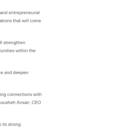
 and entrepreneurial
ations that will come
ll strengthen
unities within the
ence and deepen
ering connections with
Anousheh Ansari, CEO
 its strong