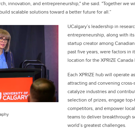
h, innovation, and entrepreneurship," she said. "Together we wil
uild scalable solutions toward a better future for all.”
UCalgary’s leadership in resear
entrepreneurship, along with its
startup creator among Canadian 
past five years, were factors in i
location for the XPRIZE Canada
Each XPRIZE hub will operate as
attracting and convening cross-
catalyze industries and contribu
selection of prizes, engage top-
competitors, and empower local
raphy
teams to deliver breakthrough so
world’s greatest challenges.