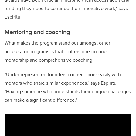
funding they need to continue their innovative work," says
Espiritu.
Mentoring and coaching
What makes the program stand out amongst other
accelerator programs is that it offers one-on-one
mentorship and comprehensive coaching.
"Under-represented founders connect more easily with
mentors who share similar experiences," says Espiritu.
"Having someone who understands their unique challenges
can make a significant difference."