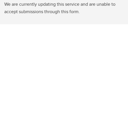
We are currently updating this service and are unable to
accept submissions through this form.