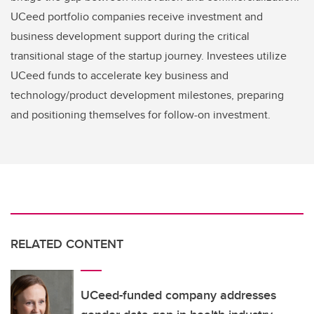
UCeed portfolio companies receive investment and
business development support during the critical
transitional stage of the startup journey. Investees utilize
UCeed funds to accelerate key business and
technology/product development milestones, preparing
and positioning themselves for follow-on investment.
RELATED CONTENT
UCeed-funded company addresses