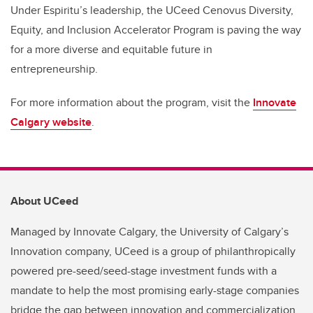
Under Espiritu’s leadership, the UCeed Cenovus Diversity,
Equity, and Inclusion Accelerator Program is paving the way
for a more diverse and equitable future in
entrepreneurship.
For more information about the program, visit the
Innovate
Calgary website
.
About UCeed
Managed by Innovate Calgary, the University of Calgary’s
Innovation company, UCeed is a group of philanthropically
powered pre-seed/seed-stage investment funds with a
mandate to help the most promising early-stage companies
bridge the gap between innovation and commercialization.