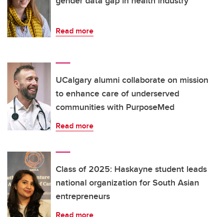
gender data gap in health industry
Read more
UCalgary alumni collaborate on mission
to enhance care of underserved
communities with PurposeMed
Read more
Class of 2025: Haskayne student leads
national organization for South Asian
entrepreneurs
Read more