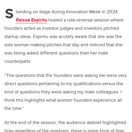
S
tanding on stage during Innovation Week in 2024,
Raissa Espiritu
hosted a role-reversal session where
founders acted as investor judges and investors pitched
startup ideas. Espiritu was acutely aware that she was the
sole woman making pitches that day and noticed that she
was being asked different questions than her male
counterparts.
“The questions that the founders were asking me were very
direct questions pertaining to my qualifications versus the
kind of questions they were asking my male colleagues. I
think this highlights what women founders experience all
the time.”
At the end of the session, the audience debrief highlighted
how regardless of the positions, there is some form of bias