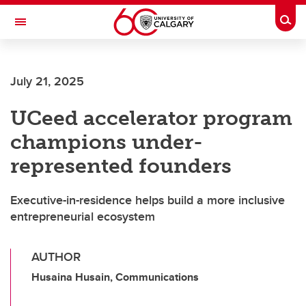
Skip to main content
Togg
Toggle Navigation
LIBIN CARDIOVASCULAR INSTITUTE
July 21, 2025
An entity of the University of Calgary and Alberta Health Services
UCeed accelerator program
champions under-
represented founders
Executive-in-residence helps build a more inclusive
entrepreneurial ecosystem
AUTHOR
Husaina Husain, Communications