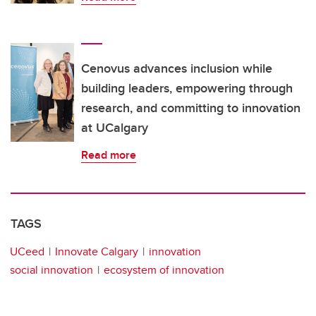
Cenovus advances inclusion while
building leaders, empowering through
research, and committing to innovation
at UCalgary
Read more
TAGS
UCeed
Innovate Calgary
innovation
social innovation
ecosystem of innovation