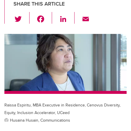
SHARE THIS ARTICLE
T
F
Li
E
wi
a
n
m
tt
c
k
ail
er
e
e
b
dI
o
n
o
k
Raissa Espiritu, MBA Executive in Residence, Cenovus Diversity,
Equity, Inclusion Accelerator, UCeed
Husaina Husain, Communications