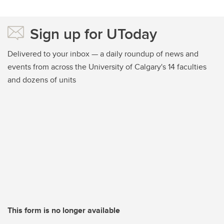
Sign up for UToday
Delivered to your inbox — a daily roundup of news and
events from across the University of Calgary's 14 faculties
and dozens of units
This form is no longer available