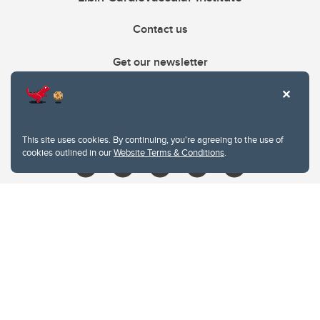
Contact us
Get our newsletter
403.210.6157
libin@ucalgary.ca
This site uses cookies. By continuing, you're agreeing to the use of
cookies outlined in our
Website Terms & Conditions
.