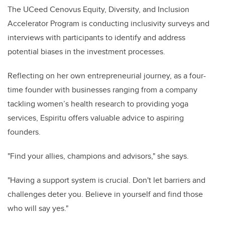
The UCeed Cenovus Equity, Diversity, and Inclusion
Accelerator Program is conducting inclusivity surveys and
interviews with participants to identify and address
potential biases in the investment processes.
Reflecting on her own entrepreneurial journey, as a four-
time founder with businesses ranging from a company
tackling women’s health research to providing yoga
services, Espiritu offers valuable advice to aspiring
founders.
"Find your allies, champions and advisors," she says.
"Having a support system is crucial. Don't let barriers and
challenges deter you. Believe in yourself and find those
who will say yes."