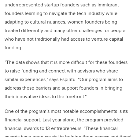
underrepresented startup founders such as immigrant
founders learning to navigate the tech industry while
adapting to cultural nuances, women founders being
treated differently and many other challenges for people
who have not traditionally had access to venture capital
funding.
"The data shows that it is more difficult for these founders
to raise funding and connect with advisors who share
similar experiences," says Espiritu. "Our program aims to
address these barriers and support founders in bringing
their innovative ideas to the forefront."
One of the program's most notable accomplishments is its
financial support. Last year alone, the program provided
financial awards to 13 entrepreneurs. "These financial
awards have been crucial in helping them access additional