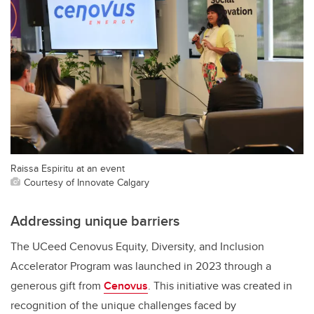
Raissa Espiritu at an event
Courtesy of Innovate Calgary
Addressing unique barriers
The UCeed Cenovus Equity, Diversity, and Inclusion
Accelerator Program was launched in 2023 through a
generous gift from
Cenovus
. This initiative was created in
recognition of the unique challenges faced by