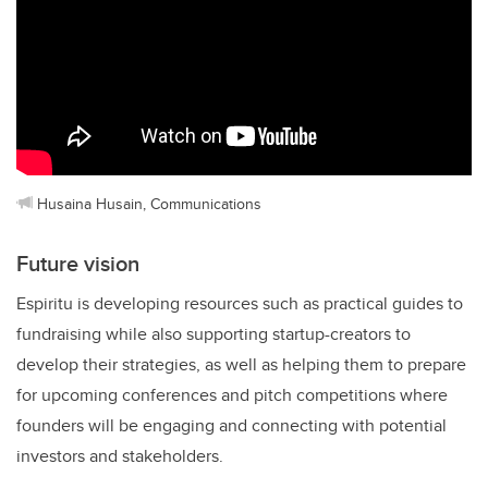
Husaina Husain, Communications
Future vision
Espiritu is developing resources such as practical guides to
fundraising while also supporting startup-creators to
develop their strategies, as well as helping them to prepare
for upcoming conferences and pitch competitions where
founders will be engaging and connecting with potential
investors and stakeholders.