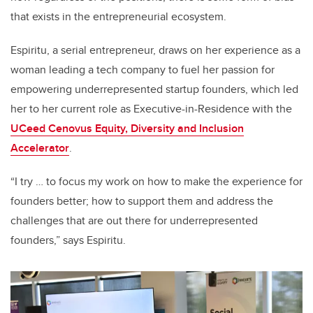
that exists in the entrepreneurial ecosystem.
Espiritu, a serial entrepreneur, draws on her experience as a
woman leading a tech company to fuel her passion for
empowering underrepresented startup founders, which led
her to her current role as Executive-in-Residence with the
UCeed Cenovus Equity, Diversity and Inclusion
Accelerator
.
“I try … to focus my work on how to make the experience for
founders better; how to support them and address the
challenges that are out there for underrepresented
founders,” says Espiritu.