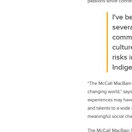
passions while connec
I've b
severa
commu
cultur
risks 
Indige
“The McCall MacBain S
changing world,” say
experiences may have 
and talents to a wide
meaningful social ch
The McCall MacBain Sc