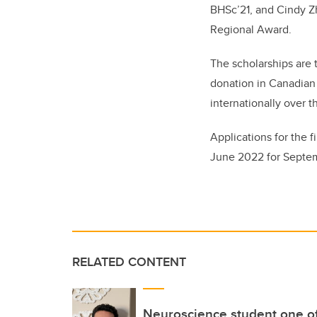
BHSc’21, and Cindy Z
Regional Award.
The scholarships are t
donation in Canadian
internationally over 
Applications for the f
June 2022 for Septe
RELATED CONTENT
Neuroscience student one o