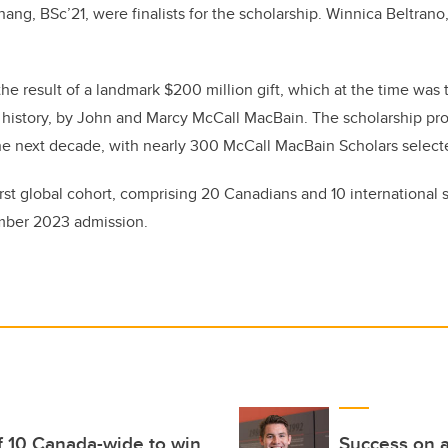
hang, BSc’21,
were finalists for the scholarship. Winnica Beltran
he result of a landmark $200 million gift, which at the time was 
 history, by John and Marcy McCall MacBain. The scholarship pr
the next decade, with nearly 300 McCall MacBain Scholars selec
irst global cohort, comprising 20 Canadians and 10 international 
mber 2023 admission.
f 10 Canada-wide to win
Success on a