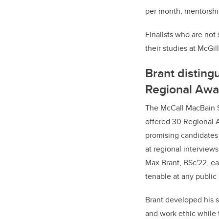
per month, mentorshi
Finalists who are not
their studies at McGill
Brant disting
Regional Awa
The McCall MacBain S
offered 30 Regional 
promising candidates
at regional interviews
Max Brant, BSc'22, e
tenable at any public
Brant developed his s
and work ethic while t