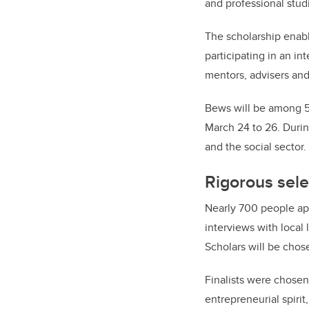
and professional stud
The scholarship enabl
participating in an 
mentors, advisers an
Bews will be among 50
March 24 to 26. Durin
and the social sector.
Rigorous sele
Nearly 700 people app
interviews with local
Scholars will be chose
Finalists were chosen
entrepreneurial spirit