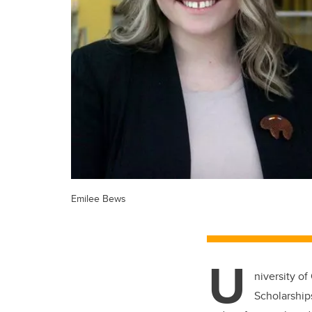
Emilee Bews
U
niversity of
Scholarship