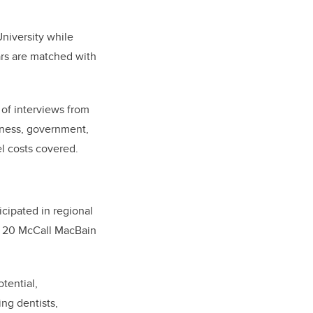
niversity while
ars are matched with
 of interviews from
iness, government,
el costs covered.
icipated in regional
to 20 McCall MacBain
tential,
ing dentists,