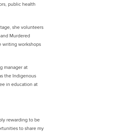
rs, public health
itage, she volunteers
g and Murdered
e writing workshops
ng manager at
 as the Indigenous
ree in education at
bly rewarding to be
rtunities to share my