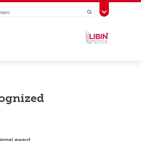
Search
Toggle Toolbox
cognized
gional award