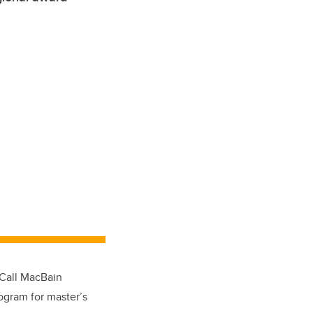
cCall MacBain
ogram for master’s