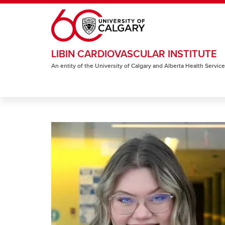
Skip to main content
LIBIN CARDIOVASCULAR INSTITUTE
An entity of the University of Calgary and Alberta Health Servic