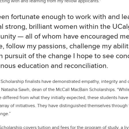
ting with and learning from my fellow applicants."
een fortunate enough to work with and le
l strong, brilliant women within the UCal
nity — all of whom have encouraged m
e, follow my passions, challenge my abilit
in pursuit of the change I hope to see co
nous education and reconciliation.
cholarship finalists have demonstrated empathy, integrity and c
s Natasha Sawh, dean of the McCall MacBain Scholarships. “Whil
differed from what they initially expected, these students have
 array of initiatives. They have distinguished themselves throug
ange.”
holarship covers tuition and fees for the program of study, a li