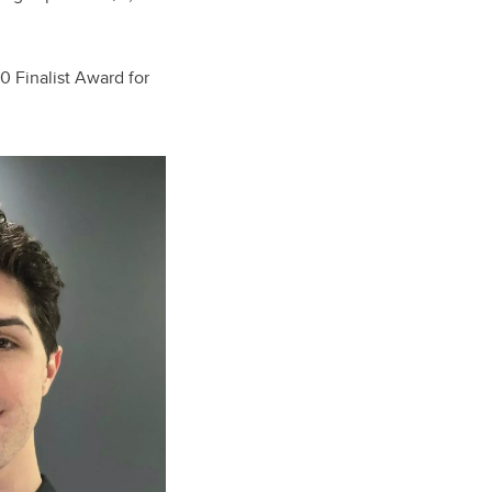
0 Finalist Award for