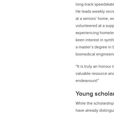
long-track speedskat
He leads weekly recrea
at a seniors’ home, w
volunteered at a supp
experiencing homeles
keen interest in synt
a master’s degree in 
biomedical engineeri
“It is truly an honour
valuable resource and 
endeavours!”
Young scholar
While the scholarship
have already distingu