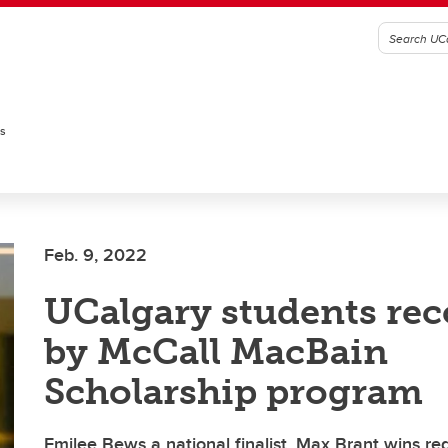
es
Feb. 9, 2022
UCalgary students re
by McCall MacBain
Scholarship program
Emilee Bews a national finalist, Max Brant wins re