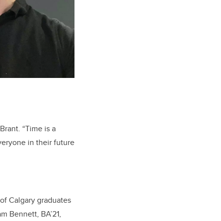
Brant. “Time is a
veryone in their future
 of Calgary graduates
ham Bennett,
BA’21,