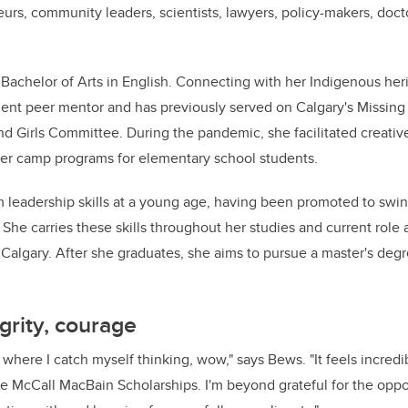
urs, community leaders, scientists, lawyers, policy-makers, docto
Bachelor of Arts in English. Connecting with her Indigenous her
dent peer mentor and has previously served on Calgary's Missin
 Girls Committee. During the pandemic, she facilitated creativ
r camp programs for elementary school students.
leadership skills at a young age, having been promoted to swi
 She carries these skills throughout her studies and current role
 UCalgary. After she graduates, she aims to pursue a master's deg
grity, courage
where I catch myself thinking, wow," says Bews. "It feels incredi
the McCall MacBain Scholarships. I'm beyond grateful for the oppo