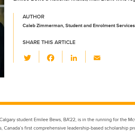
AUTHOR
Caleb Zimmerman, Student and Enrolment Services
SHARE THIS ARTICLE
T
F
Li
E
wi
a
n
m
tt
c
k
ail
er
e
e
b
dI
o
n
o
 Calgary
student Emilee Bews, BA'22, is in the running for the M
k
s, Canada’s first comprehensive leadership-based scholarship pr