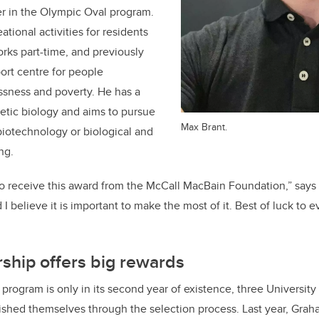
er in the Olympic Oval program.
tional activities for residents
orks part-time, and previously
ort centre for people
sness and poverty. He has a
hetic biology and aims to pursue
Max Brant.
biotechnology or biological and
ng.
 to receive this award from the McCall MacBain Foundation,” says 
I believe it is important to make the most of it. Best of luck to e
ship offers big rewards
 program is only in its second year of existence, three University
ished themselves through the selection process. Last year, Gra