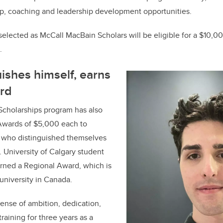
p, coaching and leadership development opportunities.
 selected as McCall MacBain Scholars will be eligible for a $10,00
.
uishes himself, earns
rd
cholarships program has also
Awards of $5,000 each to
 who distinguished themselves
. University of Calgary student
arned a Regional Award, which is
 university in Canada.
ense of ambition, dedication,
raining for three years as a