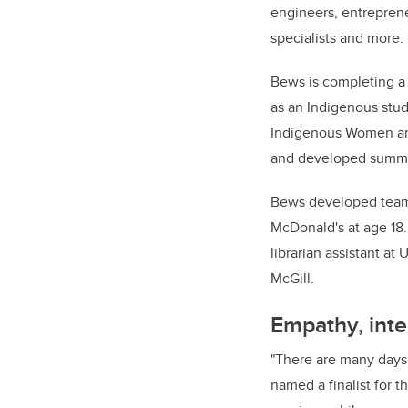
engineers, entreprene
specialists and more.
Bews is completing a 
as an Indigenous stu
Indigenous Women and
and developed summe
Bews developed team 
McDonald's at age 18.
librarian assistant at
McGill.
Empathy, inte
"There are many days 
named a finalist for 