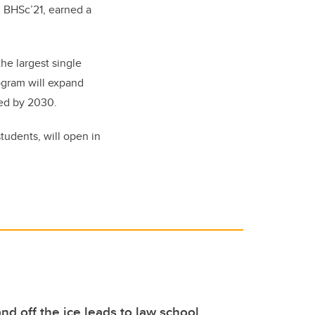
o, BHSc’21, earned a
the largest single
ogram will expand
ted by 2030.
students, will open in
nd off the ice leads to law school