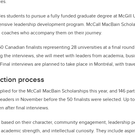
ies.
es students to pursue a fully funded graduate degree at McGill U
intensive leadership development program. McCall MacBain Schol
d coaches who accompany them on their journey.
 Canadian finalists representing 28 universities at a final round
g the interviews, she will meet with leaders from academia, bus
 Final interviews are planned to take place in Montréal, with trav
ction process
lied for the McCall MacBain Scholarships this year, and 146 part
 leaders in November before the 50 finalists were selected. Up 
n after final interviews.
 based on their character, community engagement, leadership po
, academic strength, and intellectual curiosity. They include aspir