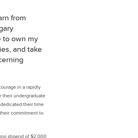
arn from
gary
e to own my
ies, and take
ncerning
ourage in a rapidly
e their undergraduate
 dedicated their time
h their commitment to
ving stipend of $2,000