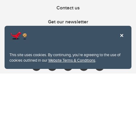
Contact us
Get our newsletter
403.210.6157
libin@ucalgary.ca
This site uses cookies. By continuing, you're agreeing to the use of
cookies outlined in our
Website Terms & Conditions
.