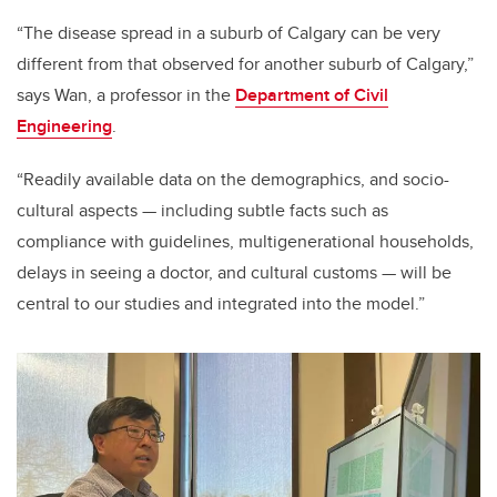
“The disease spread in a suburb of Calgary can be very
different from that observed for another suburb of Calgary,”
says Wan, a professor in the
Department of Civil
Engineering
.
“Readily available data on the demographics, and socio-
cultural aspects — including subtle facts such as
compliance with guidelines, multigenerational households,
delays in seeing a doctor, and cultural customs — will be
central to our studies and integrated into the model.”