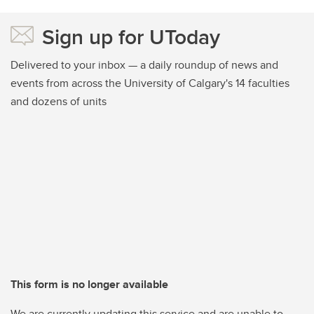
Sign up for UToday
Delivered to your inbox — a daily roundup of news and
events from across the University of Calgary's 14 faculties
and dozens of units
This form is no longer available
We are currently updating this service and are unable to