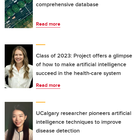
comprehensive database
Read more
Class of 2023: Project offers a glimpse
of how to make artificial intelligence
succeed in the health-care system
Read more
UCalgary researcher pioneers artificial
intelligence techniques to improve
disease detection