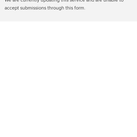
accept submissions through this form.