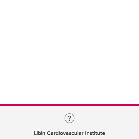
Libin Cardiovascular Institute