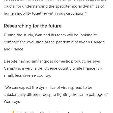
crucial for understanding the spatiotemporal dynamics of
human mobility together with virus circulation.”
Researching for the future
During the study, Wan and his team will be looking to
compare the evolution of the pandemic between Canada
and France.
Despite having similar gross domestic product, he says
Canada is a very large, diverse country while France is a
small, less-diverse country.
“We can expect the dynamics of virus spread to be
substantially different despite fighting the same pathogen,”
Wan says.