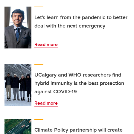
Let's learn from the pandemic to better
deal with the next emergency
Read more
UCalgary and WHO researchers find
hybrid immunity is the best protection
against COVID-19
Read more
Climate Policy partnership will create