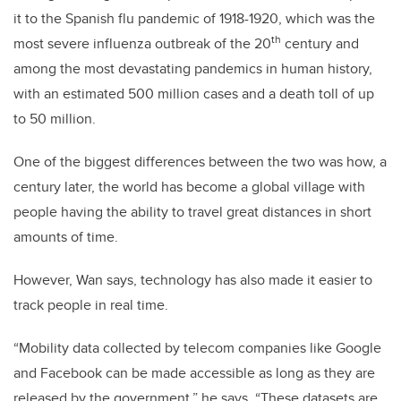
it to the Spanish flu pandemic of 1918-1920, which was the
th
most severe influenza outbreak of the 20
century and
among the most devastating pandemics in human history,
with an estimated 500 million cases and a death toll of up
to 50 million.
One of the biggest differences between the two was how, a
century later, the world has become a global village with
people having the ability to travel great distances in short
amounts of time.
However, Wan says, technology has also made it easier to
track people in real time.
“Mobility data collected by telecom companies like Google
and Facebook can be made accessible as long as they are
released by the government,” he says. “These datasets are