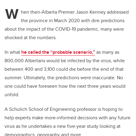
W
hen then-Alberta Premier Jason Kenney addressed
the province in March 2020 with dire predictions
about the impact of the COVID-19 pandemic, many were
shocked at the numbers.
In what
he called the “probable scenario,”
as many as
800,000 Albertans would be infected by the virus, while
between 400 and 3,100 could die before the end of that
summer.
Ultimately, the predictions were inaccurate. No
one could have foreseen how the next three years would
unfold.
A Schulich School of Engineering professor is hoping to
help experts make more-informed decisions with any future
virus as he undertakes a new five-year study looking at
demographics, geography and more.