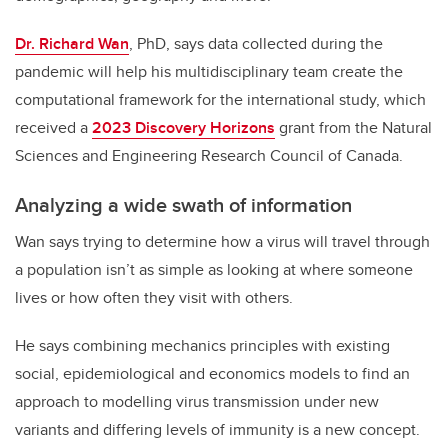
Dr. Richard Wan
, PhD, says data collected during the
pandemic will help his multidisciplinary team create the
computational framework for the international study, which
received a
2023 Discovery Horizons
grant from the Natural
Sciences and Engineering Research Council of Canada.
Analyzing a wide swath of information
Wan says trying to determine how a virus will travel through
a population isn’t as simple as looking at where someone
lives or how often they visit with others.
He says combining mechanics principles with existing
social, epidemiological and economics models to find an
approach to modelling virus transmission under new
variants and differing levels of immunity is a new concept.