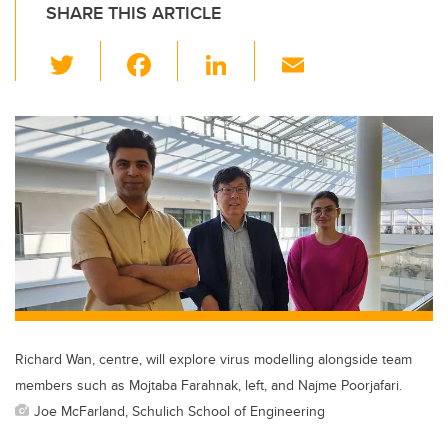
SHARE THIS ARTICLE
T
F
Li
E
wi
a
n
m
tt
c
k
ail
er
e
e
b
dI
o
n
o
k
Richard Wan, centre, will explore virus modelling alongside team
members such as Mojtaba Farahnak, left, and Najme Poorjafari.
Joe McFarland, Schulich School of Engineering