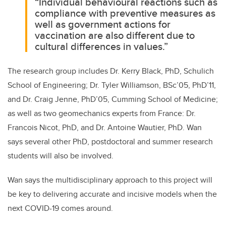
“Individual behavioural reactions such as
compliance with preventive measures as
well as government actions for
vaccination are also different due to
cultural differences in values.”
The research group includes Dr. Kerry Black, PhD, Schulich
School of Engineering; Dr. Tyler Williamson, BSc’05, PhD’11,
and Dr. Craig Jenne, PhD’05, Cumming School of Medicine;
as well as two geomechanics experts from France: Dr.
Francois Nicot, PhD, and Dr. Antoine Wautier, PhD. Wan
says several other PhD, postdoctoral and summer research
students will also be involved.
Wan says the multidisciplinary approach to this project will
be key to delivering accurate and incisive models when the
next COVID-19 comes around.