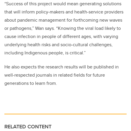
“Success of this project would mean generating solutions
that will inform policy-makers and health-service providers
about pandemic management for forthcoming new waves
or pathogens,” Wan says. “Knowing the viral load likely to
cause infection in people of different ages, with varying
underlying health risks and socio-cultural challenges,
including Indigenous people, is critical.”
He also expects the research results will be published in
well-respected journals in related fields for future
generations to learn from.
RELATED CONTENT