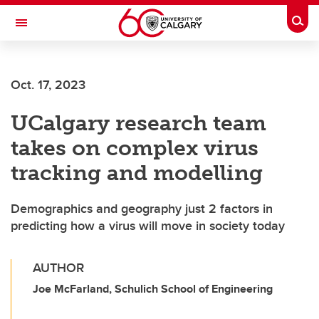
Skip to main content
Togg
Toggle Navigation
LIBIN CARDIOVASCULAR INSTITUTE
Oct. 17, 2023
An entity of the University of Calgary and Alberta Health Services
UCalgary research team
takes on complex virus
tracking and modelling
Demographics and geography just 2 factors in
predicting how a virus will move in society today
AUTHOR
Joe McFarland, Schulich School of Engineering