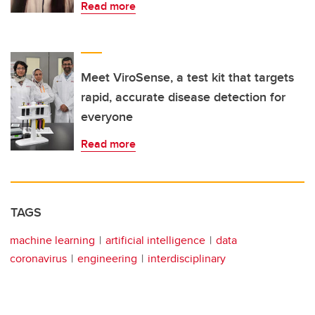
Read more
Meet ViroSense, a test kit that targets
rapid, accurate disease detection for
everyone
Read more
TAGS
machine learning
artificial intelligence
data
coronavirus
engineering
interdisciplinary