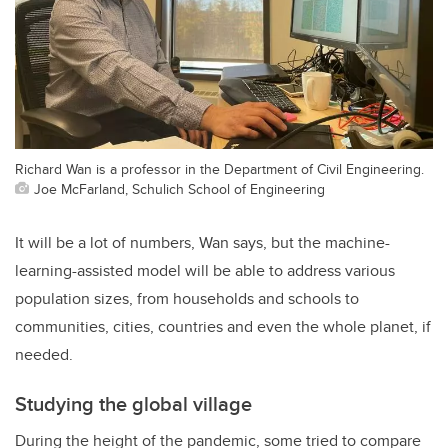
Richard Wan is a professor in the Department of Civil Engineering.
Joe McFarland, Schulich School of Engineering
It will be a lot of numbers, Wan says, but the machine-
learning-assisted model will be able to address various
population sizes, from households and schools to
communities, cities, countries and even the whole planet, if
needed.
Studying the global village
During the height of the pandemic, some tried to compare