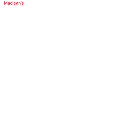
Maclean's