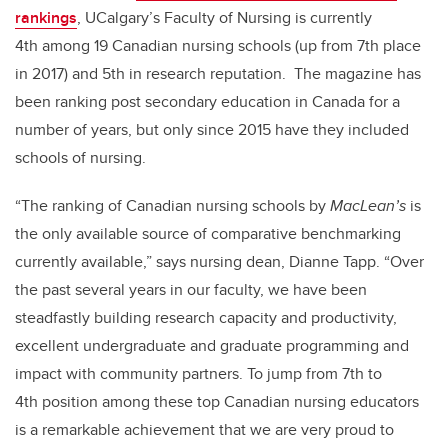
rankings
, UCalgary’s Faculty of Nursing is currently
4th among 19 Canadian nursing schools (up from 7th place
in 2017) and 5th in research reputation. The magazine has
been ranking post secondary education in Canada for a
number of years, but only since 2015 have they included
schools of nursing.
“The ranking of Canadian nursing schools by
MacLean’s
is
the only available source of comparative benchmarking
currently available,” says nursing dean, Dianne Tapp. “Over
the past several years in our faculty, we have been
steadfastly building research capacity and productivity,
excellent undergraduate and graduate programming and
impact with community partners. To jump from 7th to
4th position among these top Canadian nursing educators
is a remarkable achievement that we are very proud to