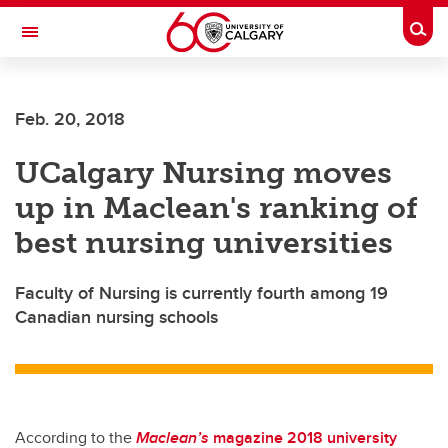
Skip to main content
Togg
Toggle Navigation
Future Students
Feb. 20, 2018
Current Students
UCalgary Nursing moves
Alumni & Donors
up in Maclean's ranking of
Research
best nursing universities
Faculty & Staff
Faculty of Nursing is currently fourth among 19
About UCalgary
Canadian nursing schools
According to the
Maclean’s
magazine 2018 university