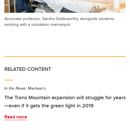
Associate professor, Sandra Goldsworthy, alongside students
working with a simulation mannequin.
RELATED CONTENT
In the News:
Maclean's
The Trans Mountain expansion will struggle for years
—even if it gets the green light in 2019
Read more