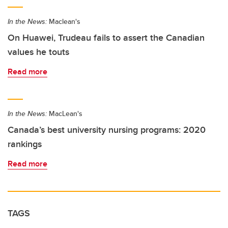
In the News:
Maclean's
On Huawei, Trudeau fails to assert the Canadian
values he touts
Read more
In the News:
MacLean's
Canada’s best university nursing programs: 2020
rankings
Read more
TAGS