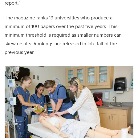
report.”
The magazine ranks 19 universities who produce a
minimum of 100 papers over the past five years. This
minimum threshold is required as smaller numbers can
skew results. Rankings are released in late fall of the
previous year.