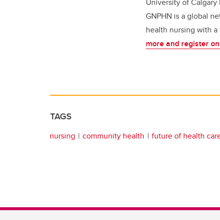
University of Calgary
GNPHN is a global net
health nursing with a
more and register on
TAGS
nursing
community health
future of health car