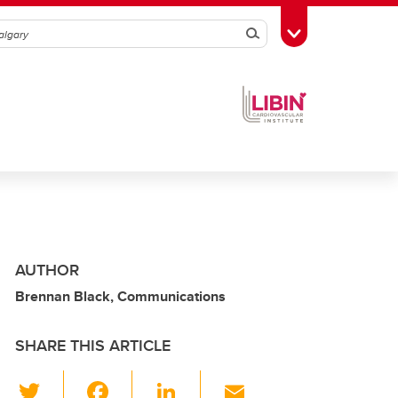
Search
Toggle Toolbox
AUTHOR
Brennan Black, Communications
SHARE THIS ARTICLE
T
F
Li
E