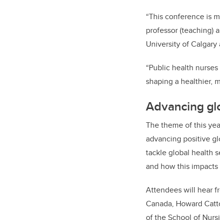
“This conference is mo
professor (teaching) 
University of Calgary
“Public health nurses
shaping a healthier, m
Advancing glo
The theme of this yea
advancing positive gl
tackle global health 
and how this impacts 
Attendees will hear f
Canada, Howard Catton
of the School of Nurs