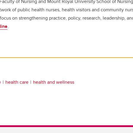
 Faculty of Nursing and Mount Royal University School of Nursin
work of public health nurses, health visitors and community nur
 focus on strengthening practice, policy, research, leadership, a
line
.
e
health care
health and wellness