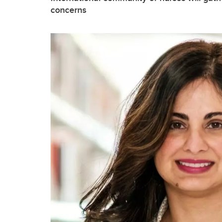
concerns