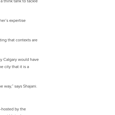
a think tank to tackle
her’s expertise
ting that contexts are
ay Calgary would have
city that it is a
he way,” says Shajani.
o-hosted by the