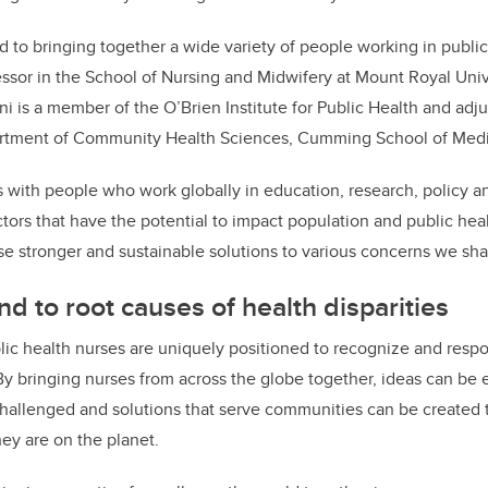
 to bringing together a wide variety of people working in public 
essor in the School of Nursing and Midwifery at Mount Royal Univ
i is a member of the O’Brien Institute for Public Health and adj
artment of Community Health Sciences, Cumming School of Medi
s with people who work globally in education, research, policy an
ors that have the potential to impact population and public healt
e stronger and sustainable solutions to various concerns we sh
d to root causes of health disparities
lic health nurses are uniquely positioned to recognize and resp
. By bringing nurses from across the globe together, ideas can be
allenged and solutions that serve communities can be created t
hey are on the planet.