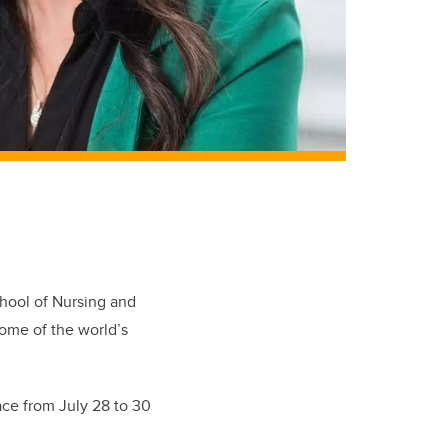
hool of Nursing and
some of the world’s
ace from July 28 to 30