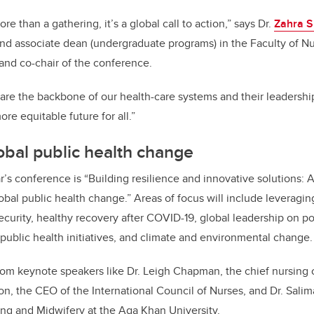
re than a gathering, it’s a global call to action,” says Dr.
Zahra S
and associate dean (undergraduate programs) in the Faculty of Nu
 and co-chair of the conference.
 are the backbone of our health-care systems and their leadership 
ore equitable future for all.”
bal public health change
r’s conference is “Building resilience and innovative solutions:
obal public health change.” Areas of focus will include leveragin
security, healthy recovery after COVID-19, global leadership on p
public health initiatives, and climate and environmental change.
rom keynote speakers like Dr. Leigh Chapman, the chief nursing o
, the CEO of the International Council of Nurses, and Dr. Salim
ing and Midwifery at the Aga Khan University.