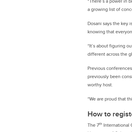
“There’s a power in br
a growing list of con
Dosani says the key i
knowing that everyon
“It’s about figuring o
different across the g
Previous conferences
previously been consi
worthy host.
“We are proud that th
How to regist
th
The 7
International 