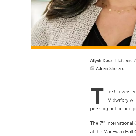
Aliyah Dosani, left, and 
Adrian Shellard
T
he University
Midwifery wil
pressing public and p
th
The 7
International 
at the MacEwan Hall 