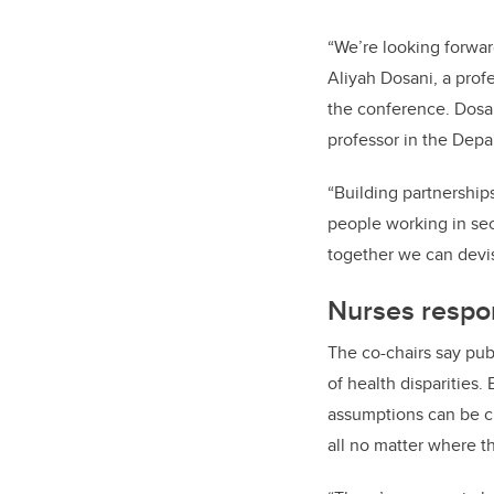
“We’re looking forward
Aliyah Dosani, a prof
the conference. Dosan
professor in the Dep
“Building partnership
people working in sect
together we can devis
Nurses respon
The co-chairs say pub
of health disparities
assumptions can be ch
all no matter where t