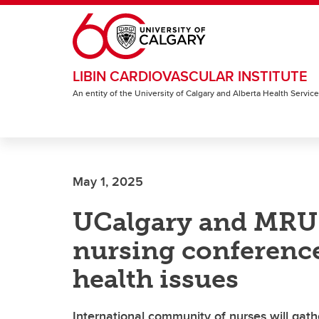
Skip to main content
LIBIN CARDIOVASCULAR INSTITUTE
An entity of the University of Calgary and Alberta Health Servic
May 1, 2025
UCalgary and MRU 
nursing conference
health issues
International community of nurses will gath