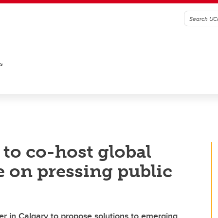
es
to co-host global
 on pressing public
er in Calgary to propose solutions to emerging