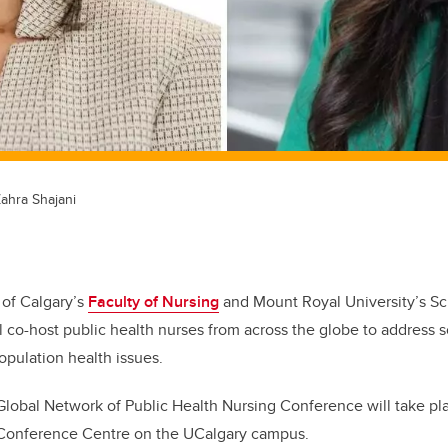
Zahra Shajani
 of Calgary’s
Faculty of Nursing
and Mount Royal University’s Sc
l co-host public health nurses from across the globe to address 
opulation health issues.
Global Network of Public Health Nursing Conference will take pl
Conference Centre on the UCalgary campus.