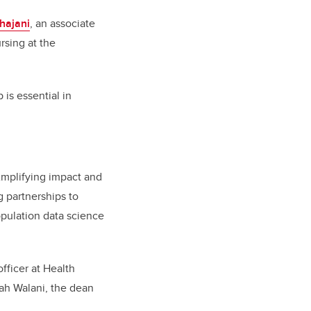
hajani
, an associate
rsing at the
is essential in
 Amplifying impact and
g partnerships to
opulation data science
fficer at Health
ah Walani, the dean