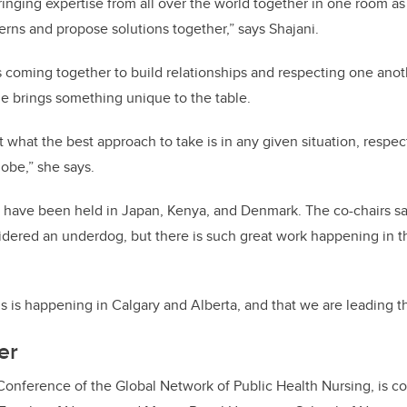
inging expertise from all over the world together in one room as 
cerns and propose solutions together,” says Shajani.
s coming together to build relationships and respecting one anot
e brings something unique to the table.
ut what the best approach to take is in any given situation, respec
lobe,” she says.
 have been held in Japan, Kenya, and Denmark. The co-chairs s
dered an underdog, but there is such great work happening in the 
is is happening in Calgary and Alberta, and that we are leading t
er
Conference of the Global Network of Public Health Nursing, is c