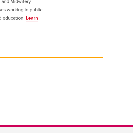
g and Midwifery.
ses working in public
nd education.
Learn