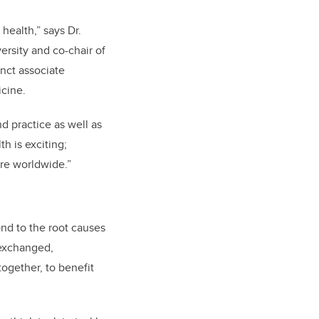
health,” says Dr.
ersity and co-chair of
unct associate
cine.
d practice as well as
h is exciting;
are worldwide.”
ond to the root causes
 exchanged,
ogether, to benefit