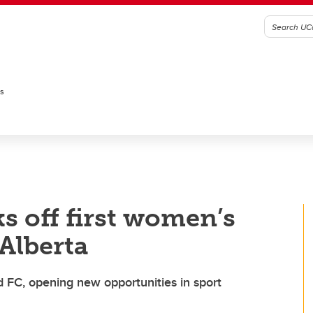
es
s off first women’s
Alberta
 FC, opening new opportunities in sport