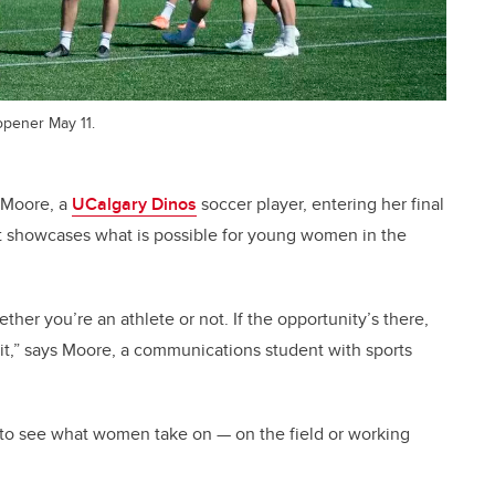
opener May 11.
e Moore, a
UCalgary Dinos
soccer player, entering her final
t showcases what is possible for young women in the
her you’re an athlete or not.
If the opportunity’s there,
it,”
says Moore, a communications student with sports
ing to see what women take on — on the field or working