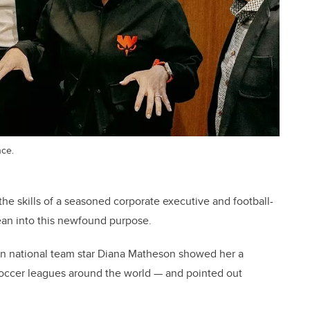
nce.
 the skills of a seasoned corporate executive and football-
ean into this newfound purpose.
an national team star Diana Matheson showed her a
soccer leagues around the world — and pointed out