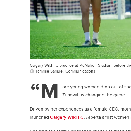
Calgary Wild FC practice at McMahon Stadium before th
Tammie Samuel, Communications
“M
ore young women drop out of spo
Zumwalt is changing the game.
Driven by her experiences as a female CEO, moth
launched
Calgary Wild FC
, Alberta’s first women