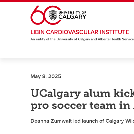
Skip to main content
LIBIN CARDIOVASCULAR INSTITUTE
An entity of the University of Calgary and Alberta Health Servic
May 8, 2025
UCalgary alum kick
pro soccer team in 
Deanna Zumwalt led launch of Calgary Wild