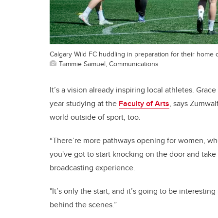
Calgary Wild FC huddling in preparation for their home 
Tammie Samuel, Communications
It’s a vision already inspiring local athletes. Grac
year studying at the
Faculty of Arts
, says Zumwal
world outside of sport, too.
“There’re more pathways opening for women, whet
you've got to start knocking on the door and take 
broadcasting experience.
"It’s only the start, and it’s going to be interest
behind the scenes.”