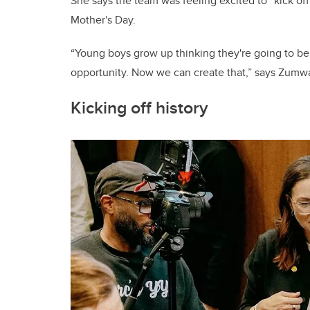
She says the team was feeling excited to “kick 
Mother's Day.
“Young boys grow up thinking they're going to be 
opportunity. Now we can create that,” says Zum
Kicking off history