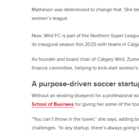
Matheson was determined to change that. She bega
women’s league.
Now, Wild FC is part of the Northern Super Leag
its inaugural season this 2025 with teams in Calg
As founder and board chair of Calgary Wild, Zumwa
finance committee, helping to kick-start women's 
A purpose-driven soccer start
Without an existing blueprint for a professional 
School of Business
for giving her some of the to
“You can’t throw in the towel,” she says, adding 
challenges. “In any startup, there’s always going 