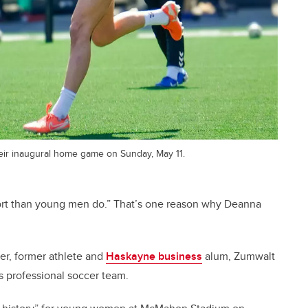
eir inaugural home game on Sunday, May 11.
rt than young men do.” That’s one reason why Deanna
er, former athlete and
Haskayne business
alum, Zumwalt
’s professional soccer team.