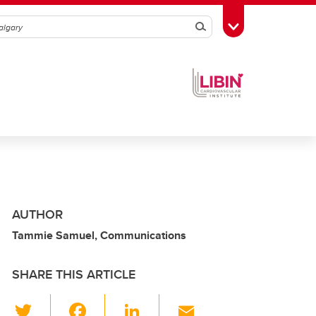
Search
Toggle Toolbox
AUTHOR
Tammie Samuel, Communications
SHARE THIS ARTICLE
T
F
Li
E