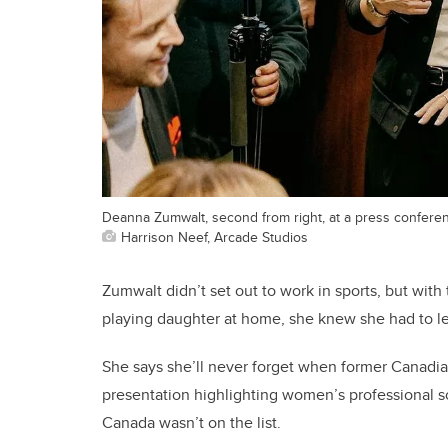
Deanna Zumwalt, second from right, at a press confere
Harrison Neef, Arcade Studios
Zumwalt didn’t set out to work in sports, but with
playing daughter at home, she knew she had to l
She says she’ll never forget when former Canadi
presentation highlighting women’s professional 
Canada wasn’t on the list.