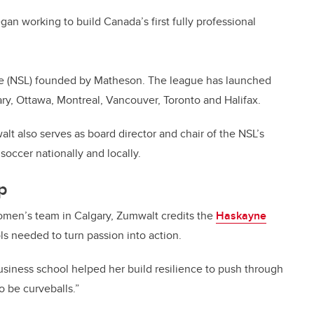
n working to build Canada’s first fully professional
ue (NSL) founded by Matheson. The league has launched
ary, Ottawa, Montreal, Vancouver, Toronto and Halifax.
lt also serves as board director and chair of the NSL’s
soccer nationally and locally.
up
women’s team in Calgary, Zumwalt credits the
Haskayne
ols needed to turn passion into action.
business school helped her build resilience to push through
to be curveballs.”