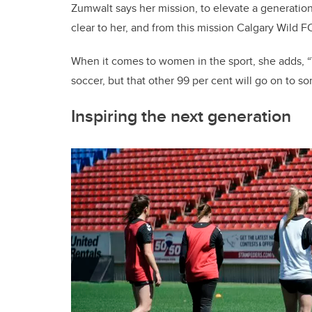
Zumwalt says her mission, to elevate a generation
clear to her, and from this mission Calgary Wild F
When it comes to women in the sport, she adds, “
soccer, but that other 99 per cent will go on to s
Inspiring the next generation