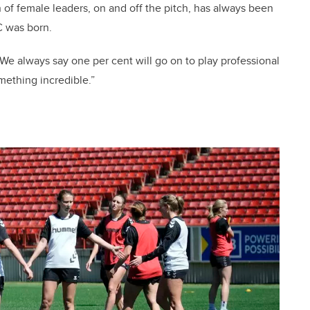
 of female leaders, on and off the pitch, has always been
C was born.
We always say one per cent will go on to play professional
omething incredible.”