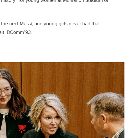
off history” for young women at McMahon Stadium on
the next Messi, and young girls never had that
walt, BComm’93.