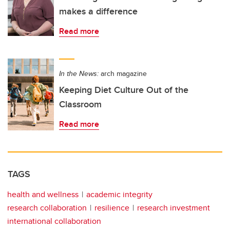
makes a difference
Read more
In the News:
arch magazine
Keeping Diet Culture Out of the
Classroom
Read more
TAGS
health and wellness
academic integrity
research collaboration
resilience
research investment
international collaboration