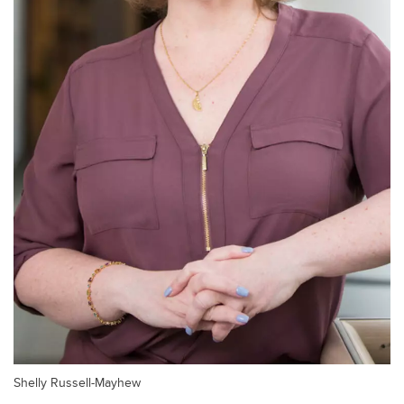
Shelly Russell-Mayhew