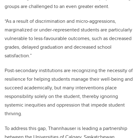
groups are challenged to an even greater extent.
“As a result of discrimination and micro-aggressions,
marginalized or under-represented students are particularly
vulnerable to less-favourable outcomes, such as decreased
grades, delayed graduation and decreased school
satisfaction.”
Post-secondary institutions are recognizing the necessity of
resilience for helping students manage their well-being and
succeed academically, but many interventions place
responsibility solely on the student, thereby ignoring
systemic inequities and oppression that impede student
thriving.
To address this gap,
Thannhauser is leading a partnership
between the
Universities of Calgary, Saskatchewan,