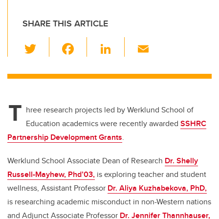
SHARE THIS ARTICLE
T
F
Li
E
wi
a
n
m
tt
c
k
ail
er
e
e
T
b
dI
hree research projects led by Werklund School of
o
n
Education academics were recently awarded
SSHRC
o
Partnership Development Grants
.
k
Werklund School Associate Dean of Research
Dr. Shelly
Russell-Mayhew, Phd’03,
is exploring teacher and student
wellness, Assistant Professor
Dr. Aliya Kuzhabekova, PhD,
is researching academic misconduct in non-Western nations
and Adjunct Associate Professor
Dr. Jennifer Thannhauser,