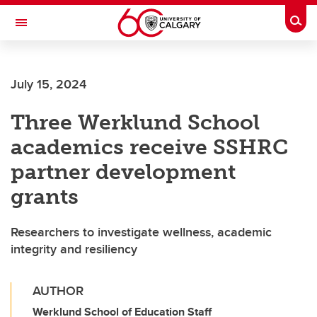
Skip to main content
Togg
Toggle Navigation
LIBIN CARDIOVASCULAR INSTITUTE
July 15, 2024
An entity of the University of Calgary and Alberta Health Services
Three Werklund School
academics receive SSHRC
partner development
grants
Researchers to investigate wellness, academic
integrity and resiliency
AUTHOR
Werklund School of Education Staff