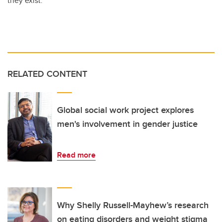
they exist.”
RELATED CONTENT
Global social work project explores
men's involvement in gender justice
Read more
Why Shelly Russell-Mayhew’s research
on eating disorders and weight stigma