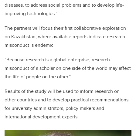
diseases, to address social problems and to develop life-
improving technologies.”
The partners will focus their first collaborative exploration
on Kazakhstan, where available reports indicate research
misconduct is endemic.
“Because research is a global enterprise, research
misconduct of a scholar on one side of the world may affect
the life of people on the other.”
Results of the study will be used to inform research on
other countries and to develop practical recommendations
for university administrators, policy-makers and
international development experts.