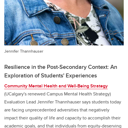
Jennifer Thannhauser
Resilience in the Post-Secondary Context: An
Exploration of Students' Experiences
Community Mental Health and Well-Being Strategy
(UCalgary's renewed Campus Mental Health Strategy)
Evaluation Lead
Jennifer Thannhauser
says students today
are facing unprecedented adversities that negatively
impact their quality of life and capacity to accomplish their
academic goals, and that individuals from equity-deserving