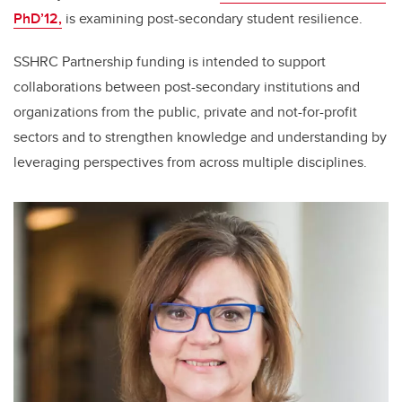
PhD’12,
is examining post-secondary student resilience.
SSHRC Partnership funding is intended to support
collaborations between post-secondary institutions and
organizations from the public, private and not-for-profit
sectors and to strengthen knowledge and understanding by
leveraging perspectives from across multiple disciplines.