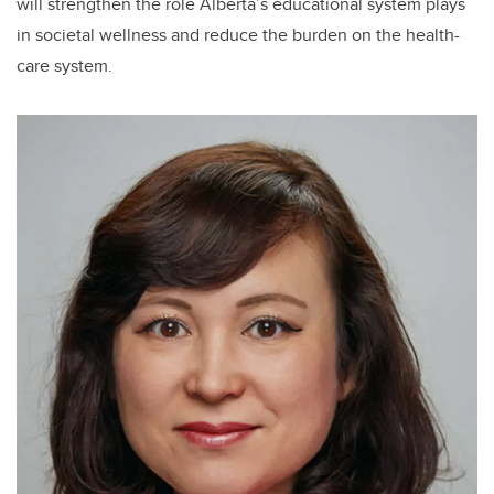
will
strengthen
the role
Alberta’s educational system plays
in societal wellness and reduce the burden on the health-
care system.