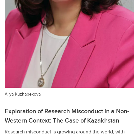
Aliya Kuzhabekova
Exploration of Research Misconduct in a Non-
Western Context: The Case of Kazakhstan
Research misconduct is growing around the world, with