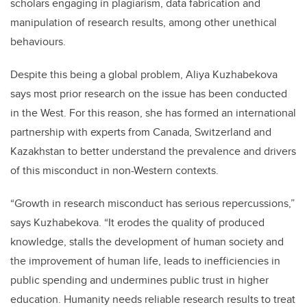
scholars engaging in plagiarism, data fabrication and
manipulation of research results, among other unethical
behaviours.
Despite this being a global problem, Aliya Kuzhabekova
says most prior research on the issue has been conducted
in the West. For this reason, she has formed an international
partnership with experts from Canada, Switzerland and
Kazakhstan to better understand the prevalence and drivers
of this misconduct in non-Western contexts.
“Growth in research misconduct has serious repercussions,”
says Kuzhabekova. “It erodes the quality of produced
knowledge, stalls the development of human society and
the improvement of human life, leads to inefficiencies in
public spending and undermines public trust in higher
education. Humanity needs reliable research results to treat