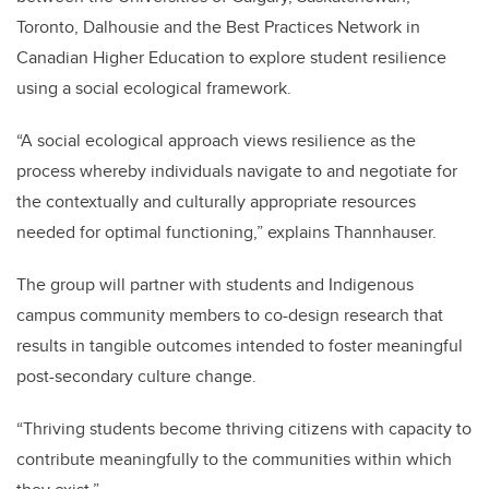
Toronto, Dalhousie and the Best Practices Network in
Canadian Higher Education to explore student resilience
using a social ecological framework.
“A social ecological approach views resilience as the
process whereby individuals navigate to and negotiate for
the contextually and culturally appropriate resources
needed for optimal functioning,” explains
Thannhauser.
The group will partner with students and Indigenous
campus community members to co-design research that
results in tangible outcomes intended to foster meaningful
post-secondary culture change.
“Thriving students become thriving citizens with capacity to
contribute meaningfully to the communities within which