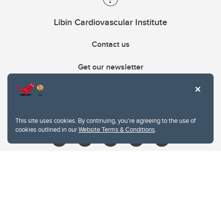
Libin Cardiovascular Institute
Contact us
Get our newsletter
403.210.6157
libin@ucalgary.ca
This site uses cookies. By continuing, you're agreeing to the use of
cookies outlined in our
Website Terms & Conditions
.