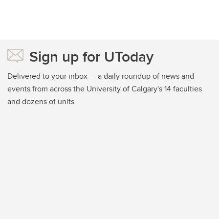
Sign up for UToday
Delivered to your inbox — a daily roundup of news and
events from across the University of Calgary's 14 faculties
and dozens of units