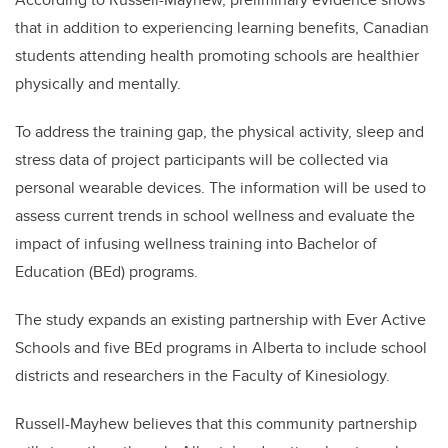
that in addition to experiencing learning benefits, Canadian
students attending health promoting schools are healthier
physically and mentally.
To address the training gap, the
physical activity, sleep and
stress data of
project
participants will be collected via
personal wearable devices. The information will be used to
assess current trends in school wellness and evaluate the
impact of infusing wellness training into Bachelor of
Education (BEd) programs.
The
study
expands an existing partnership with
Ever Active
Schools and five BEd programs in Alberta to include school
districts and researchers in the Faculty of Kinesiology.
Russell-Mayhew believes that this community partnership