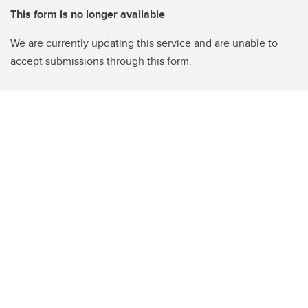
This form is no longer available
We are currently updating this service and are unable to
accept submissions through this form.