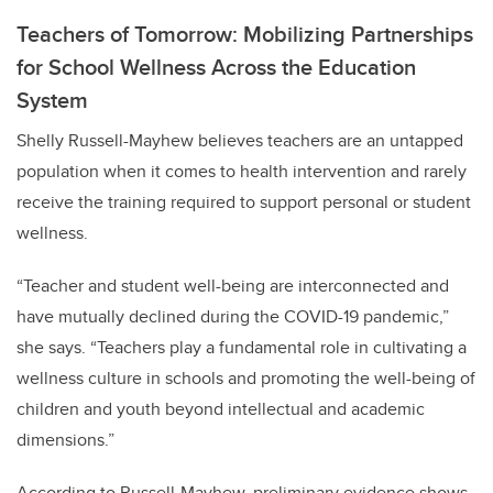
Teachers of Tomorrow: Mobilizing Partnerships
for School Wellness Across the Education
System
Shelly Russell-Mayhew believes teachers are an untapped
population when it comes to health intervention and
rarely
receive the training required to support personal or student
wellness.
“Teacher and student well-being are interconnected and
have mutually declined during the COVID-19 pandemic,”
she says. “Teachers play a fundamental role in cultivating a
wellness culture in schools and promoting the well-being of
children and youth beyond intellectual and academic
dimensions.”
According to Russell-Mayhew,
preliminary evidence shows