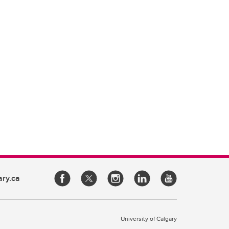
ary.ca
University of Calgary