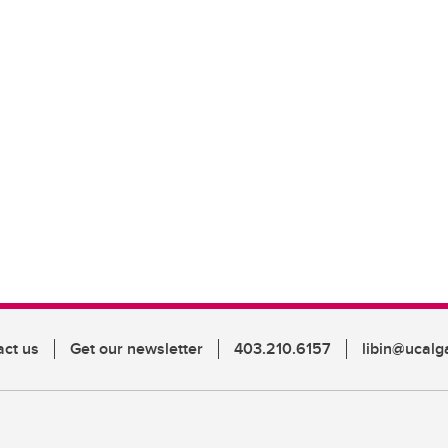
act us
Get our newsletter
403.210.6157
libin@ucalg