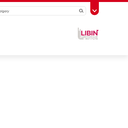
Search
Toggle Toolbox