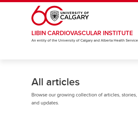
Skip to main content
LIBIN CARDIOVASCULAR INSTITUTE
An entity of the University of Calgary and Alberta Health Servic
All articles
Browse our growing collection of articles, stories,
and updates.