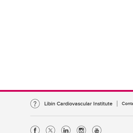
Libin Cardiovascular Institute
Cont