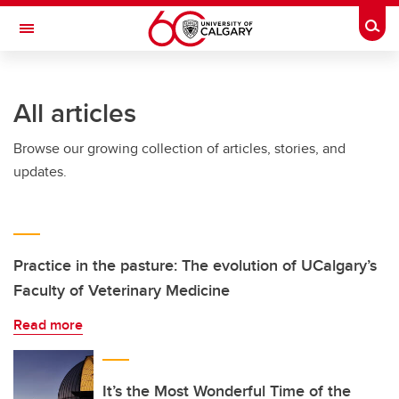
Skip to main content
Togg
Toggle Navigation
LIBIN CARDIOVASCULAR INSTITUTE
All articles
An entity of the University of Calgary and Alberta Health Services
Browse our growing collection of articles, stories, and
updates.
Practice in the pasture: The evolution of UCalgary’s
Faculty of Veterinary Medicine
Read more
It’s the Most Wonderful Time of the