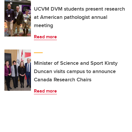
UCVM DVM students present research
at American pathologist annual
meeting
Read more
Minister of Science and Sport Kirsty
Duncan visits campus to announce
Canada Research Chairs
Read more