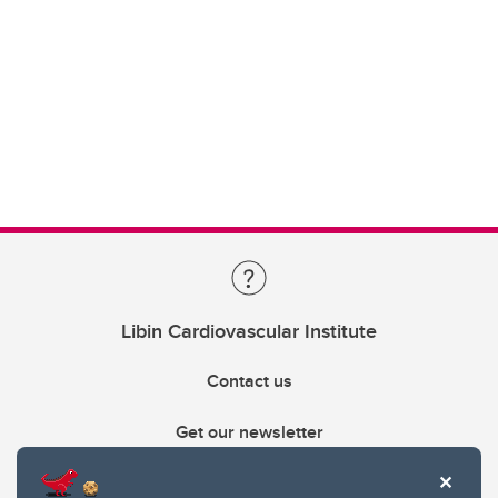
Libin Cardiovascular Institute
Contact us
Get our newsletter
403.210.6157