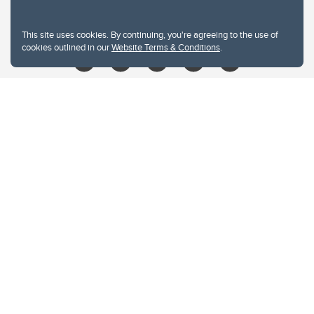
libin@ucalgary.ca
This site uses cookies. By continuing, you're agreeing to the use of
cookies outlined in our
Website Terms & Conditions
.
Website Terms & Conditions
Privacy Policy
Website feedback
University of Calgary
2500 University Drive NW
Calgary Alberta
T2N 1N4