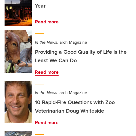
Year
Read more
In the News:
arch Magazine
Providing a Good Quality of Life is the
Least We Can Do
Read more
In the News:
arch Magazine
10 Rapid-Fire Questions with Zoo
Veterinarian Doug Whiteside
Read more