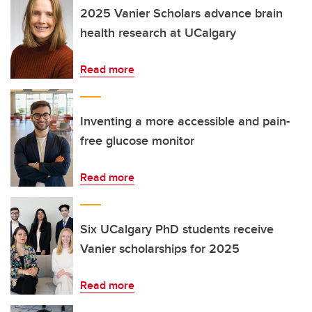
2025 Vanier Scholars advance brain
health research at UCalgary
Read more
Inventing a more accessible and pain-
free glucose monitor
Read more
Six UCalgary PhD students receive
Vanier scholarships for 2025
Read more