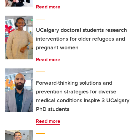
Read more
UCalgary doctoral students research
interventions for older refugees and
pregnant women
Read more
Forward-thinking solutions and
prevention strategies for diverse
medical conditions inspire 3 UCalgary
PhD students
Read more