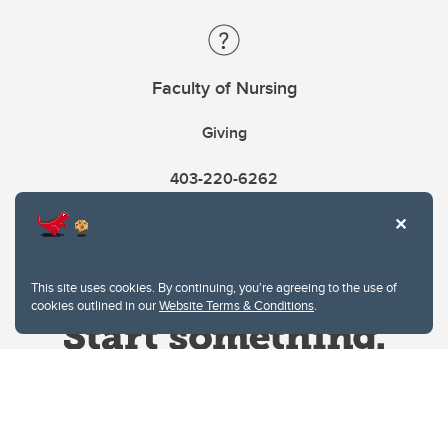
Faculty of Nursing
Giving
403-220-6262
This site uses cookies. By continuing, you're agreeing to the use of
cookies outlined in our
Website Terms & Conditions
.