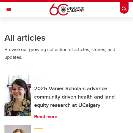
Skip to main content
Togg
Toggle Navigation
FACULTY OF NURSING
All articles
Browse our growing collection of articles, stories, and
updates.
2025 Vanier Scholars advance
community-driven health and land
equity research at UCalgary
Read more