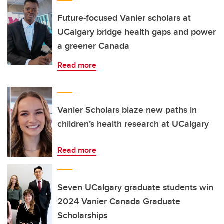
Future-focused Vanier scholars at
UCalgary bridge health gaps and power
a greener Canada
Read more
Vanier Scholars blaze new paths in
children’s health research at UCalgary
Read more
Seven UCalgary graduate students win
2024 Vanier Canada Graduate
Scholarships