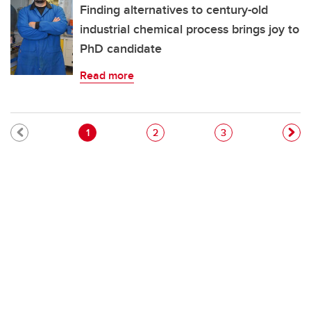
Finding alternatives to century-old
industrial chemical process brings joy to
PhD candidate
Read more
Pagination
Current page
Page
Page
1
2
3