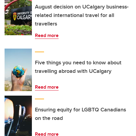
August decision on UCalgary business-
related international travel for all
travellers
Read more
Five things you need to know about
travelling abroad with UCalgary
Read more
Ensuring equity for LGBTQ Canadians
on the road
Read more