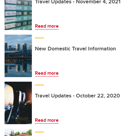
Travel Updates - November 4, 2021
Read more
New Domestic Travel Information
Read more
Travel Updates - October 22, 2020
Read more