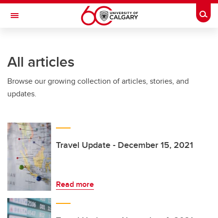
Skip to main content
Togg
Toggle Navigation
All articles
Browse our growing collection of articles, stories, and
updates.
Travel Update - December 15, 2021
Read more