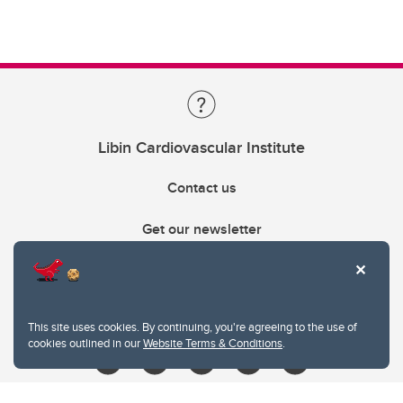
Libin Cardiovascular Institute
Contact us
Get our newsletter
403.210.6157
libin@ucalgary.ca
This site uses cookies. By continuing, you're agreeing to the use of
cookies outlined in our
Website Terms & Conditions
.