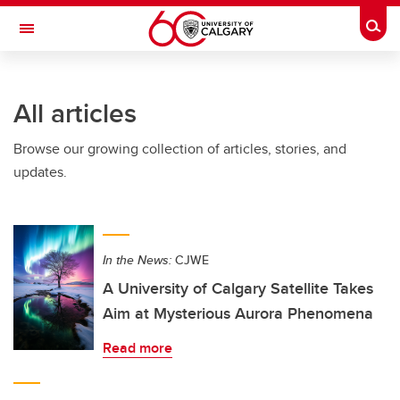
Skip to main content
Togg
Toggle Navigation
LIBIN CARDIOVASCULAR INSTITUTE
All articles
An entity of the University of Calgary and Alberta Health Services
Browse our growing collection of articles, stories, and
updates.
In the News:
CJWE
A University of Calgary Satellite Takes
Aim at Mysterious Aurora Phenomena
Read more