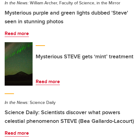
In the News:
William Archer, Faculty of Science, in the Mirror
Mysterious purple and green lights dubbed 'Steve'
seen in stunning photos
Read more
Mysterious STEVE gets ‘mint’ treatment
Read more
In the News:
Science Daily
Science Daily: Scientists discover what powers
celestial phenomenon STEVE (Bea Gallardo-Lacourt)
Read more