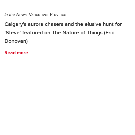
In the News:
Vancouver Province
Calgary's aurora chasers and the elusive hunt for
'Steve' featured on The Nature of Things (Eric
Donovan)
Read more