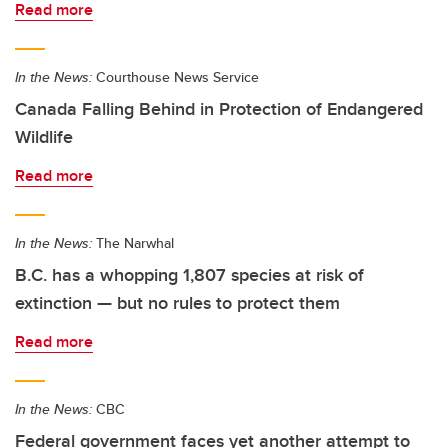
Read more
In the News:
Courthouse News Service
Canada Falling Behind in Protection of Endangered
Wildlife
Read more
In the News:
The Narwhal
B.C. has a whopping 1,807 species at risk of
extinction — but no rules to protect them
Read more
In the News:
CBC
Federal government faces yet another attempt to