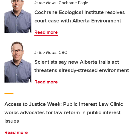
In the News:
Cochrane Eagle
Cochrane Ecological Institute resolves
court case with Alberta Environment
Read more
In the News:
CBC
Scientists say new Alberta trails act
threatens already-stressed environment
Read more
Access to Justice Week: Public Interest Law Clinic
works advocates for law reform in public interest
issues
Read more