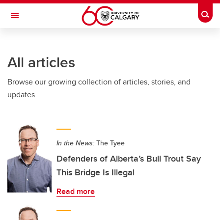
Skip to main content
Togg
Toggle Navigation
WERKLUND SCHOOL OF EDUCATION
All articles
Browse our growing collection of articles, stories, and
updates.
In the News:
The Tyee
Defenders of Alberta’s Bull Trout Say
This Bridge Is Illegal
Read more