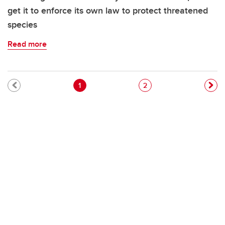
get it to enforce its own law to protect threatened
species
Read more
Pagination
Current page
Page
1
2