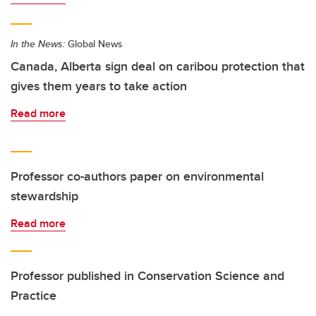
In the News:
Global News
Canada, Alberta sign deal on caribou protection that
gives them years to take action
Read more
Professor co-authors paper on environmental
stewardship
Read more
Professor published in Conservation Science and
Practice