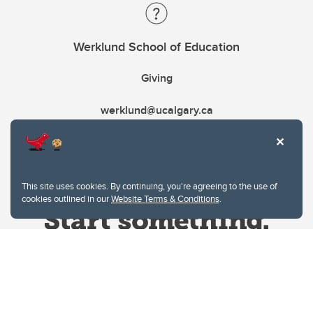
Werklund School of Education
Giving
werklund@ucalgary.ca
This site uses cookies. By continuing, you're agreeing to the use of
cookies outlined in our
Website Terms & Conditions
.
Website Terms & Conditions