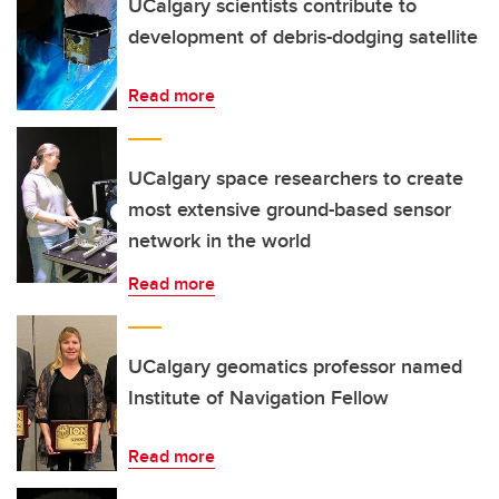
UCalgary scientists contribute to
development of debris-dodging satellite
Read more
UCalgary space researchers to create
most extensive ground-based sensor
network in the world
Read more
UCalgary geomatics professor named
Institute of Navigation Fellow
Read more