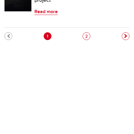
project
Read more
Pagination
Current page
Page
1
2