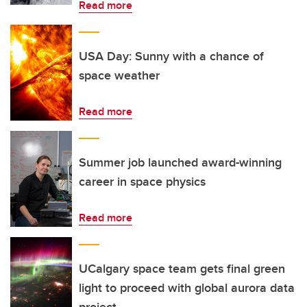
Read more
USA Day: Sunny with a chance of
space weather
Read more
Summer job launched award-winning
career in space physics
Read more
UCalgary space team gets final green
light to proceed with global aurora data