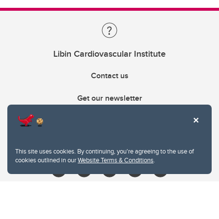
Libin Cardiovascular Institute
Contact us
Get our newsletter
403.210.6157
libin@ucalgary.ca
This site uses cookies. By continuing, you're agreeing to the use of
cookies outlined in our
Website Terms & Conditions
.