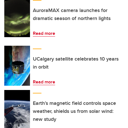
AuroraMAX camera launches for
dramatic season of northern lights
Read more
UCalgary satellite celebrates 10 years
in orbit
Read more
Earth’s magnetic field controls space
weather, shields us from solar wind:
new study