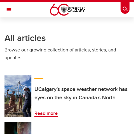
Skip to main content
Togg
Toggle Navigation
LIBIN CARDIOVASCULAR INSTITUTE
All articles
An entity of the University of Calgary and Alberta Health Services
Browse our growing collection of articles, stories, and
updates.
UCalgary’s space weather network has
eyes on the sky in Canada’s North
Read more