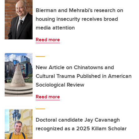
Bierman and Mehrabi’s research on
housing insecurity receives broad
media attention
Read more
New Article on Chinatowns and
Cultural Trauma Published in American
Sociological Review
Read more
Doctoral candidate Jay Cavanagh
recognized as a 2025 Killam Scholar