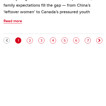
family expectations fill the gap — from China’s
‘leftover women’ to Canada’s pressured youth
Read more
Pagination
Current page
Page
Page
Page
Page
Page
Page
1
2
3
4
5
6
7