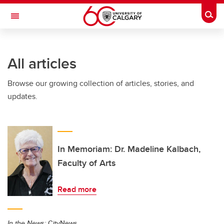
Skip to main content
Togg
Toggle Navigation
Future Students
All articles
Current Students
Browse our growing collection of articles, stories, and
Alumni & Donors
updates.
Research
Faculty & Staff
About UCalgary
In Memoriam: Dr. Madeline Kalbach,
Faculty of Arts
Read more
In the News:
CityNews