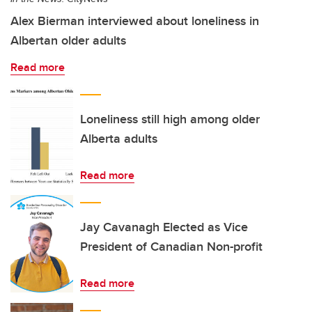
Alex Bierman interviewed about loneliness in
Albertan older adults
Read more
Loneliness still high among older
Alberta adults
Read more
Jay Cavanagh Elected as Vice
President of Canadian Non-profit
Read more