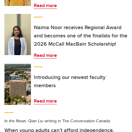
Read more
Naima Noor receives Regional Award
and becomes one of the finalists for the
2026 McCall MacBain Scholarship!
Read more
Introducing our newest faculty
members
Read more
In the News:
Qian Liu writing in The Conversation Canada
When young adults can’t afford independence,