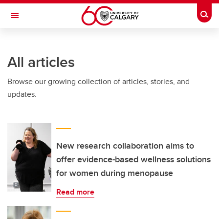
Skip to main content
Togg
Toggle Navigation
LIBIN CARDIOVASCULAR INSTITUTE
All articles
An entity of the University of Calgary and Alberta Health Services
Browse our growing collection of articles, stories, and
updates.
New research collaboration aims to
offer evidence-based wellness solutions
for women during menopause
Read more