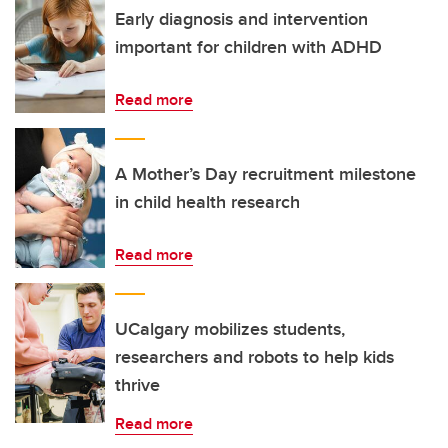
Early diagnosis and intervention
important for children with ADHD
Read more
A Mother’s Day recruitment milestone
in child health research
Read more
UCalgary mobilizes students,
researchers and robots to help kids
thrive
Read more