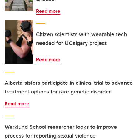
Read more
Citizen scientists with wearable tech
needed for UCalgary project
Read more
Alberta sisters participate in clinical trial to advance
treatment options for rare genetic disorder
Read more
Werklund School researcher looks to improve
process for reporting sexual violence