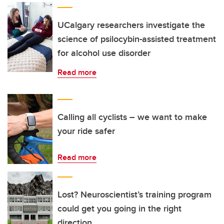
UCalgary researchers investigate the
science of psilocybin-assisted treatment
for alcohol use disorder
Read more
Calling all cyclists – we want to make
your ride safer
Read more
Lost? Neuroscientist’s training program
could get you going in the right
direction