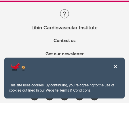
Libin Cardiovascular Institute
Contact us
Get our newsletter
403.210.6157
libin@ucalgary.ca
This site uses cookies. By continuing, you're agreeing to the use of
cookies outlined in our
Website Terms & Conditions
.