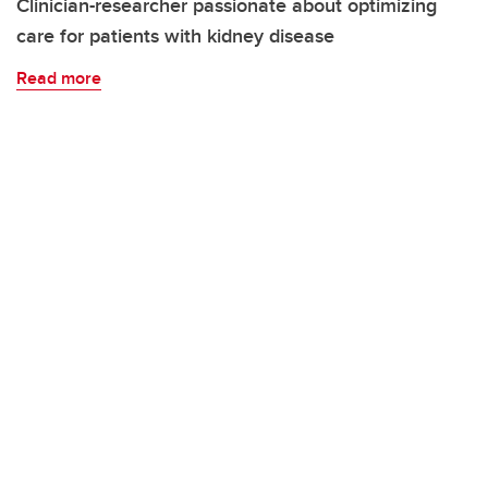
Clinician-researcher passionate about optimizing
care for patients with kidney disease
Read more