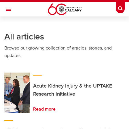
Skip to main content
Togg
Toggle Navigation
LIBIN CARDIOVASCULAR INSTITUTE
All articles
An entity of the University of Calgary and Alberta Health Services
Browse our growing collection of articles, stories, and
updates.
Acute Kidney Injury & the UPTAKE
Research Initiative
Read more