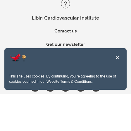
Libin Cardiovascular Institute
Contact us
Get our newsletter
403.210.6157
libin@ucalgary.ca
This site uses cookies. By continuing, you're agreeing to the use of
cookies outlined in our
Website Terms & Conditions
.