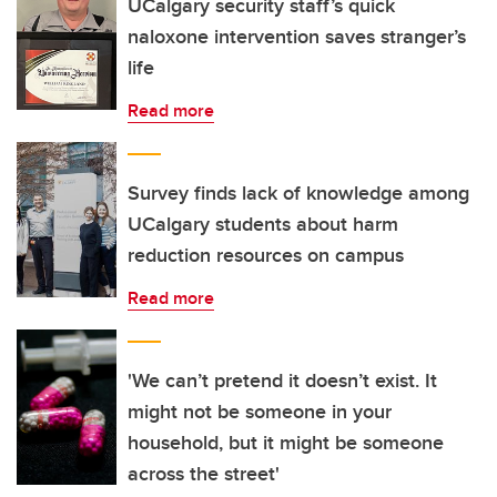
UCalgary security staff’s quick
naloxone intervention saves stranger’s
life
Read more
Survey finds lack of knowledge among
UCalgary students about harm
reduction resources on campus
Read more
'We can’t pretend it doesn’t exist. It
might not be someone in your
household, but it might be someone
across the street'