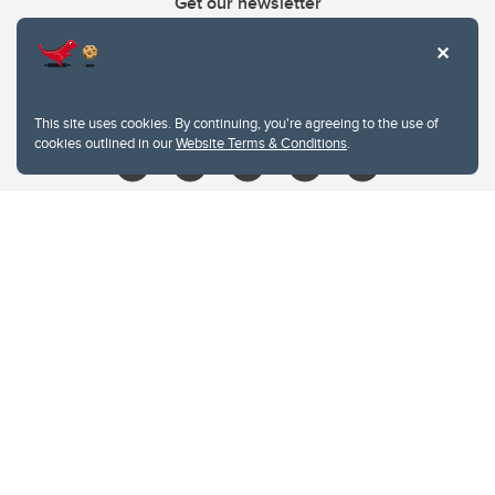
Get our newsletter
403.210.6157
libin@ucalgary.ca
This site uses cookies. By continuing, you're agreeing to the use of
cookies outlined in our
Website Terms & Conditions
.
Website Terms & Conditions
Privacy Policy
Website feedback