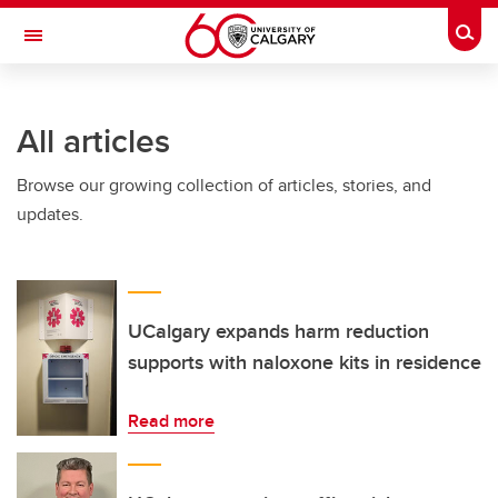
Skip to main content
Togg
Toggle Navigation
LIBIN CARDIOVASCULAR INSTITUTE
All articles
An entity of the University of Calgary and Alberta Health Services
Browse our growing collection of articles, stories, and
updates.
UCalgary expands harm reduction
supports with naloxone kits in residence
Read more