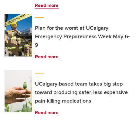
Read more
Plan for the worst at UCalgary
Emergency Preparedness Week May 6-
9
Read more
UCalgary-based team takes big step
toward producing safer, less expensive
pain-killing medications
Read more