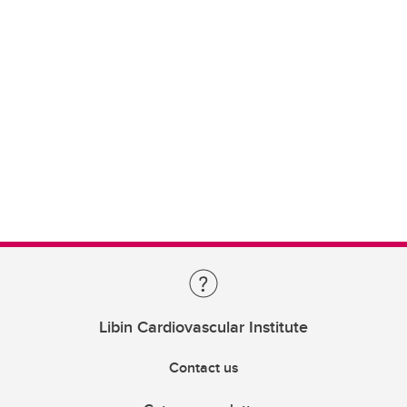
Libin Cardiovascular Institute
Contact us