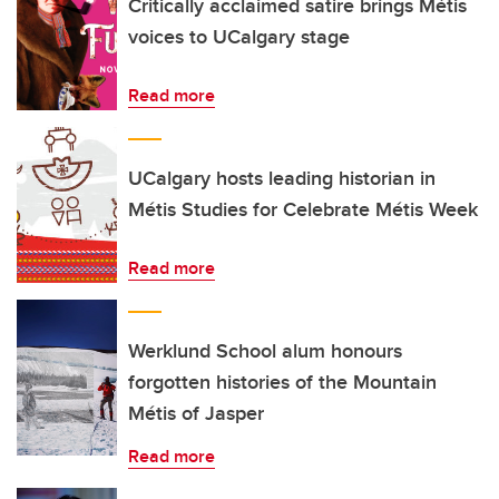
Critically acclaimed satire brings Métis
voices to UCalgary stage
Read more
UCalgary hosts leading historian in
Métis Studies for Celebrate Métis Week
Read more
Werklund School alum honours
forgotten histories of the Mountain
Métis of Jasper
Read more