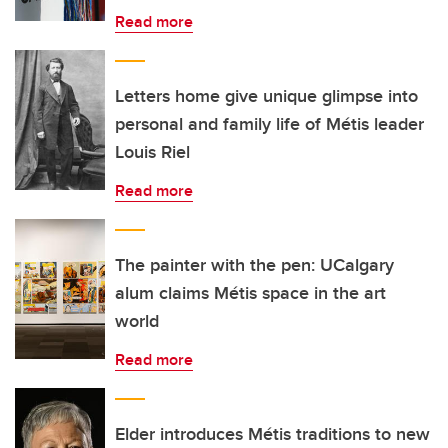
Read more
Letters home give unique glimpse into
personal and family life of Métis leader
Louis Riel
Read more
The painter with the pen: UCalgary
alum claims Métis space in the art
world
Read more
Elder introduces Métis traditions to new