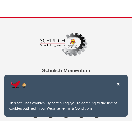
Schulich Momentum
Contacts
Give
This site uses cookies. By continuing, you're agreeing to the use of
cookies outlined in our
Website Terms & Conditions
.