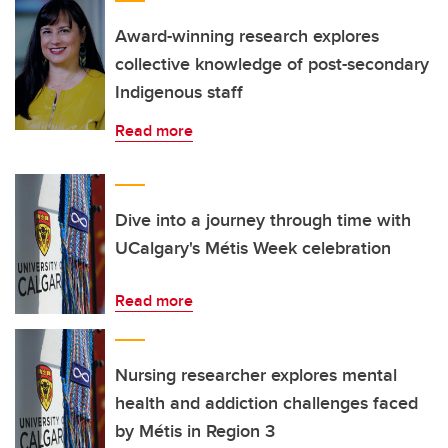
Award-winning research explores
collective knowledge of post-secondary
Indigenous staff
Read more
Dive into a journey through time with
UCalgary's Métis Week celebration
Read more
Nursing researcher explores mental
health and addiction challenges faced
by Métis in Region 3