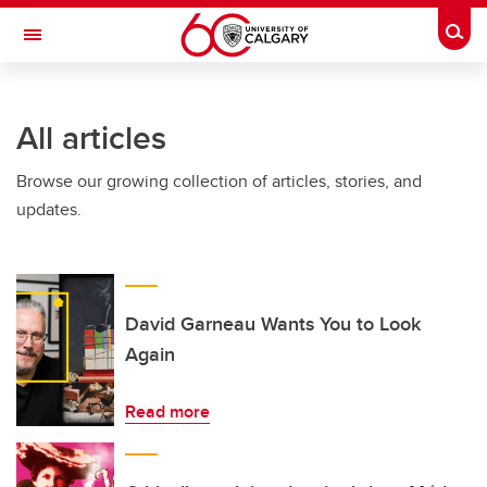
Skip to main content
Togg
Toggle Navigation
SCHULICH SCHOOL OF ENGINEERING
All articles
Browse our growing collection of articles, stories, and
updates.
David Garneau Wants You to Look
Again
Read more