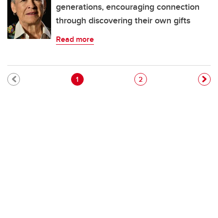
generations, encouraging connection
through discovering their own gifts
Read more
Pagination
Current page
Page
1
2