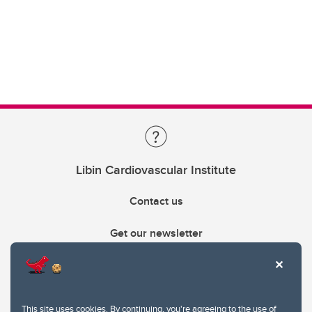
Libin Cardiovascular Institute
Contact us
Get our newsletter
403.210.6157
libin@ucalgary.ca
This site uses cookies. By continuing, you're agreeing to the use of