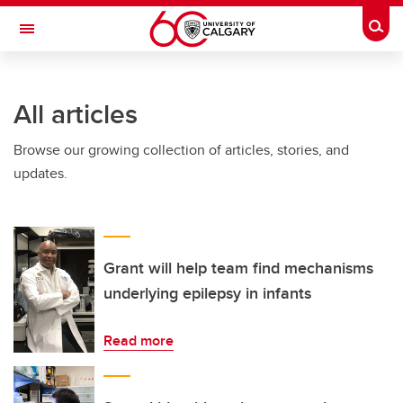
Skip to main content
Togg
Toggle Navigation
LIBIN CARDIOVASCULAR INSTITUTE
All articles
An entity of the University of Calgary and Alberta Health Services
Browse our growing collection of articles, stories, and
updates.
Grant will help team find mechanisms
underlying epilepsy in infants
Read more