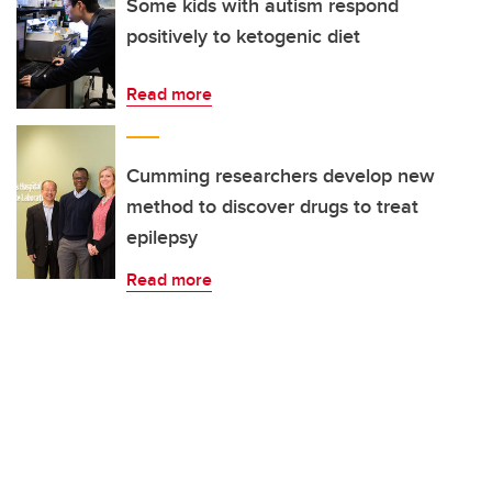
Some kids with autism respond
positively to ketogenic diet
Read more
Cumming researchers develop new
method to discover drugs to treat
epilepsy
Read more