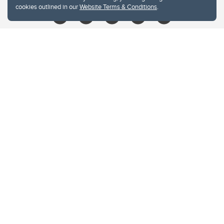
cookies outlined in our
Website Terms & Conditions
.
Website Terms & Conditions
Privacy Policy
Website feedback
University of Calgary
2500 University Drive NW
Calgary Alberta
T2N 1N4
CANADA
Copyright © 2026