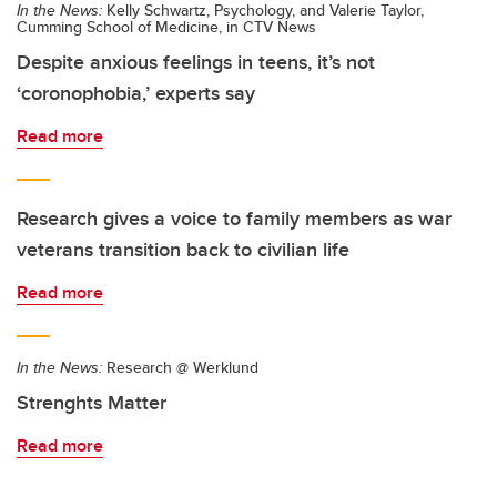
In the News:
Kelly Schwartz, Psychology, and Valerie Taylor,
Cumming School of Medicine, in CTV News
Despite anxious feelings in teens, it’s not
‘coronophobia,’ experts say
Read more
Research gives a voice to family members as war
veterans transition back to civilian life
Read more
In the News:
Research @ Werklund
Strenghts Matter
Read more