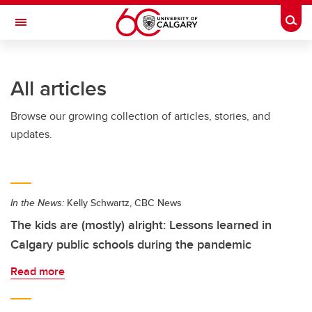
Skip to main content
Togg
Toggle Navigation
All articles
Browse our growing collection of articles, stories, and
updates.
In the News:
Kelly Schwartz, CBC News
The kids are (mostly) alright: Lessons learned in
Calgary public schools during the pandemic
Read more