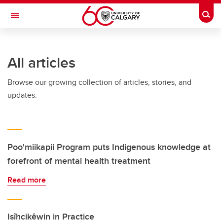
Skip to main content
Togg
Toggle Navigation
All articles
Browse our growing collection of articles, stories, and
updates.
Poo'miikapii Program puts Indigenous knowledge at
forefront of mental health treatment
Read more
Isîhcikêwin in Practice