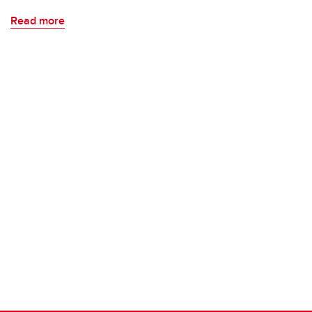
Read more