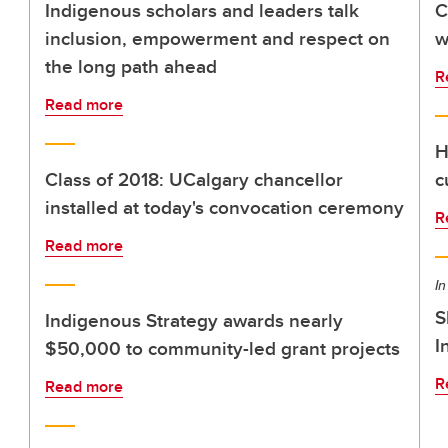
Indigenous scholars and leaders talk
C
inclusion, empowerment and respect on
w
the long path ahead
R
Read more
H
Class of 2018: UCalgary chancellor
c
installed at today's convocation ceremony
R
Read more
In
S
Indigenous Strategy awards nearly
I
$50,000 to community-led grant projects
R
Read more