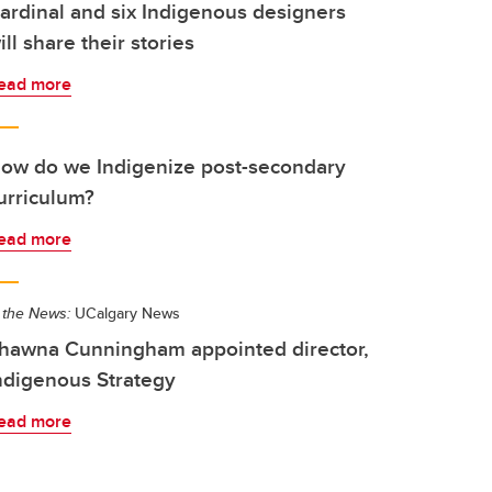
ardinal and six Indigenous designers
ill share their stories
ead more
ow do we Indigenize post-secondary
urriculum?
ead more
 the News:
UCalgary News
hawna Cunningham appointed director,
ndigenous Strategy
ead more