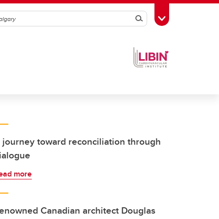
Search
Toggle Toolbox
 journey toward reconciliation through
ialogue
ead more
enowned Canadian architect Douglas