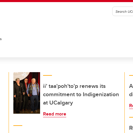
es
ii' taa'poh'to'p renews its
A
commitment to Indigenization
d
at UCalgary
R
Read more
R