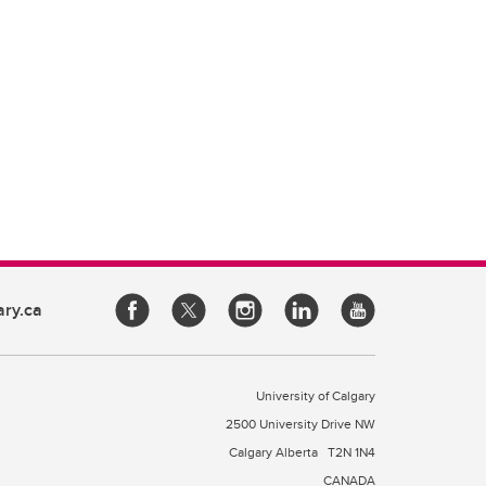
ary.ca
University of Calgary
2500 University Drive NW
Calgary Alberta
T2N 1N4
CANADA