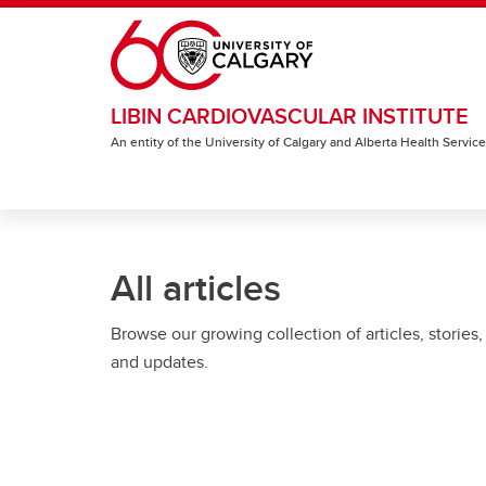
Skip to main content
LIBIN CARDIOVASCULAR INSTITUTE
An entity of the University of Calgary and Alberta Health Servic
All articles
Browse our growing collection of articles, stories,
and updates.