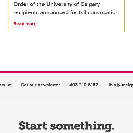
Order of the University of Calgary
recipients announced for fall convocation
Read more
act us
Get our newsletter
403.210.6157
libin@ucalg