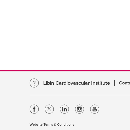
Libin Cardiovascular Institute
Cont
Website Terms & Conditions