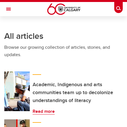
Skip to main content
Togg
Toggle Navigation
LIBIN CARDIOVASCULAR INSTITUTE
All articles
An entity of the University of Calgary and Alberta Health Services
Browse our growing collection of articles, stories, and
updates.
Academic, Indigenous and arts
communities team up to decolonize
understandings of literacy
Read more