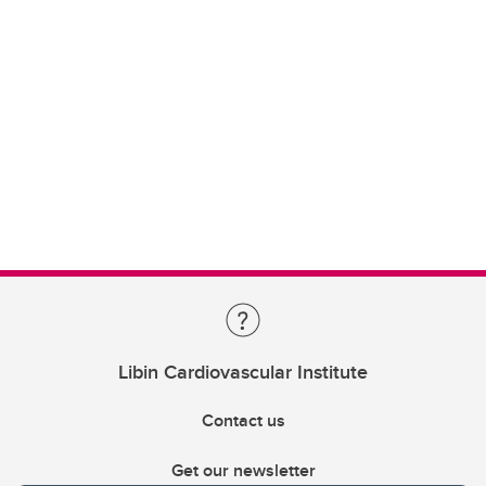
Libin Cardiovascular Institute
Contact us
Get our newsletter