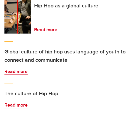
Hip Hop as a global culture
Read more
Global culture of hip hop uses language of youth to
connect and communicate
Read more
The culture of Hip Hop
Read more