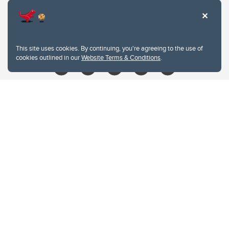
403.210.6157
libin@ucalgary.ca
This site uses cookies. By continuing, you're agreeing to the use of
cookies outlined in our
Website Terms & Conditions
.
Website Terms & Conditions
Privacy Policy
Website feedback
University of Calgary