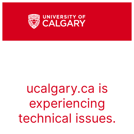
ucalgary.ca is
experiencing
technical issues.