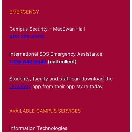
EMERGENCY
Campus Security – MacEwan Hall
403.220.5333
International SOS Emergency Assistance
1.215.942.8342
(call collect)
Students, faculty and staff can download the
UCSafety
app from their app store today.
AVAILABLE CAMPUS SERVICES
Information Technologies