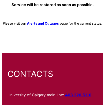
Service will be restored as soon as possible.
Please visit our
Alerts and Outages
page for the current status.
CONTACTS
University of Calgary main line:
403.220.5110