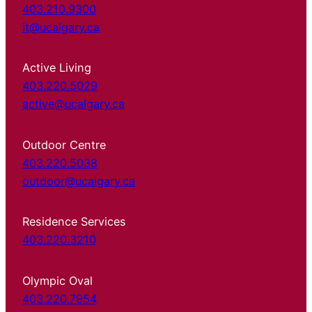
403.210.9300
it@ucalgary.ca
Active Living
403.220.5029
active@ucalgary.ca
Outdoor Centre
403.220.5038
outdoor@ucalgary.ca
Residence Services
403.220.3210
Olympic Oval
403.220.7954