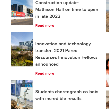
Construction update:
Mathison Hall on time to open
in late 2022
Read more
Innovation and technology
transfer: 2021 Parex
Resources Innovation Fellows
announced
Read more
Students choreograph co-bots
with incredible results