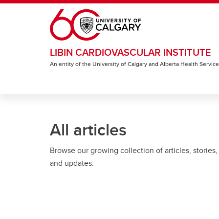
Skip to main content
LIBIN CARDIOVASCULAR INSTITUTE
An entity of the University of Calgary and Alberta Health Servic
All articles
Browse our growing collection of articles, stories,
and updates.