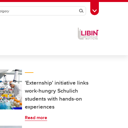
Search
Toggle Toolbox
'Externship' initiative links
work-hungry Schulich
students with hands-on
experiences
Read more