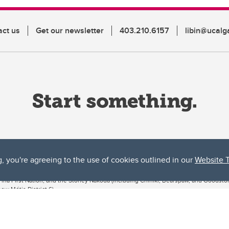
act us
Get our newsletter
403.210.6157
libin@ucalg
g, you're agreeing to the use of cookies outlined in our
Website 
ta, both acknowledges and pays tribute to the traditional territories of the peoples
uut’ina First Nation, and the Stoney Nakoda (including Chiniki, Bearspaw, and Goodsto
ow Métis District 6).
 the Bow River meets the Elbow River, a site traditionally known as Moh’kins’tsis to 
ogether, walk together, and grow together “in a good way.”