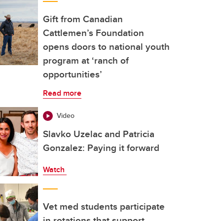
Gift from Canadian
Cattlemen’s Foundation
opens doors to national youth
program at ‘ranch of
opportunities’
Read more
Video
Slavko Uzelac and Patricia
Gonzalez: Paying it forward
Watch
Vet med students participate
in rotations that support