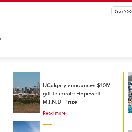
es
UCalgary announces $10M
gift to create Hopewell
M.I.N.D. Prize
Read more