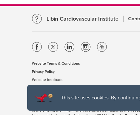
Libin Cardiovascular Institute
Cont
Website Terms & Conditions
Privacy Policy
Website feedback
This site uses cookies. By continuin
The University of Calgary, located in the heart of Southern Alber
of the Siksika, the Piikani, and the Kainai First Nations), the Ts
Nation within Alberta (including Nose Hill Métis District 5 and Elb
The University of Calgary is situated on land Northwest of where
the Tsuut’ina. On this land and in this place we strive to learn t