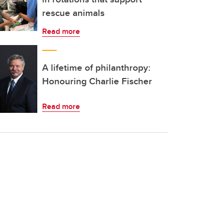
rescue animals
Read more
A lifetime of philanthropy:
Honouring Charlie Fischer
Read more