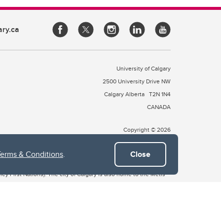
ary.ca
University of Calgary
2500 University Drive NW
Calgary Alberta
T2N 1N4
CANADA
Copyright © 2026
Terms & Conditions
.
Close
 of Treaty 7, which include the Blackfoot Confederacy (comprised
ney First Nations). The city of Calgary is also home to the Métis
the Blackfoot, Wîchîspa to the Stoney Nakoda, and Guts’ists’i to