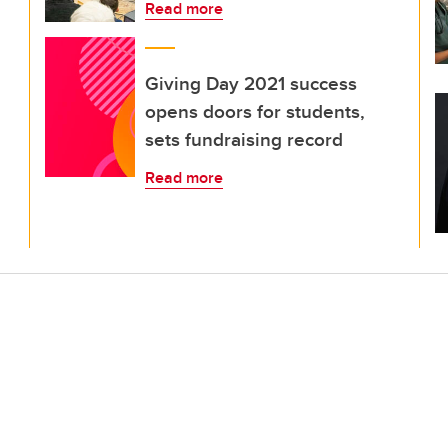
Read more
Giving Day 2021 success
opens doors for students,
sets fundraising record
Read more