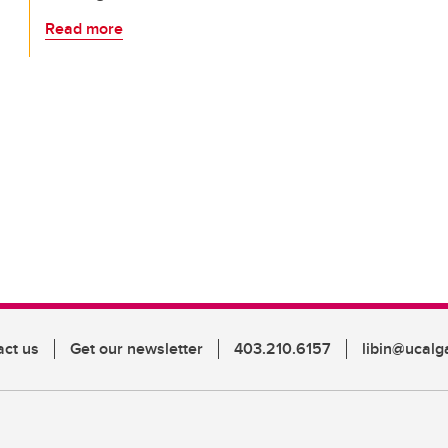
Read more
act us
Get our newsletter
403.210.6157
libin@ucalg