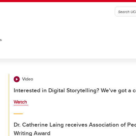
es
Video
Interested in Digital Storytelling? We've got a c
Watch
Dr. Catherine Laing receives Association of P
Writing Award