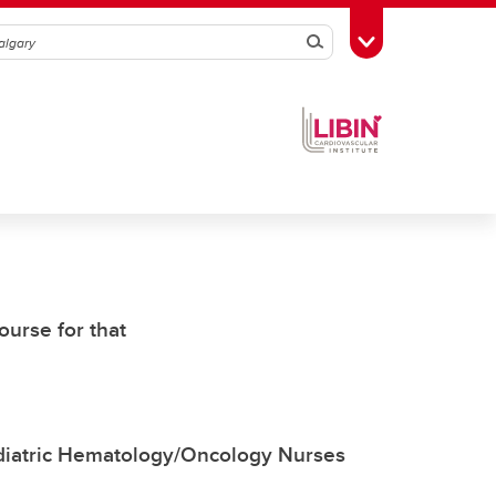
Search
Toggle Toolbox
ourse for that
ediatric Hematology/Oncology Nurses