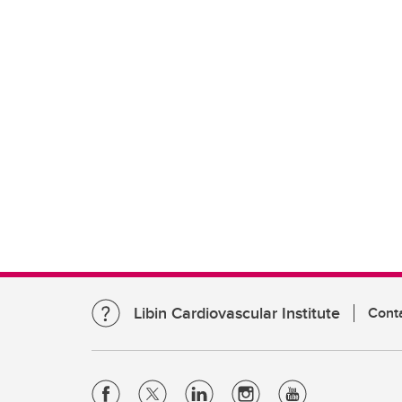
Libin Cardiovascular Institute
Cont