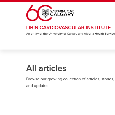
Skip to main content
LIBIN CARDIOVASCULAR INSTITUTE
An entity of the University of Calgary and Alberta Health Servic
All articles
Browse our growing collection of articles, stories,
and updates.