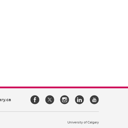
ary.ca
University of Calgary