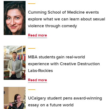
Cumming School of Medicine events
explore what we can learn about sexual
violence through comedy
Read more
MBA students gain real-world
experience with Creative Destruction
Labs-Rockies
Read more
UCalgary student pens award-winning
essay on a future world