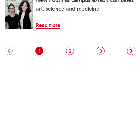
New Foothills campus exhibit combines
art, science and medicine
Read more
Pagination
Current page
Page
Page
1
2
3