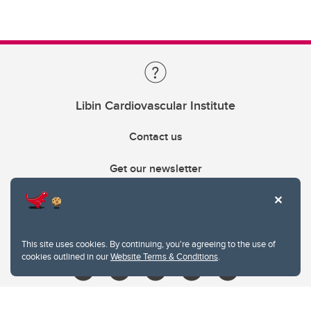
Libin Cardiovascular Institute
Contact us
Get our newsletter
403.210.6157
libin@ucalgary.ca
This site uses cookies. By continuing, you're agreeing to the use of
cookies outlined in our
Website Terms & Conditions
.