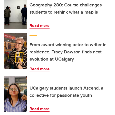
Geography 280: Course challenges
students to rethink what a map is
Read more
From award-winning actor to writer-in-
residence, Tracy Dawson finds next
evolution at UCalgary
Read more
UCalgary students launch Ascend, a
collective for passionate youth
Read more