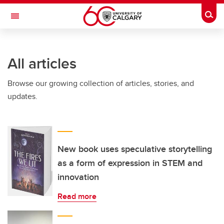
Skip to main content
Togg
Toggle Navigation
LIBIN CARDIOVASCULAR INSTITUTE
All articles
An entity of the University of Calgary and Alberta Health Services
Browse our growing collection of articles, stories, and
updates.
New book uses speculative storytelling
as a form of expression in STEM and
innovation
Read more