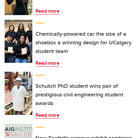
Read more
Chemically-powered car the size of a
shoebox a winning design for UCalgary
student team
Read more
Schulich PhD student wins pair of
prestigious civil engineering student
awards
Read more