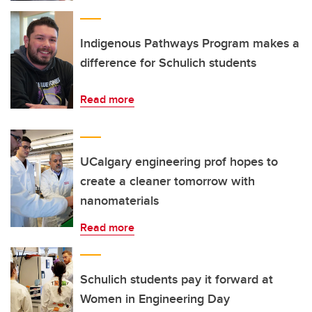
Indigenous Pathways Program makes a
difference for Schulich students
Read more
UCalgary engineering prof hopes to
create a cleaner tomorrow with
nanomaterials
Read more
Schulich students pay it forward at
Women in Engineering Day