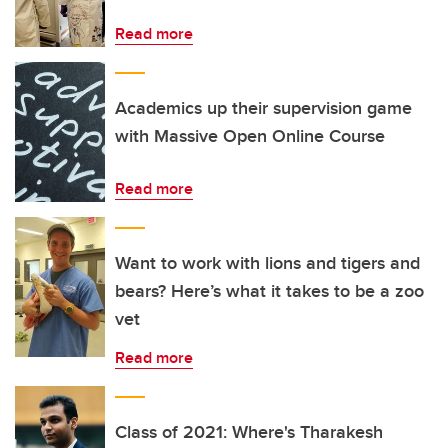
Read more
Academics up their supervision game
with Massive Open Online Course
Read more
Want to work with lions and tigers and
bears? Here’s what it takes to be a zoo
vet
Read more
Class of 2021: Where's Tharakesh