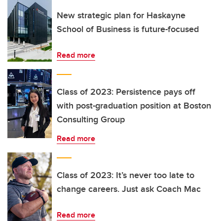
New strategic plan for Haskayne
School of Business is future-focused
Read more
Class of 2023: Persistence pays off
with post-graduation position at Boston
Consulting Group
Read more
Class of 2023: It’s never too late to
change careers. Just ask Coach Mac
Read more