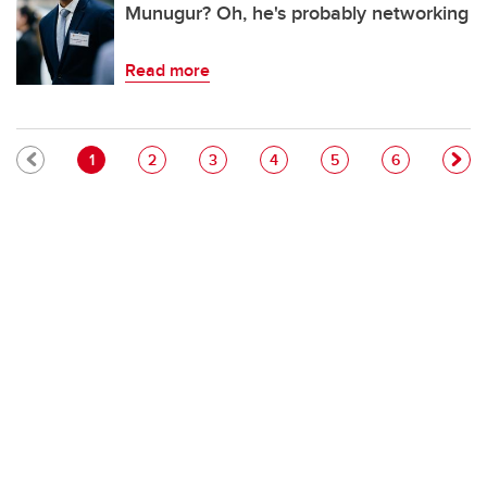
Munugur? Oh, he's probably networking
Read more
Pagination
Current page
Page
Page
Page
Page
Page
1
2
3
4
5
6