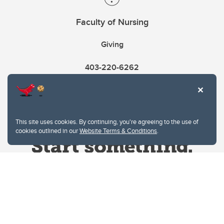
Faculty of Nursing
Giving
403-220-6262
This site uses cookies. By continuing, you're agreeing to the use of
cookies outlined in our
Website Terms & Conditions
.
Website Terms & Conditions
Privacy Policy