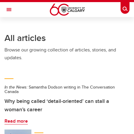
Skip to main content
Togg
Toggle Navigation
FACULTY OF NURSING
All articles
Browse our growing collection of articles, stories, and
updates.
In the News:
Samantha Dodson writing in The Conversation
Canada
Why being called ‘detail‑oriented’ can stall a
woman’s career
Read more