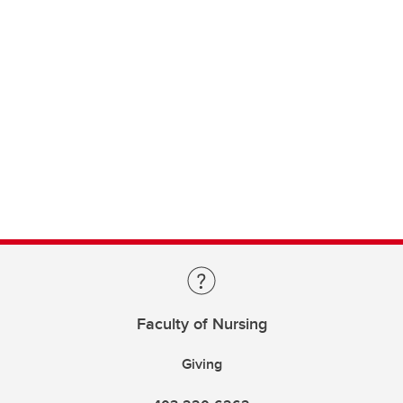
Faculty of Nursing
Giving