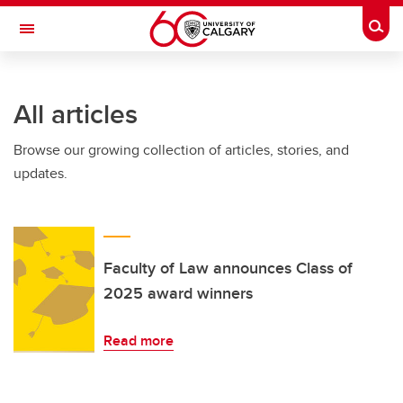
Skip to main content
Togg
Toggle Navigation
FACULTY OF NURSING
All articles
Browse our growing collection of articles, stories, and
updates.
Faculty of Law announces Class of
2025 award winners
Read more