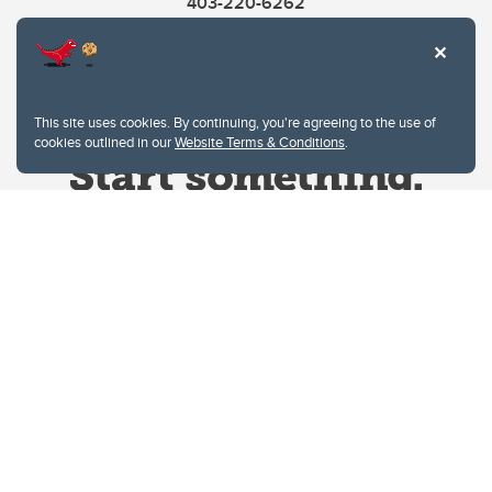
403-220-6262
This site uses cookies. By continuing, you're agreeing to the use of
cookies outlined in our
Website Terms & Conditions
.
Website Terms & Conditions
Privacy Policy
Website feedback
University of Calgary
2500 University Drive NW
Calgary Alberta
T2N 1N4
CANADA