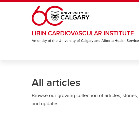
Skip to main content
LIBIN CARDIOVASCULAR INSTITUTE
An entity of the University of Calgary and Alberta Health Servic
All articles
Browse our growing collection of articles, stories,
and updates.