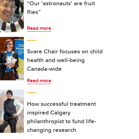
“Our ‘astronauts’ are fruit
flies”
Read more
Svare Chair focuses on child
health and well-being
Canada-wide
Read more
How successful treatment
inspired Calgary
philanthropist to fund life-
changing research