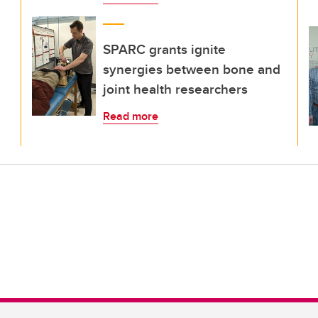
SPARC grants ignite
synergies between bone and
joint health researchers
Read more