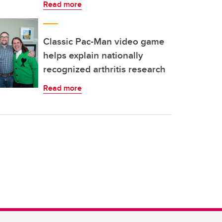
Read more
Classic Pac-Man video game
helps explain nationally
recognized arthritis research
Read more