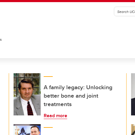
es
A family legacy: Unlocking
better bone and joint
treatments
Read more