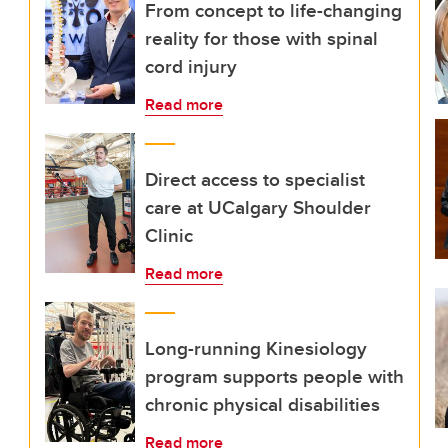
From concept to life-changing
reality for those with spinal
cord injury
Read more
Direct access to specialist
care at UCalgary Shoulder
Clinic
Read more
Long-running Kinesiology
program supports people with
chronic physical disabilities
Read more