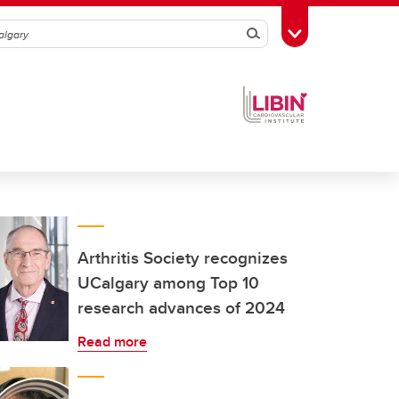
Search
Toggle Toolbox
Arthritis Society recognizes
UCalgary among Top 10
research advances of 2024
Read more