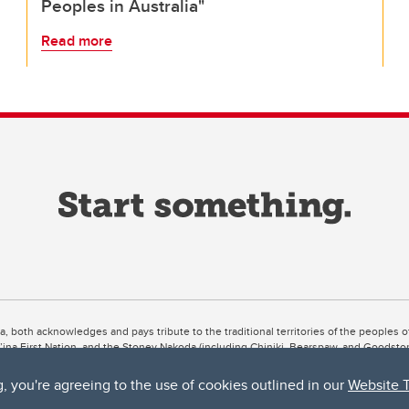
Peoples in Australia"
Read more
ta, both acknowledges and pays tribute to the traditional territories of the peoples
uut’ina First Nation, and the Stoney Nakoda (including Chiniki, Bearspaw, and Goodsto
ow Métis District 6).
g, you're agreeing to the use of cookies outlined in our
Website 
 the Bow River meets the Elbow River, a site traditionally known as Moh’kins’tsis to 
ogether, walk together, and grow together “in a good way.”