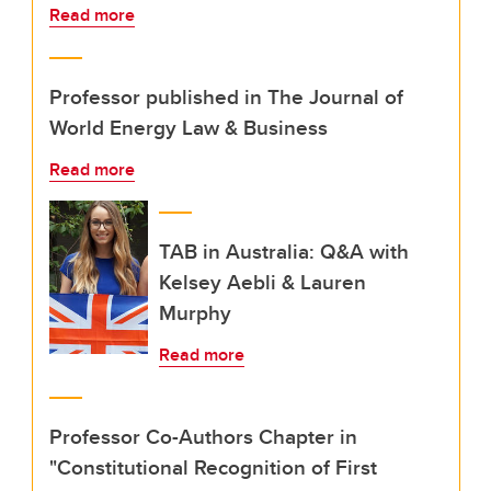
Read more
Professor published in The Journal of
World Energy Law & Business
Read more
TAB in Australia: Q&A with
Kelsey Aebli & Lauren
Murphy
Read more
Professor Co-Authors Chapter in
"Constitutional Recognition of First