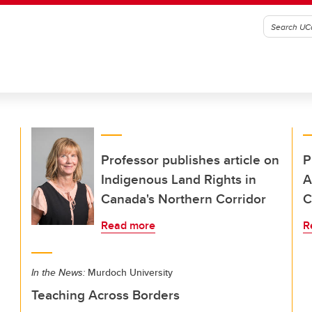
Professor publishes article on
P
Indigenous Land Rights in
A
Canada's Northern Corridor
C
Read more
R
In the News:
Murdoch University
Teaching Across Borders