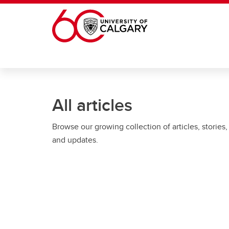
Skip to main content
All articles
Browse our growing collection of articles, stories,
and updates.