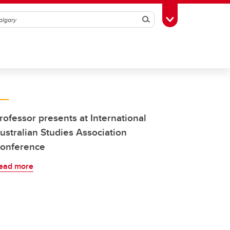
Search
Toggle Toolbox
rofessor presents at International
ustralian Studies Association
onference
ead more