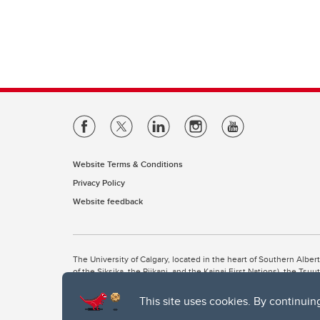
Website Terms & Conditions
Privacy Policy
Website feedback
The University of Calgary, located in the heart of Southern Alber
of the Siksika, the Piikani, and the Kainai First Nations), the Ts
Nation within Alberta (including Nose Hill Métis District 5 and Elb
This site uses cookies. By continuin
The University of Calgary is situated on land Northwest of where
the Tsuut’ina. On this land and in this place we strive to learn t