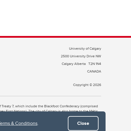
University of Calgary
2500 University Drive NW
Calgary Alberta
T2N 1N4
CANADA
Copyright © 2026
 of Treaty 7, which include the Blackfoot Confederacy (comprised
ney First Nations). The city of Calgary is also home to the Métis
Terms & Conditions
.
Close
the Blackfoot, Wîchîspa to the Stoney Nakoda, and Guts’ists’i to