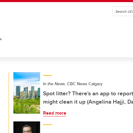
es
In the News:
CBC News Calgary
Spot litter? There's an app to repo
might clean it up (Angelina Hajji, 
Read more