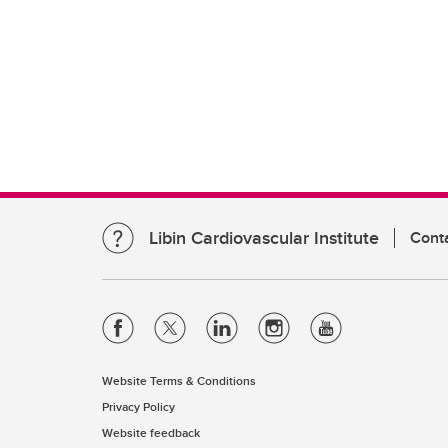
Libin Cardiovascular Institute
Cont
Website Terms & Conditions
Privacy Policy
Website feedback