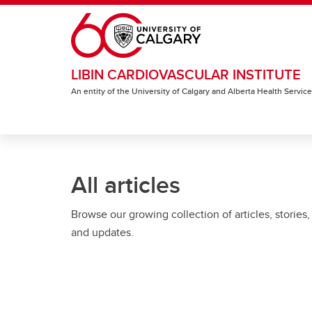
Skip to main content
LIBIN CARDIOVASCULAR INSTITUTE
An entity of the University of Calgary and Alberta Health Servic
All articles
Browse our growing collection of articles, stories,
and updates.