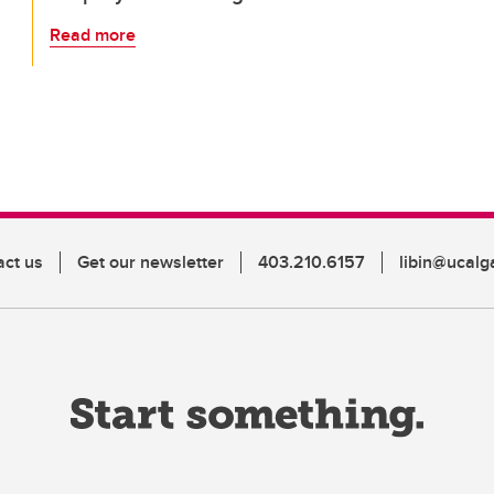
Read more
act us
Get our newsletter
403.210.6157
libin@ucalg