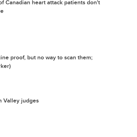
of Canadian heart attack patients don't
re
ine proof, but no way to scan them;
ker)
n Valley judges