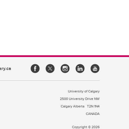
ary.ca
University of Calgary
2500 University Drive NW
Calgary Alberta
T2N 1N4
CANADA
Copyright © 2026