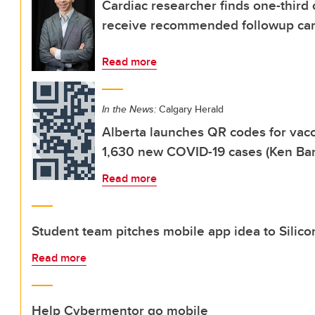
Cardiac researcher finds one-third 
receive recommended followup ca
Read more
In the News:
Calgary Herald
Alberta launches QR codes for vacc
1,630 new COVID-19 cases (Ken Bar
Read more
Student team pitches mobile app idea to Silico
Read more
Help Cybermentor go mobile