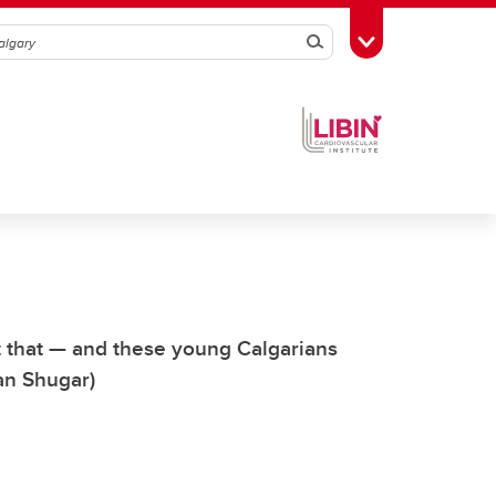
Search
Toggle Toolbox
rt that — and these young Calgarians
Dan Shugar)