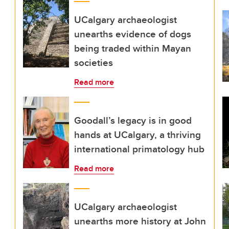
UCalgary archaeologist
unearths evidence of dogs
being traded within Mayan
societies
Read more
Goodall’s legacy is in good
hands at UCalgary, a thriving
international primatology hub
Read more
UCalgary archaeologist
unearths more history at John