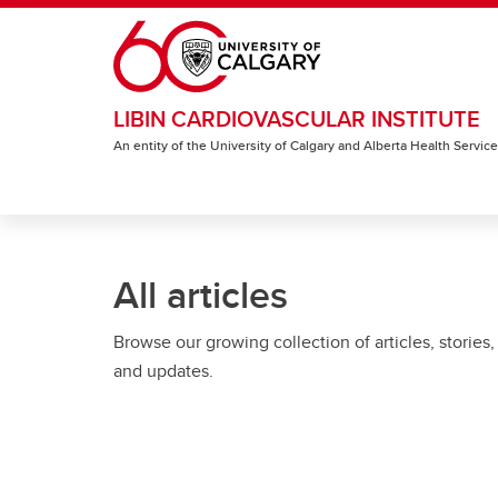
Skip to main content
LIBIN CARDIOVASCULAR INSTITUTE
An entity of the University of Calgary and Alberta Health Servic
All articles
Browse our growing collection of articles, stories,
and updates.