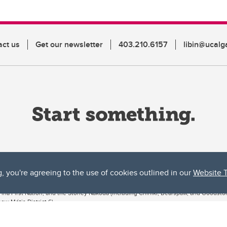
act us
Get our newsletter
403.210.6157
libin@ucalg
g, you're agreeing to the use of cookies outlined in our
Website 
ta, both acknowledges and pays tribute to the traditional territories of the peoples
uut’ina First Nation, and the Stoney Nakoda (including Chiniki, Bearspaw, and Goodsto
ow Métis District 6).
 the Bow River meets the Elbow River, a site traditionally known as Moh’kins’tsis to 
ogether, walk together, and grow together “in a good way.”