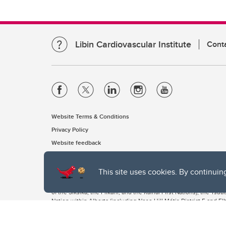
Libin Cardiovascular Institute
Cont
Website Terms & Conditions
Privacy Policy
Website feedback
This site uses cookies. By continuin
The University of Calgary, located in the heart of Southern Alber
of the Siksika, the Piikani, and the Kainai First Nations), the Ts
Nation within Alberta (including Nose Hill Métis District 5 and Elb
The University of Calgary is situated on land Northwest of where
the Tsuut’ina. On this land and in this place we strive to learn t