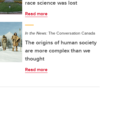
race science was lost
Read more
In the News:
The Conversation Canada
The origins of human society
are more complex than we
thought
Read more