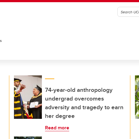
es
74-year-old anthropology
undergrad overcomes
adversity and tragedy to earn
her degree
Read more