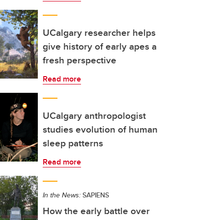
UCalgary researcher helps
give history of early apes a
fresh perspective
Read more
UCalgary anthropologist
studies evolution of human
sleep patterns
Read more
In the News:
SAPIENS
How the early battle over