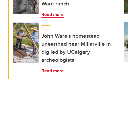
Ware ranch
Read more
John Ware's homestead
unearthed near Millarville in
dig led by UCalgary
archeologists
Read more