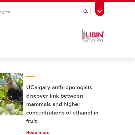
Search
Toggle Toolbox
UCalgary anthropologists
discover link between
mammals and higher
concentrations of ethanol in
fruit
Read more