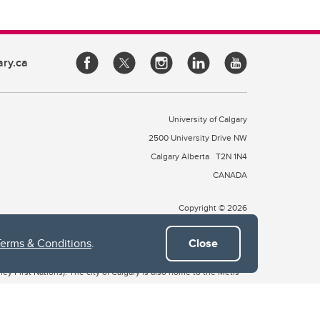
ary.ca
University of Calgary
2500 University Drive NW
Calgary Alberta
T2N 1N4
CANADA
Copyright © 2026
Terms & Conditions
.
Close
 of Treaty 7, which include the Blackfoot Confederacy (comprised
ney First Nations). The city of Calgary is also home to the Métis
the Blackfoot, Wîchîspa to the Stoney Nakoda, and Guts’ists’i to