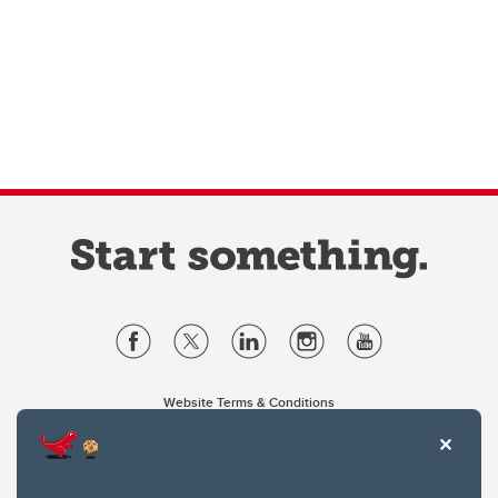
Website Terms & Conditions
Privacy Policy
Website feedback
University of Calgary