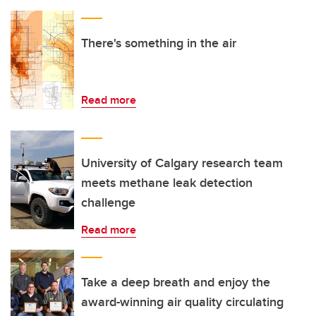
There's something in the air
Read more
University of Calgary research team
meets methane leak detection
challenge
Read more
Take a deep breath and enjoy the
award-winning air quality circulating