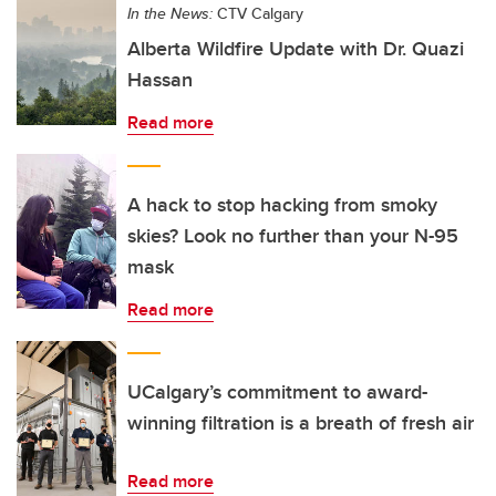
In the News:
CTV Calgary
Alberta Wildfire Update with Dr. Quazi
Hassan
Read more
A hack to stop hacking from smoky
skies? Look no further than your N-95
mask
Read more
UCalgary’s commitment to award-
winning filtration is a breath of fresh air
Read more