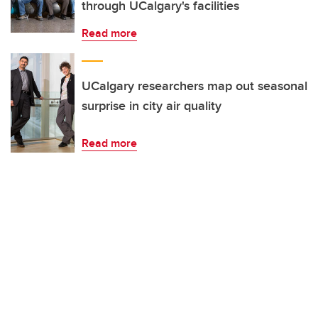
through UCalgary's facilities
Read more
UCalgary researchers map out seasonal
surprise in city air quality
Read more