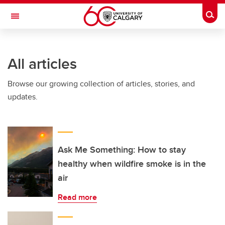
Skip to main content
Togg
Toggle Navigation
INFORMATION TECHNOLOGIES
All articles
Browse our growing collection of articles, stories, and
updates.
Ask Me Something: How to stay
healthy when wildfire smoke is in the
air
Read more