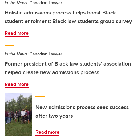
In the News:
Canadian Lawyer
Holistic admissions process helps boost Black
student enrolment: Black law students group survey
Read more
In the News:
Canadian Lawyer
Former president of Black law students' association
helped create new admissions process
Read more
New admissions process sees success
after two years
Read more