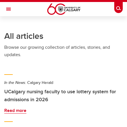
Skip to main content
Togg
Toggle Navigation
FACULTY OF GRADUATE STUDIES
All articles
Browse our growing collection of articles, stories, and
updates.
In the News:
Calgary Herald
UCalgary nursing faculty to use lottery system for
admissions in 2026
Read more