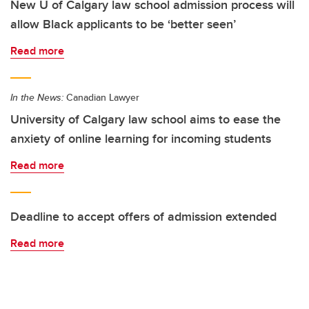
New U of Calgary law school admission process will
allow Black applicants to be ‘better seen’
Read more
In the News:
Canadian Lawyer
University of Calgary law school aims to ease the
anxiety of online learning for incoming students
Read more
Deadline to accept offers of admission extended
Read more