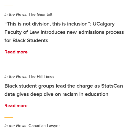
In the News:
The Gauntelt
“This is not division, this is inclusion”: UCalgary
Faculty of Law introduces new admissions process
for Black Students
Read more
In the News:
The Hill Times
Black student groups lead the charge as StatsCan
data gives deep dive on racism in education
Read more
In the News:
Canadian Lawyer