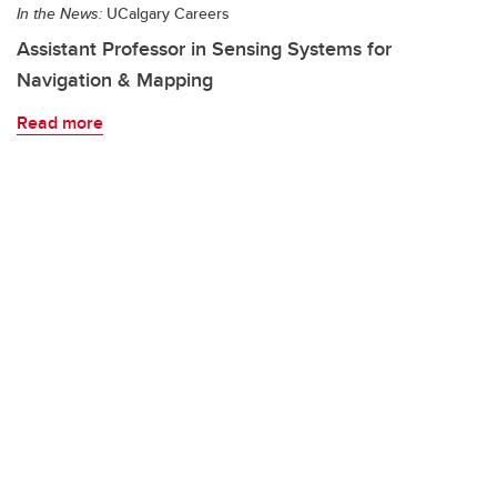
In the News:
UCalgary Careers
Assistant Professor in Sensing Systems for
Navigation & Mapping
Read more