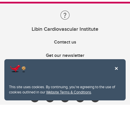
Libin Cardiovascular Institute
Contact us
Get our newsletter
403.210.6157
libin@ucalgary.ca
This site uses cookies. By continuing, you're agreeing to the use of
cookies outlined in our
Website Terms & Conditions
.