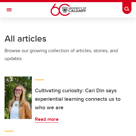
Skip to main content
Togg
Toggle Navigation
LIBIN CARDIOVASCULAR INSTITUTE
All articles
An entity of the University of Calgary and Alberta Health Services
Browse our growing collection of articles, stories, and
updates.
Cultivating curiosity: Cari Din says
experiential learning connects us to
who we are
Read more