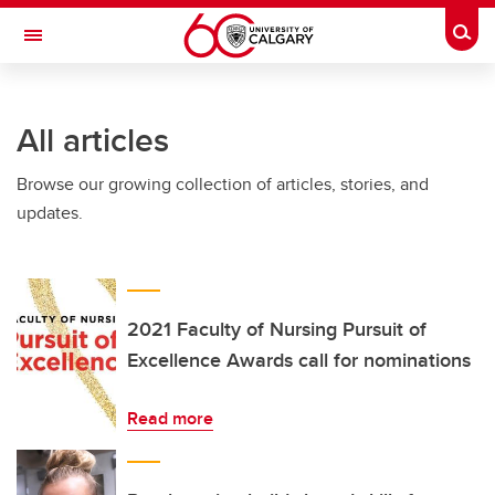
Skip to main content
Togg
Toggle Navigation
FACULTY OF ARTS
All articles
Browse our growing collection of articles, stories, and
updates.
2021 Faculty of Nursing Pursuit of
Excellence Awards call for nominations
Read more