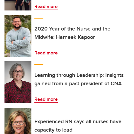
Read more
2020 Year of the Nurse and the
Midwife: Harneek Kapoor
Read more
Learning through Leadership: Insights
gained from a past president of CNA
Read more
Experienced RN says all nurses have
capacity to lead