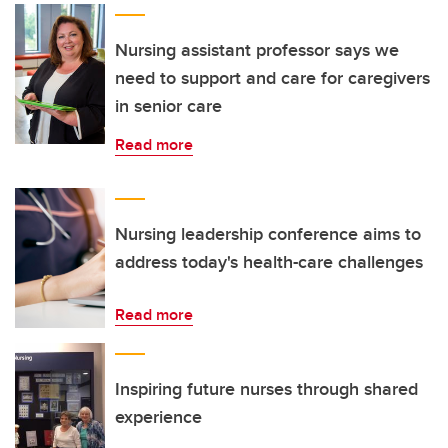
Nursing assistant professor says we
need to support and care for caregivers
in senior care
Read more
Nursing leadership conference aims to
address today's health-care challenges
Read more
Inspiring future nurses through shared
experience