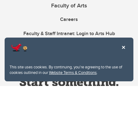
Faculty of Arts
Careers
Faculty & Staff Intranet: Login to Arts Hub
This site uses cookies. By continuing, you're agreeing to the use of
cookies outlined in our
Website Terms & Conditions
.
Website Terms & Conditions
Privacy Policy
Website feedback