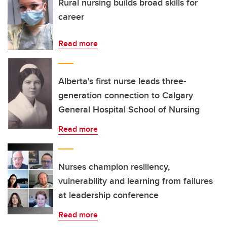
Rural nursing builds broad skills for
career
Read more
Alberta's first nurse leads three-
generation connection to Calgary
General Hospital School of Nursing
Read more
Nurses champion resiliency,
vulnerability and learning from failures
at leadership conference
Read more