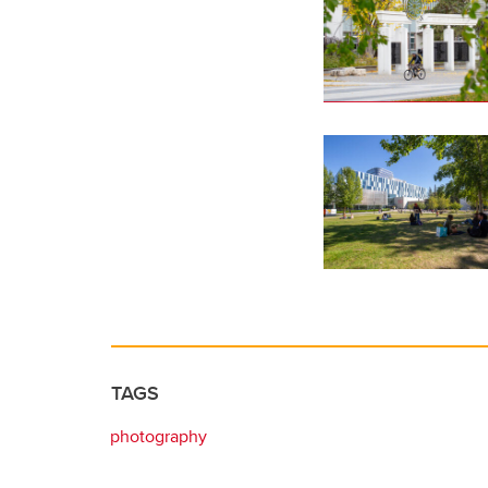
TAGS
photography