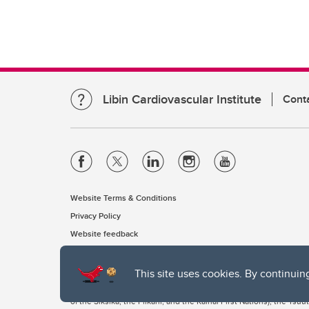
Libin Cardiovascular Institute
Cont
Website Terms & Conditions
Privacy Policy
Website feedback
This site uses cookies. By continuin
The University of Calgary, located in the heart of Southern Alber
of the Siksika, the Piikani, and the Kainai First Nations), the Ts