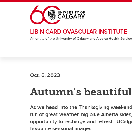
Skip to main content
LIBIN CARDIOVASCULAR INSTITUTE
An entity of the University of Calgary and Alberta Health Servic
Oct. 6, 2023
Autumn's beautifu
As we head into the Thanksgiving weekend, w
run of great weather, big blue Alberta skies,
opportunity to recharge and refresh. UCalg
favourite seasonal images