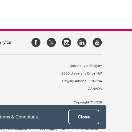
ary.ca
University of Calgary
2500 University Drive NW
Calgary Alberta
T2N 1N4
CANADA
Copyright © 2026
Terms & Conditions
.
Close
 of Treaty 7, which include the Blackfoot Confederacy (comprised
ney First Nations). The city of Calgary is also home to the Métis