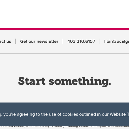
act us
Get our newsletter
403.210.6157
libin@ucalg
g, you're agreeing to the use of cookies outlined in our
Website 
ta, both acknowledges and pays tribute to the traditional territories of the peoples
uut’ina First Nation, and the Stoney Nakoda (including Chiniki, Bearspaw, and Goodsto