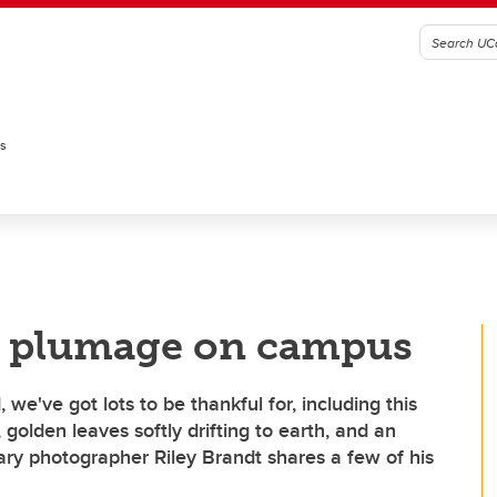
es
l plumage on campus
e've got lots to be thankful for, including this
 golden leaves softly drifting to earth, and an
ary photographer Riley Brandt shares a few of his