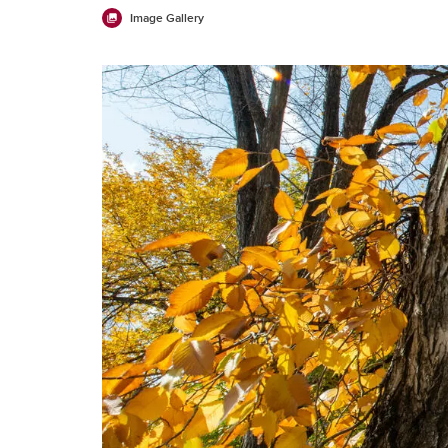
Image Gallery