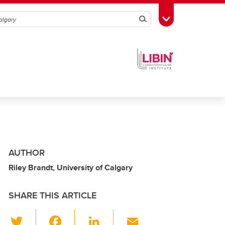
Search
Toggle Toolbox
AUTHOR
Riley Brandt, University of Calgary
SHARE THIS ARTICLE
T
F
Li
E